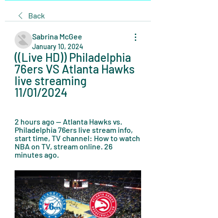
Back
Sabrina McGee
January 10, 2024
((Live HD)) Philadelphia 
76ers VS Atlanta Hawks 
live streaming 
11/01/2024
2 hours ago — Atlanta Hawks vs. 
Philadelphia 76ers live stream info, 
start time, TV channel: How to watch 
NBA on TV, stream online. 26 
minutes ago.