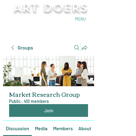
Art Doers
Send Email
MENU
Groups
Market Research Group
Public
·
410 members
Join
Discussion
Media
Members
About