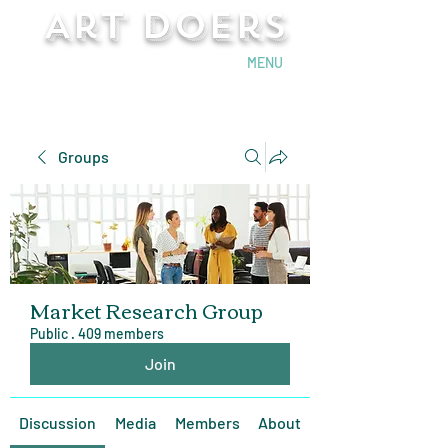
Art Doers
Send Email
MENU
Groups
Market Research Group
Public
·
409 members
Join
Discussion
Media
Members
About