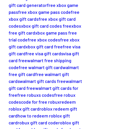
gift card generator
free xbox game 
pass
free xbox game pass code
free 
xbox gift cards
free xbox gift card 
codes
xbox gift card codes free
xbox 
free gift card
xbox game pass free 
trial code
free xbox codes
free xbox 
gift card
xbox gift card free
free visa 
gift card
free visa gift cards
visa gift 
card free
walmart free shipping 
code
free walmart gift card
walmart 
free gift card
free walmart gift 
cards
walmart gift cards free
walmart 
gift card free
walmart gift cards for 
free
free robuxs codes
free robux 
codes
code for free robux
redeem 
roblox gift card
roblox redeem gift 
card
how to redeem roblox gift 
card
robux gift card code
roblox gift 