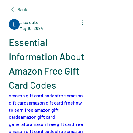
Back
Lisa cute
May 10, 2024
Essential 
Information About 
Amazon Free Gift 
Card Codes
amazon gift card codes
free amazon 
gift cards
amazon gift card free
how 
to earn free amazon gift 
cards
amazon gift card 
generator
amazon free gift card
free 
amazon gift card codes
free amazon 