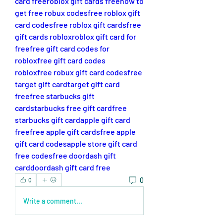
card free
roblox gift cards free
how to 
get free robux codes
free roblox gift 
card codes
free roblox gift cards
free 
gift cards roblox
roblox gift card for 
free
free gift card codes for 
roblox
free gift card codes 
roblox
free robux gift card codes
free 
target gift card
target gift card 
free
free starbucks gift 
card
starbucks free gift card
free 
starbucks gift card
apple gift card 
free
free apple gift cards
free apple 
gift card codes
apple store gift card 
free codes
free doordash gift 
card
doordash gift card free
0
0
Write a comment...