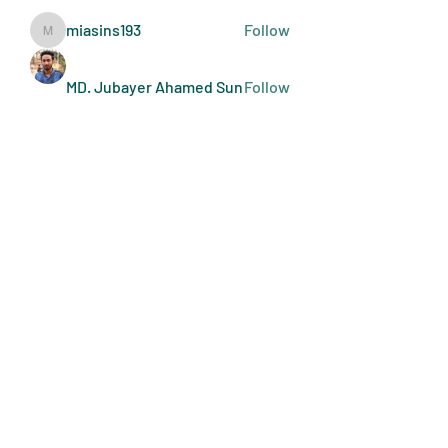
miasins193
Follow
miasins193
MD. Jubayer Ahamed Sun
Follow
Ultraguard India
Follow
melisa adilla
Follow
See All Members (410)
Art Doers
Send Email