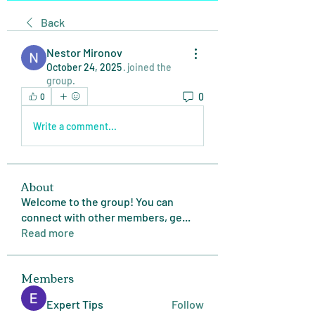
Back
Nestor Mironov
October 24, 2025
·
joined the
group.
0
0
Write a comment...
About
Welcome to the group! You can
connect with other members, ge
...
Read more
Members
Expert Tips
Follow