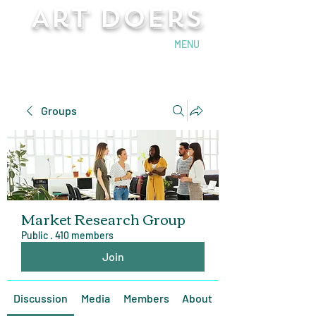
Art Doers
Send Email
MENU
Groups
Market Research Group
Public
·
410 members
Join
Discussion
Media
Members
About