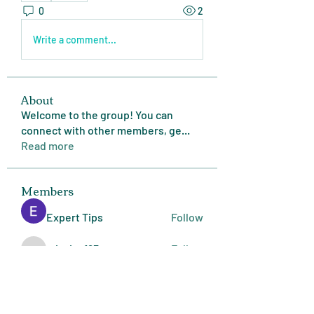
0
2
Write a comment...
About
Welcome to the group! You can
connect with other members, ge
...
Read more
Members
Expert Tips
Follow
miasins193
Follow
miasins193
MD. Jubayer Ahamed Sun
Follow