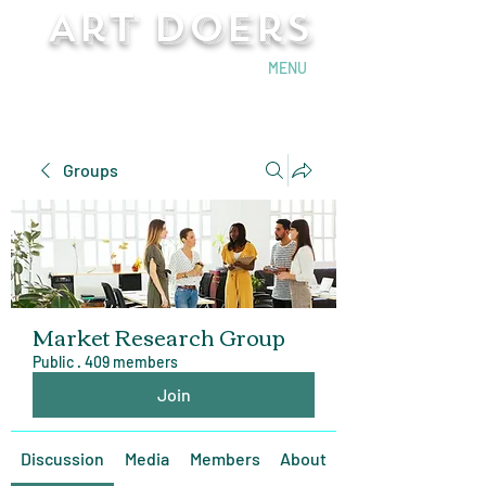
Art Doers
Send Email
MENU
Groups
Market Research Group
Public
·
409 members
Join
Discussion
Media
Members
About