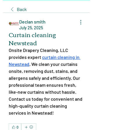
Back
Declan smith
July 25, 2025
Curtain cleaning
Newstead
Onsite Drapery Cleaning, LLC 
provides expert 
curtain cleaning in 
Newstead
. We clean your curtains 
onsite, removing dust, stains, and 
allergens safely and efficiently. Our 
professional team ensures fresh, 
like-new curtains without hassle. 
Contact us today for convenient and 
high-quality curtain cleaning 
services in Newstead!
0