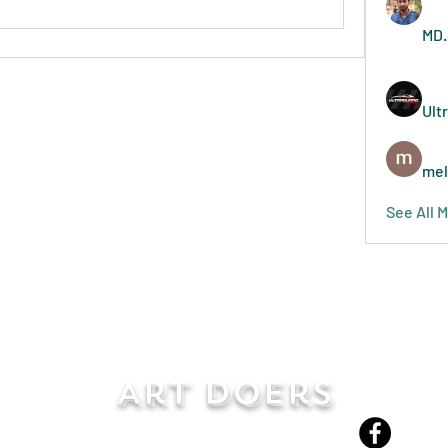
MD.
Ult
mel
See All 
Art Doers
Send Email