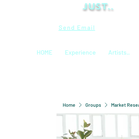
Just..
Send Email
HOME
Experience
Artists..
Home
Groups
Market Rese