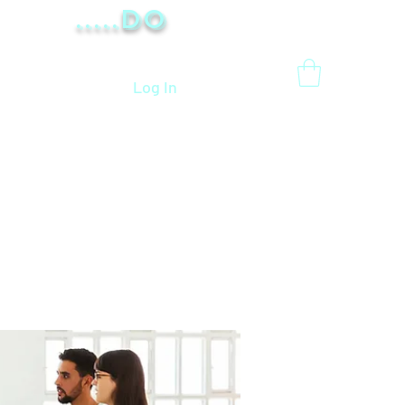
.....Do
Log In