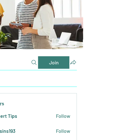
Join
rs
ert Tips
Follow
sins193
Follow
193