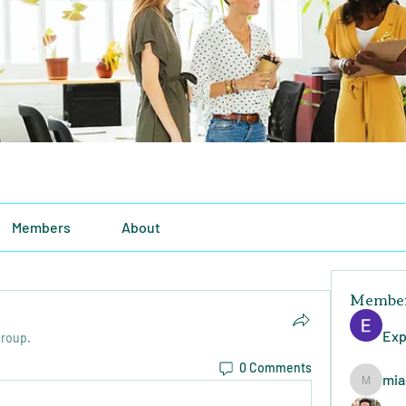
Members
About
Membe
Exp
group.
0 Comments
mia
miasins