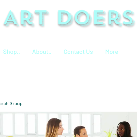
Art Doers
Shop..
About..
Contact Us
More
arch Group