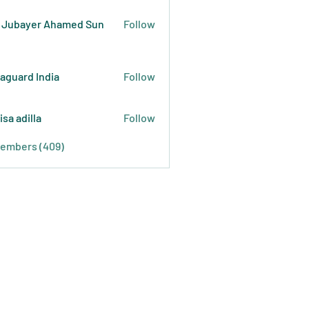
 Jubayer Ahamed Sun
Follow
raguard India
Follow
isa adilla
Follow
Members (409)