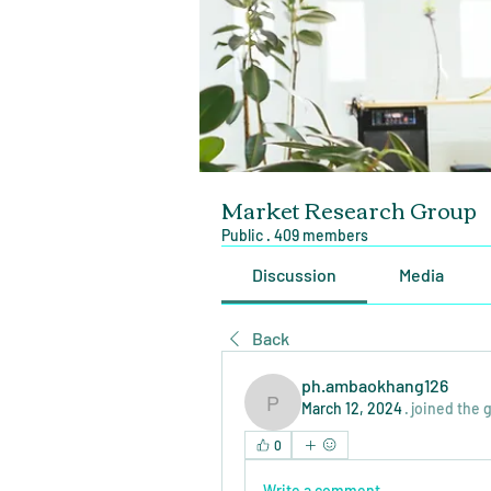
Market Research Group
Public
·
409 members
Discussion
Media
Back
ph.ambaokhang126
March 12, 2024
·
joined the 
ph.ambaokhang126
0
Write a comment...