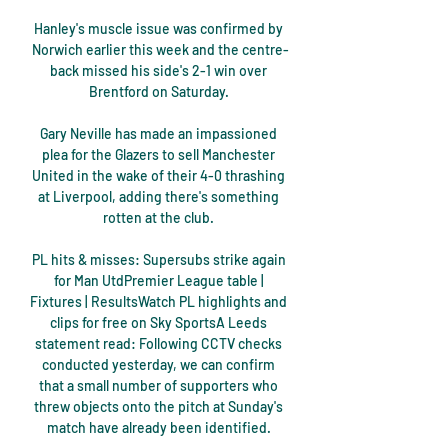
Hanley's muscle issue was confirmed by 
Norwich earlier this week and the centre-
back missed his side's 2-1 win over 
Brentford on Saturday. 

Gary Neville has made an impassioned 
plea for the Glazers to sell Manchester 
United in the wake of their 4-0 thrashing 
at Liverpool, adding there's something 
rotten at the club. 

PL hits & misses: Supersubs strike again 
for Man UtdPremier League table | 
Fixtures | ResultsWatch PL highlights and 
clips for free on Sky SportsA Leeds 
statement read: Following CCTV checks 
conducted yesterday, we can confirm 
that a small number of supporters who 
threw objects onto the pitch at Sunday's 
match have already been identified. 
