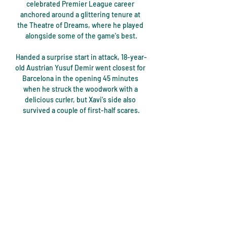
celebrated Premier League career 
anchored around a glittering tenure at 
the Theatre of Dreams, where he played 
alongside some of the game's best.

Handed a surprise start in attack, 18-year-
old Austrian Yusuf Demir went closest for 
Barcelona in the opening 45 minutes 
when he struck the woodwork with a 
delicious curler, but Xavi's side also 
survived a couple of first-half scares.

The list of summer signings, meanwhile, 
included French midfielder Alexis Beka 
Beka from Ligue 2 outfit Caen and Dutch 
winger Gyrano Kerk from Utrecht, both of 
whom cost €6m (£5m/$7m) each.

Arsenal made it four straight wins in the 
Premier League as Mikel Arteta 
celebrated his two-year anniversary as 