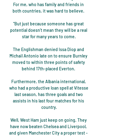
For me, who has family and friends in 
both countries, it was hard to believe. 

“But just because someone has great 
potential doesn't mean they will be a real 
star for many years to come.

The Englishman denied Issa Diop and 
Michail Antonio late on to ensure Burnley 
moved to within three points of safety 
behind 17th-placed Everton. 

Furthermore, the Albania international, 
who had a productive loan spell at Vitesse 
last season, has three goals and two 
assists in his last four matches for his 
country.

Well, West Ham just keep on going. They 
have now beaten Chelsea and Liverpool, 
and given Manchester City a proper test - 