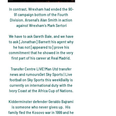
In contrast, Wrexham had ended the 90-
91 campaign bottom of the Fourth 
Division. Arsenal's Alan Smith in action 
against Wrexham's Mark Sertori

We have to ask Gareth Bale, and we have 
to ask [Jonathan] Barnett his agent why 
he has not [appeared to] prove his 
commitment that he showed in the very 
first part of his career at Real Madrid. 

Transfer Centre LIVE!Man Utd transfer 
news and rumoursGet Sky Sports | Live 
football on Sky Sports this weekBailly is 
currently on international duty with the 
Ivory Coast at the Africa Cup of Nations. 

Kidderminster defender Geraldo Bajrami 
is someone who never gives up.  His 
family fled the Kosovo war in 1999 and he 