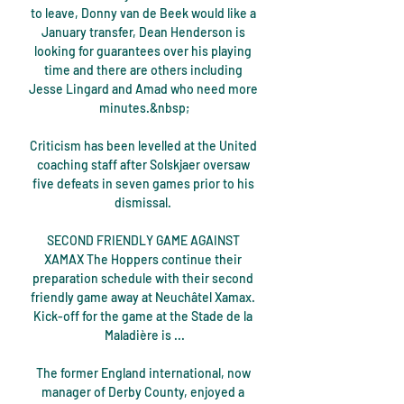
to leave, Donny van de Beek would like a 
January transfer, Dean Henderson is 
looking for guarantees over his playing 
time and there are others including 
Jesse Lingard and Amad who need more 
minutes.&nbsp;

Criticism has been levelled at the United 
coaching staff after Solskjaer oversaw 
five defeats in seven games prior to his 
dismissal. 

SECOND FRIENDLY GAME AGAINST 
XAMAX The Hoppers continue their 
preparation schedule with their second 
friendly game away at Neuchâtel Xamax. 
Kick-off for the game at the Stade de la 
Maladière is ...

The former England international, now 
manager of Derby County, enjoyed a 