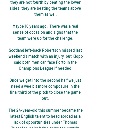
they are not fourth by beating the lower 
sides, they are beating the teams above 
them as well.

Maybe 10 years ago.  There was a real 
sense of occasion and signs that the 
team were up for the challenge. 

Scotland left-back Robertson missed last 
weekend's match with an injury, but Klopp 
said both men can face Porto in the 
Champions League if needed.

Once we get into the second half we just 
need a wee bit more composure in the 
final third of the pitch to close the game 
out. 

The 24-year-old this summer became the 
latest English talent to head abroad as a 
lack of opportunities under Thomas 