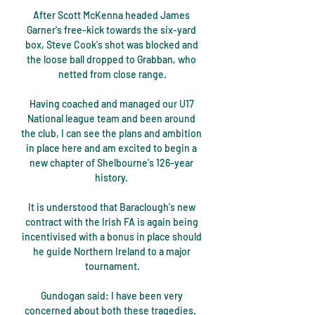
After Scott McKenna headed James 
Garner's free-kick towards the six-yard 
box, Steve Cook's shot was blocked and 
the loose ball dropped to Grabban, who 
netted from close range.

Having coached and managed our U17 
National league team and been around 
the club, I can see the plans and ambition 
in place here and am excited to begin a 
new chapter of Shelbourne's 126-year 
history. 

It is understood that Baraclough's new 
contract with the Irish FA is again being 
incentivised with a bonus in place should 
he guide Northern Ireland to a major 
tournament.

Gundogan said: I have been very 
concerned about both these tragedies.  