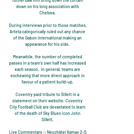
Tuchel saw him bring down the curtain 
down on his long association with 
Chelsea. 

During interviews prior to those matches, 
Arteta categorically ruled out any chance 
of the Gabon international making an 
appearance for his side. 

Meanwhile, the number of completed 
passes in a team's own half has increased 
each season.  In general, teams are 
eschewing that more direct approach in 
favour of a patient build-up. 

Coventry paid tribute to Sillett in a 
statement on their website: Coventry 
City Football Club are devastated to learn 
of the death of Sky Blues icon John 
Sillett. 

Live Commentary :: Neuchâtel Xamax 2-0 