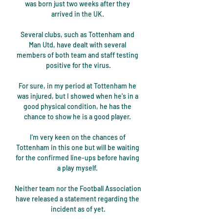
was born just two weeks after they 
arrived in the UK. 

Several clubs, such as Tottenham and 
Man Utd, have dealt with several 
members of both team and staff testing 
positive for the virus.

For sure, in my period at Tottenham he 
was injured, but I showed when he's in a 
good physical condition, he has the 
chance to show he is a good player. 

I'm very keen on the chances of 
Tottenham in this one but will be waiting 
for the confirmed line-ups before having 
a play myself. 

Neither team nor the Football Association 
have released a statement regarding the 
incident as of yet.
