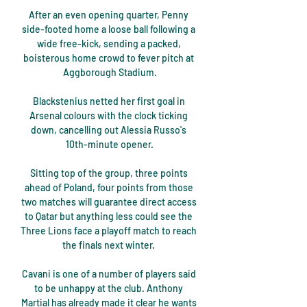
After an even opening quarter, Penny 
side-footed home a loose ball following a 
wide free-kick, sending a packed, 
boisterous home crowd to fever pitch at 
Aggborough Stadium.

Blackstenius netted her first goal in 
Arsenal colours with the clock ticking 
down, cancelling out Alessia Russo's 
10th-minute opener.

Sitting top of the group, three points 
ahead of Poland, four points from those 
two matches will guarantee direct access 
to Qatar but anything less could see the 
Three Lions face a playoff match to reach 
the finals next winter. 

Cavani is one of a number of players said 
to be unhappy at the club. Anthony 
Martial has already made it clear he wants 