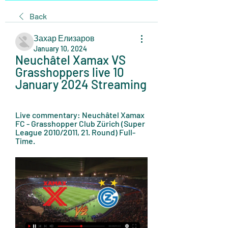
Back
Захар Елизаров
January 10, 2024
Neuchâtel Xamax VS 
Grasshoppers live 10 
January 2024 Streaming
Live commentary: Neuchâtel Xamax 
FC - Grasshopper Club Zürich (Super 
League 2010/2011, 21. Round) Full-
Time.