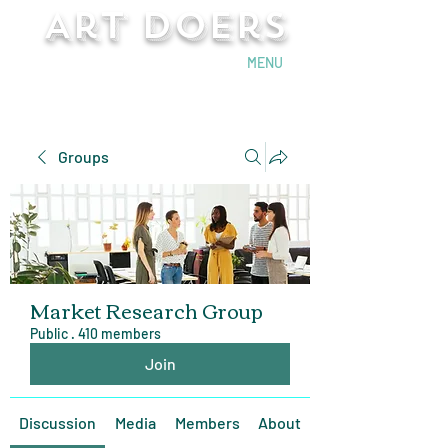
Art Doers
Send Email
MENU
Groups
Market Research Group
Public
·
410 members
Join
Discussion
Media
Members
About