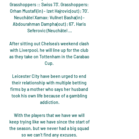
Grasshoppers :: Swiss 73'. Grasshoppers: 
Orhan Mustafi(in) - Izet Hajrovic(out) ; 70'. 
Neuchâtel Xamax: Vullnet Basha(in) - 
Abdourahman Dampha(out) ; 67'. Haris 
Seferovic (Neuchâtel ...

After sitting out Chelsea's weekend clash 
with Liverpool, he will line up for the club 
as they take on Tottenham in the Carabao 
Cup. 

Leicester City have been urged to end 
their relationship with multiple betting 
firms by a mother who says her husband 
took his own life because of a gambling 
addiction.

With the players that we have we will 
keep trying like we have since the start of 
the season, but we never had a big squad 
so we can't find any excuses. 
