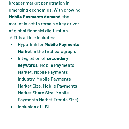
broader market penetration in 
emerging economies. With growing 
Mobile Payments demand
, the 
market is set to remain a key driver 
of global financial digitization.
✅ This article includes:
Hyperlink for 
Mobile Payments 
Market
 in the first paragraph.
Integration of 
secondary 
keywords
 (Mobile Payments 
Market, Mobile Payments 
Industry, Mobile Payments 
Market Size, Mobile Payments 
Market Share Size, Mobile 
Payments Market Trends Size).
Inclusion of 
LSI 
keywords
 (Mobile Payments 
trends, Mobile Payments 
growth, Mobile Payments 