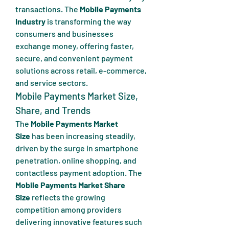
transactions. The 
Mobile Payments 
Industry
 is transforming the way 
consumers and businesses 
exchange money, offering faster, 
secure, and convenient payment 
solutions across retail, e-commerce, 
and service sectors.
Mobile Payments Market Size, 
Share, and Trends
The 
Mobile Payments Market 
Size
 has been increasing steadily, 
driven by the surge in smartphone 
penetration, online shopping, and 
contactless payment adoption. The 
Mobile Payments Market Share 
Size
 reflects the growing 
competition among providers 
delivering innovative features such 