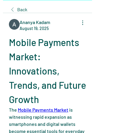
Back
Ananya Kadam
August 19, 2025
Mobile Payments 
Market: 
Innovations, 
Trends, and Future 
Growth
The 
Mobile Payments Market
 is 
witnessing rapid expansion as 
smartphones and digital wallets 
become essential tools for everyday 