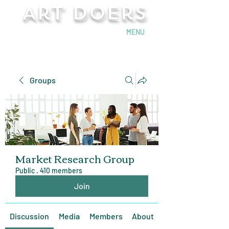
Art Doers
Send Email
MENU
Groups
Market Research Group
Public
·
410 members
Join
Discussion
Media
Members
About