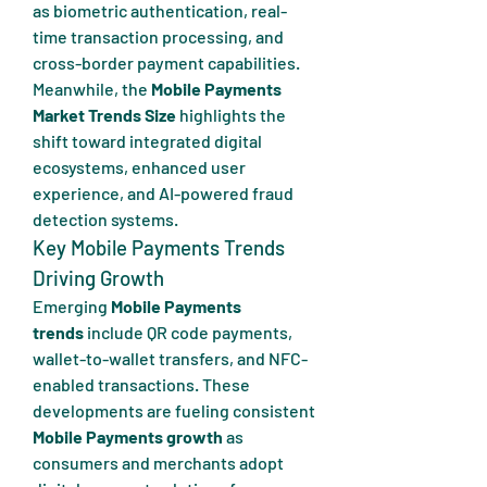
as biometric authentication, real-
time transaction processing, and 
cross-border payment capabilities. 
Meanwhile, the 
Mobile Payments 
Market Trends Size
 highlights the 
shift toward integrated digital 
ecosystems, enhanced user 
experience, and AI-powered fraud 
detection systems.
Key Mobile Payments Trends 
Driving Growth
Emerging 
Mobile Payments 
trends
 include QR code payments, 
wallet-to-wallet transfers, and NFC-
enabled transactions. These 
developments are fueling consistent 
Mobile Payments growth
 as 
consumers and merchants adopt 