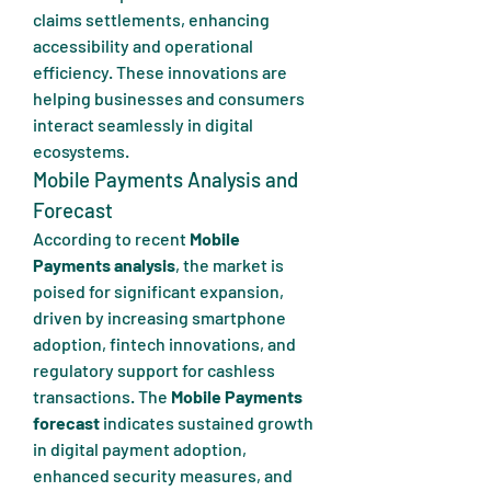
claims settlements, enhancing 
accessibility and operational 
efficiency. These innovations are 
helping businesses and consumers 
interact seamlessly in digital 
ecosystems.
Mobile Payments Analysis and 
Forecast
According to recent 
Mobile 
Payments analysis
, the market is 
poised for significant expansion, 
driven by increasing smartphone 
adoption, fintech innovations, and 
regulatory support for cashless 
transactions. The 
Mobile Payments 
forecast
 indicates sustained growth 
in digital payment adoption, 
enhanced security measures, and 