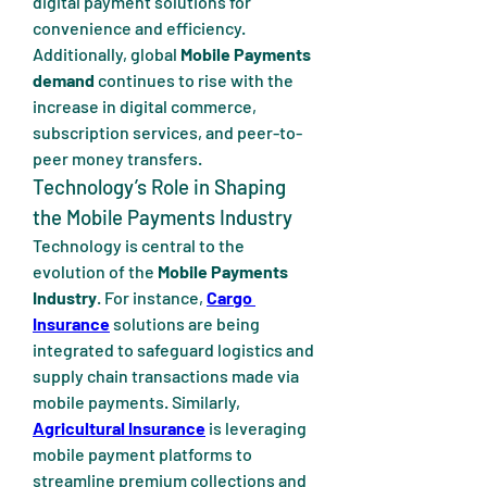
digital payment solutions for 
convenience and efficiency. 
Additionally, global 
Mobile Payments 
demand
 continues to rise with the 
increase in digital commerce, 
subscription services, and peer-to-
peer money transfers.
Technology’s Role in Shaping 
the Mobile Payments Industry
Technology is central to the 
evolution of the 
Mobile Payments 
Industry
. For instance, 
Cargo 
Insurance
 solutions are being 
integrated to safeguard logistics and 
supply chain transactions made via 
mobile payments. Similarly, 
Agricultural Insurance
 is leveraging 
mobile payment platforms to 
streamline premium collections and 