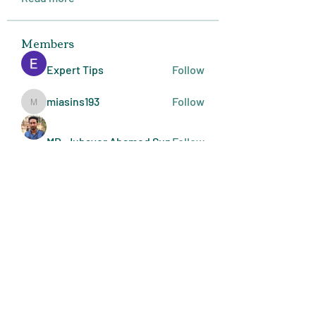
Members
Expert Tips
Follow
miasins193
Follow
miasins193
MD. Jubayer Ahamed Sun
Follow
Ultraguard India
Follow
melisa adilla
Follow
See All Members (410)