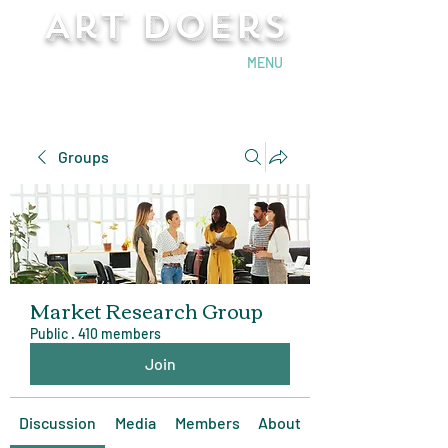
Art Doers
Send Email
MENU
Groups
Market Research Group
Public
·
410 members
Join
Discussion
Media
Members
About