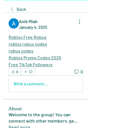
Back
Anik Miah
January 4, 2025
Roblox Free Robux
roblox robux codes
robux codes
Roblox Promo Codes 2025
Free TikTok Followers
0
0
Write a comment...
About
Welcome to the group! You can
connect with other members, ge
...
Read more