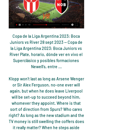
Copa de la Liga Argentina 2023: Boca Juniors vs River 28 sept 2023 — Copa de la Liga Argentina 2023: Boca Juniors vs River Plate, horario, dónde ver en vivo el Superclásico y posibles formaciones Newell's, entre ...

Klopp won’t last as long as Arsene Wenger or Sir Alex Ferguson, no-one ever will again, but when he does leave Liverpool will be set-up to succeed beyond him, whomever they appoint. Where is that sort of direction from Spurs? Who cares right? As long as the new stadium and the TV money is still swelling the coffers does it really matter? When he steps aside Levy will be able to argue that his Spurs tenure saw them take their seat at the top table in Europe and will point to the record commercial performances.

I see at least three goals in this match from Faroe Islands and that is more than ok and real for me. So, IF is interesting team who is all the time very efficient and in last official match against this rival, they are played duel in who was 3-2, so it is natural to expect similar story and this time. 5-0, 1-4 and 1-3 is home team played in last three matches in league and I see very similar situation and this time. Odds on over 3 is really ok and I will of course try that here. It is natural. 

Resumen y goles: Newell's Old Boys 0-1 River en Liga 11 dic 2023 — ¿Cómo ver el partido Newells vs River Plate en vivo? El partido entre Newells vs River Plate, puedes verlo por tv en directo, en TNT Sports

This will be one of the most exciting games in the league so far. BATE started this game poorly but they are undoubtedly the best team in this particular league. They were able to beat two teams to move to from the bottom of the league table to the middle of the league table. Securing a win in this game will make it easy for them to reach the top of the league table. The away side is currently leading the league table with about 9 points. The home side won't lose guard in this game thus, BATE will win with a scoreline of 2-1 or 1-0.

Liverpool midfielder Fabinho will be out until next year with the ankle injury he suffered against Napoli. The Brazilian went off after 19 minutes of Wednesday's Champions League group game, which the Reds drew 1-1, after he fell awkwardly making a challenge. Liverpool said the 26-year-old had "suffered ankle ligament damage" and will be out "until the New Year". Losing a player of the quality of Fabinho is big.

The black and yellow stripes were something we saw a lot around the city," said Puma's Josele Angulo. For us, it was really important to highlight the story of the city. We realised the Hacienda was something that was really representative. City are not alone in blindsiding fans with unexpected but familiar looks. The trend to incorporate local motifs in kits can be seen throughout English football's pyramid and beyond.

In Belarus, Bate and Dinamo Brest are expected to meet for a Belarusian Cup match. Bate have won in the last 6 matches with 2 or more goals. They have been shining in all competitions despite the poor start of the season. They take the first position in the Premier League, and have a great opportunity of winning this Belarusian Cup.

Denizlispor have 1 win and 2 losses in the last 5 matches. They have scored 7 goals and conceded 11 goals in the last 5 league matches. At home they managed to win 1 and lose 3 of their last 5 games scoring 5 goals and conceding 11 goals.

Olympic football is usually restricted to under-23 teams for the men's tournament, with three overage players allowed per team. Video - Olympic Channel : Neymar every Olympic goal04:20 This would effectively raise the age limit by one year. The working group also recommended the postponement of all international matches due to be played in June -- a formality as Euro 2020, the Copa America and the month's World Cup qualifiers have already been called off due to the COVID-19 pandemic.

Read the full story Clubs face obstacles to signing youngsters The Daily Telegraph reports that Premier League clubs will find it difficult to sign young European players after Brexit goes ahead at the end of the week. There is a split opinion over the chances of signing 16- and 17-year-old players according to lawyers, so there may be a late flurry of action in order to make sure that deals are completed before Britain exits the European Union.

Cuándo juega River vs. Newell's por la Liga Argentina 2023 13 abr 2023 — Cuándo se van a enfrentar Newell's y River Plate por la Liga Profesional y la TV del partido Además, el encuentro será transmitido en vivo y ...

River vs Newells hoy: resumen, cómo quedó el partido y 13 ago 2022 — River cerca de sumar tres puntos importantes y ante un rival directo. 20:14. 13/8 202. ¿Dónde ver ESPN EN VIVO River Plate vs. Newell's en ...

Adelaide United and Central Coast Mariners will face each other in the upcoming match in the A League. Adelaide United this season have the following results: 8W, 0D and 8L. Meanwhile Central Coast Mariners have 4W, 1D and 11L. This season both these teams are usually playing attacking football in the league and their matches are often high scoring.

Despite their perilous position on the table, Trélissac have only conceded twelve goals this season, a better tally than current leaders Su00e8te. Their real struggles have been at the other end of the pitch as they've failed to score in six of their last eleven league games but due to this defensive fortitude we don't see this one ending up a cricket score. They have faced two Ligue 1 teams in recent years with both games ending with respectable scores (1-1 penalty win over Lille and a 2-0 defeat to Marseille, both in 2016).

However, Klopp said that Liverpool were still rusty at the start of the campaign and that it was no longer the case. We scored four, they scored one," Klopp said. But they had much more chances. It was a really good warning at the start of the season. We were not that consistent. We were not 100% fit and players were not together for as long as necessary.

We’re a big club, have got good finances but the longer you’re out the more you suffer,” Solskjaer said this week. So it’s an ambition to get back into the Champions League – for footballing reasons and financially it’ll help the club," he said. Leaders Liverpool could set a new top-flight record for consecutive wins if they beat Watford away on Saturday.

God reserved this for me and the Brazil team. Ashley Cole: Portugal 2-2 England - Stadium of Light, Lisbon, 24 June 2004 Ashley Cole played 107 times for EnglandThe great moments are invariably reserved for goalscorers, goalkeepers and individual pieces of brilliance. I have absolutely no hesitation, however, in including Ashley Cole's performance at left-back for England in their Euro 2004 quarter-final against hosts Portugal in Lisbon as one of the great individual performances I have reported on.

Mikel Arteta says Arsenal must not slip up as they attempt to qualify for Europe next season. The Gunners are 10th in the Premier League, six points behind sixth-placed Manchester United. They host Norwich on Wednesday having won just one of out their first three Premier League games since the restart. Every game is going to be a must-win game from now because we have a few teams ahead of us so the margin for error is minimal,” said Arteta.

Birmingham will be hosting promotion hopefuls West Bromwich Albion in the 22nd round of the Championship this Saturday. Birmingham go to this game placed 15th with 28 points, while West Bromwich Albion have 46 points and are placed second on the standings. Birmingham lost their last match and will be hoping for recovery in this but going by their firm it is bound to be very tough.

River - Newell's : horario, TV y cómo ver en vivo la Superliga 2 mar 2019 — Fecha, horario, cómo ver en directo por televisión y seguir en vivo online el River Plate vs Newell s Old Boys, encuentro de la fecha 21 de ...

Newcastle United have one win in eight meetings with Everton. Everton have five wins in seven matches against Newcastle. Both sides have scored in eight of their last 10 matches. Newcastle are unbeaten in eight home matches. Everton have six losses in nine away Premier League matches. Newcastle United will host Everton on Saturday as the Premier League enters the 20th week of action.

This includes head coach Darren Currie, but the club say he has a long notice period and is expected to remain in charge if the current season resumes. United and City players also training at home Players of Manchester City and Manchester United have been told to stay away from the club's training grounds today amid the coronavirus pandemic.

Slezsky FC Opava will be host against Mlada Boleslav in Czech Republic 1 League 17th match day. Slezsky FC Opava are in 16th position with 10 points from 16 games, winning in all 2 games, 4 draws and 10 games lost, while Mlada Boleslav are in 3rd position with 29 points from 16 matches, winning in all 9 matches, 2 draw and 5 games lost. Mlada Boleslav is playing a great season and will continue to perform good, they have won 3 out of the last 5 games, with 1 game lost and 1 draw, while the host has just one draw in the last 5 league games with 4 games lost.

In an open first half, Motherwell responded immediately as Alan Campbell fired wide and winger Rolando Aarons - making his debut on loan from Newcastle - hit the post from a Liam Polworth cross. The lively Aarons would come close again with an angled drive from the edge of the box which Forster did well to divert over the bar.

The Daily Mail writes that last season City earned £86 million from European football, meaning two years out might cost them £170 million on an operation that made just £10 million in profit last year. There is also a £25 million fee to accommodate too. Paper Round’s view: The identification of Manchester City’s apparent deception is a huge problem for the club.

It wasn't the performance I was looking for, we started better in the