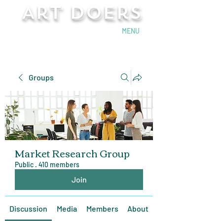
Art Doers
Send Email
MENU
Groups
Market Research Group
Public
·
410 members
Join
Discussion
Media
Members
About