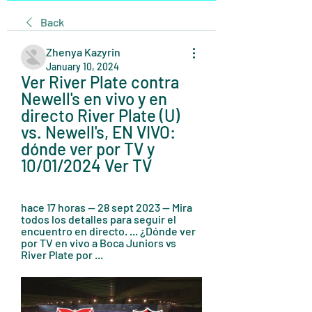
Back
Zhenya Kazyrin
January 10, 2024
Ver River Plate contra 
Newell's en vivo y en 
directo River Plate (U) 
vs. Newell's, EN VIVO: 
dónde ver por TV y 
10/01/2024 Ver TV
hace 17 horas — 28 sept 2023 — Mira 
todos los detalles para seguir el 
encuentro en directo. ... ¿Dónde ver 
por TV en vivo a Boca Juniors vs 
River Plate por ...