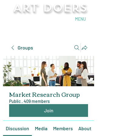
Art Doers
Send Email
MENU
Groups
Market Research Group
Public
·
409 members
Join
Discussion
Media
Members
About