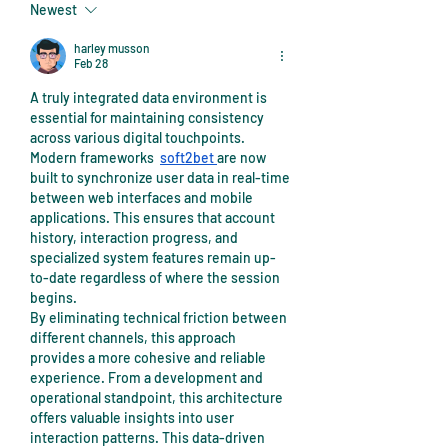
Newest
harley musson
Feb 28
A truly integrated data environment is 
essential for maintaining consistency 
across various digital touchpoints. 
Modern frameworks  
soft2bet
are now 
built to synchronize user data in real-time 
between web interfaces and mobile 
applications. This ensures that account 
history, interaction progress, and 
specialized system features remain up-
to-date regardless of where the session 
begins.
By eliminating technical friction between 
different channels, this approach 
provides a more cohesive and reliable 
experience. From a development and 
operational standpoint, this architecture 
offers valuable insights into user 
interaction patterns. This data-driven 