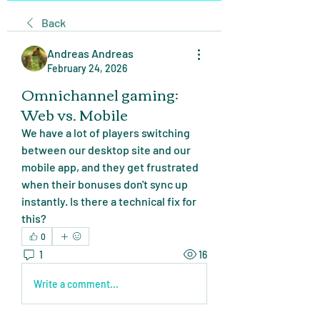
Back
Andreas Andreas
February 24, 2026
Omnichannel gaming:
Web vs. Mobile
We have a lot of players switching 
between our desktop site and our 
mobile app, and they get frustrated 
when their bonuses don't sync up 
instantly. Is there a technical fix for 
this?
0
1
16
Write a comment...