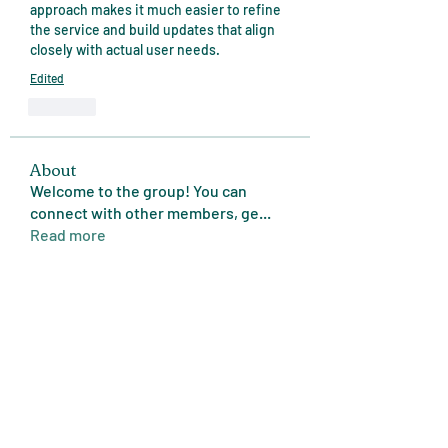
approach makes it much easier to refine 
the service and build updates that align 
closely with actual user needs.
Edited
Like
About
Welcome to the group! You can
connect with other members, ge
...
Read more
Members
Expert Tips
Follow
miasins193
Follow
miasins193
MD. Jubayer Ahamed Sun
Follow