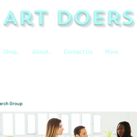
Art Doers
Shop..
About..
Contact Us
More
arch Group