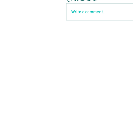
Write a comment...