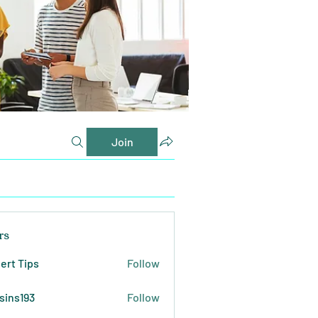
Join
rs
ert Tips
Follow
sins193
Follow
193