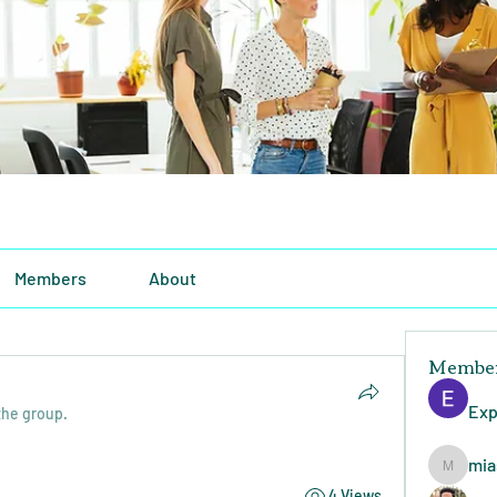
Members
About
Membe
Exp
the group.
mia
miasins
4 Views