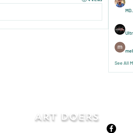
MD.
Ult
mel
See All 
Art Doers
Send Email