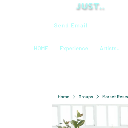
Just..
Send Email
HOME
Experience
Artists..
Home
Groups
Market Rese