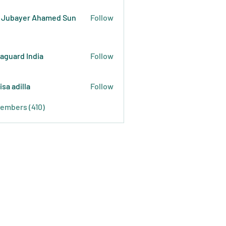
 Jubayer Ahamed Sun
Follow
raguard India
Follow
isa adilla
Follow
Members (410)