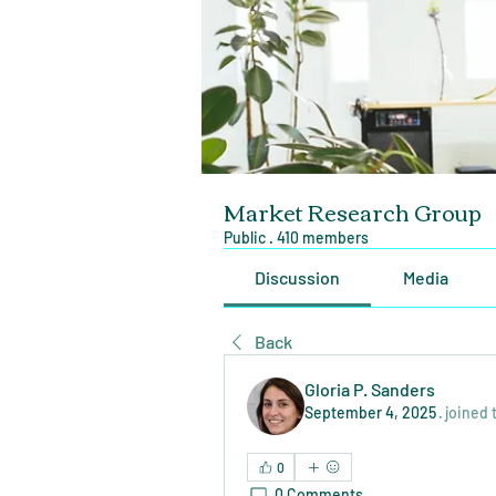
Market Research Group
Public
·
410 members
Discussion
Media
Back
Gloria P. Sanders
September 4, 2025
·
joined 
0
0 Comments