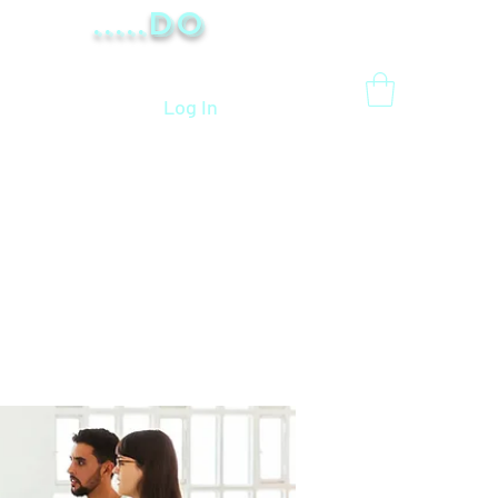
.....Do
Log In