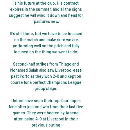
is his future at the club. His contract 
expires in the summer, and all the signs 
suggest he will wind it down and head for 
pastures new.

It's still there, but we have to be focused 
on the match and make sure we are 
performing well on the pitch and fully 
focused on the thing we want to do. 

Second-half strikes from Thiago and 
Mohamed Salah also saw Liverpool ease 
past Porto as they won 2-0 and kept on 
course for a perfect Champions League 
group stage. 

United have seen their top-four hopes 
fade after just one win from their last five 
games. They were beaten by Arsenal 
after losing 4-0 at Liverpool in their 
previous outing.
