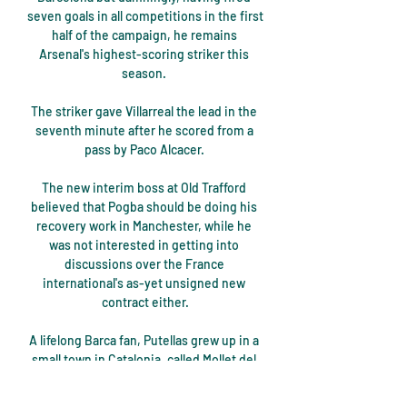
seven goals in all competitions in the first 
half of the campaign, he remains 
Arsenal's highest-scoring striker this 
season. 

The striker gave Villarreal the lead in the 
seventh minute after he scored from a 
pass by Paco Alcacer. 

The new interim boss at Old Trafford 
believed that Pogba should be doing his 
recovery work in Manchester, while he 
was not interested in getting into 
discussions over the France 
international's as-yet unsigned new 
contract either.

A lifelong Barca fan, Putellas grew up in a 
small town in Catalonia, called Mollet del 
Valles, on the outskirts of Barcelona, 
getting the bus with her family to go to 