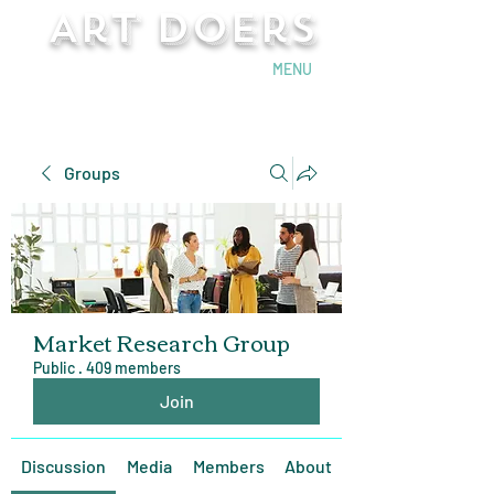
Art Doers
Send Email
MENU
Groups
Market Research Group
Public
·
409 members
Join
Discussion
Media
Members
About