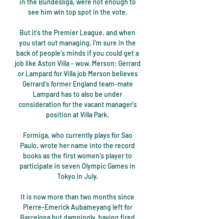
in the Bundesliga, were not enough to 
see him win top spot in the vote. 

But it's the Premier League, and when 
you start out managing, I'm sure in the 
back of people's minds if you could get a 
job like Aston Villa - wow. Merson: Gerrard 
or Lampard for Villa job Merson believes 
Gerrard's former England team-mate 
Lampard has to also be under 
consideration for the vacant manager's 
position at Villa Park. 

Formiga, who currently plays for Sao 
Paulo, wrote her name into the record 
books as the first women's player to 
participate in seven Olympic Games in 
Tokyo in July. 

It is now more than two months since 
Pierre-Emerick Aubameyang left for 
Barcelona but damningly, having fired 