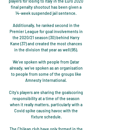
players for losing to Italy in the Euro 2020 
final penalty shootout has been given a 
14-week suspended jail sentence. 

Additionally, he ranked second in the 
Premier League for goal involvements in 
the 2020/21 season (30) behind Harry 
Kane (37) and created the most chances 
in the division that year as well (95). 

We've spoken with people from Qatar 
already, we've spoken as an organisation 
to people from some of the groups like 
Amnesty International. 

City's players are sharing the goalscoring 
responsibility at a time of the season 
when it really matters, particularly with a 
Covid spike causing havoc with the 
fixture schedule.

The Chilean club have only formed in the 