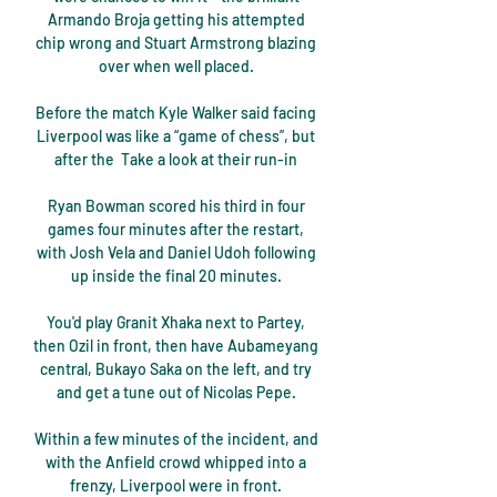
Armando Broja getting his attempted 
chip wrong and Stuart Armstrong blazing 
over when well placed. 

Before the match Kyle Walker said facing 
Liverpool was like a “game of chess”, but 
after the  Take a look at their run-in 

Ryan Bowman scored his third in four 
games four minutes after the restart, 
with Josh Vela and Daniel Udoh following 
up inside the final 20 minutes. 

You'd play Granit Xhaka next to Partey, 
then Ozil in front, then have Aubameyang 
central, Bukayo Saka on the left, and try 
and get a tune out of Nicolas Pepe. 

Within a few minutes of the incident, and 
with the Anfield crowd whipped into a 
frenzy, Liverpool were in front. 
