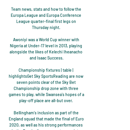
Team news, stats and how to follow the 
Europa League and Europa Conference 
League quarter-final first legs on 
Thursday night. 

Awoniyi was a World Cup winner with 
Nigeria at Under-17 level in 2013, playing 
alongside the likes of Kelechi Iheanacho 
and Isaac Success.

Championship fixtures | table | 
highlightsGet Sky SportsReading are now 
seven points clear of the Sky Bet 
Championship drop zone with three 
games to play, while Swansea's hopes of a 
play-off place are all-but over. 

Bellingham's inclusion as part of the 
England squad that made the final of Euro 
2020, as well as his strong performances 