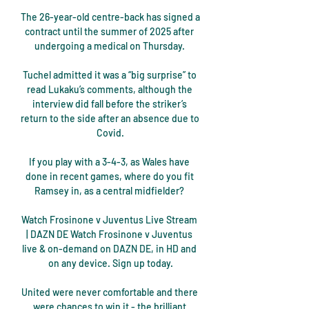
The 26-year-old centre-back has signed a 
contract until the summer of 2025 after 
undergoing a medical on Thursday. 

Tuchel admitted it was a “big surprise” to 
read Lukaku’s comments, although the 
interview did fall before the striker’s 
return to the side after an absence due to 
Covid.

If you play with a 3-4-3, as Wales have 
done in recent games, where do you fit 
Ramsey in, as a central midfielder? 

Watch Frosinone v Juventus Live Stream 
| DAZN DE Watch Frosinone v Juventus 
live & on-demand on DAZN DE, in HD and 
on any device. Sign up today.

United were never comfortable and there 
were chances to win it - the brilliant 