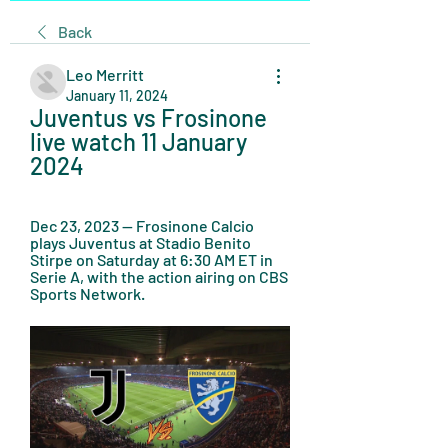
Back
Leo Merritt
January 11, 2024
Juventus vs Frosinone 
live watch 11 January 
2024
Dec 23, 2023 — Frosinone Calcio 
plays Juventus at Stadio Benito 
Stirpe on Saturday at 6:30 AM ET in 
Serie A, with the action airing on CBS 
Sports Network.