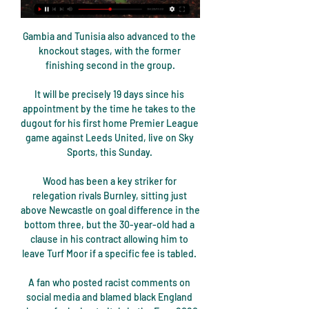
Gambia and Tunisia also advanced to the 
knockout stages, with the former 
finishing second in the group.

It will be precisely 19 days since his 
appointment by the time he takes to the 
dugout for his first home Premier League 
game against Leeds United, live on Sky 
Sports, this Sunday. 

Wood has been a key striker for 
relegation rivals Burnley, sitting just 
above Newcastle on goal difference in the 
bottom three, but the 30-year-old had a 
clause in his contract allowing him to 
leave Turf Moor if a specific fee is tabled. 

A fan who posted racist comments on 
social media and blamed black England 