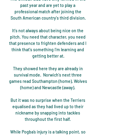
past year and are yet to play a 
professional match after joining the 
South American country's third division.

It's not always about being nice on the 
pitch. You need that character, you need 
that presence to frighten defenders and I 
think that's something I'm learning and 
getting better at.

They showed here they are already in 
survival mode.  Norwich's next three 
games read Southampton (home), Wolves 
(home) and Newcastle (away). 

But it was no surprise when the Terriers 
equalised as they had lived up to their 
nickname by snapping into tackles 
throughout the first half. 

While Pogba’s injury is a talking point, so 