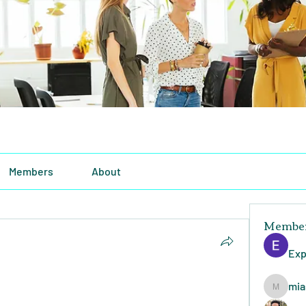
Members
About
Membe
Exp
mia
miasins