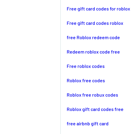
Free gift card codes for roblox
Free gift card codes roblox
free Roblox redeem code
Redeem roblox code free
Free roblox codes
Roblox free codes
Roblox free robux codes
Roblox gift card codes free
free airbnb gift card