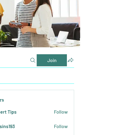
Join
rs
ert Tips
Follow
sins193
Follow
193