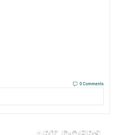
0 Comments
Art Doers