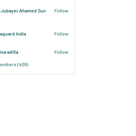
 Jubayer Ahamed Sun
Follow
raguard India
Follow
isa adilla
Follow
Members (409)