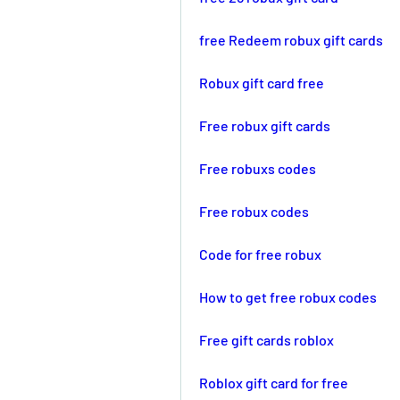
free Redeem robux gift cards
Robux gift card free
Free robux gift cards
Free robuxs codes
Free robux codes
Code for free robux
How to get free robux codes
Free gift cards roblox
Roblox gift card for free