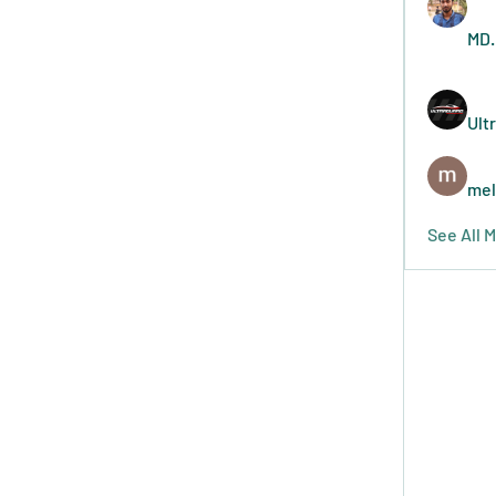
MD.
Ult
mel
See All 