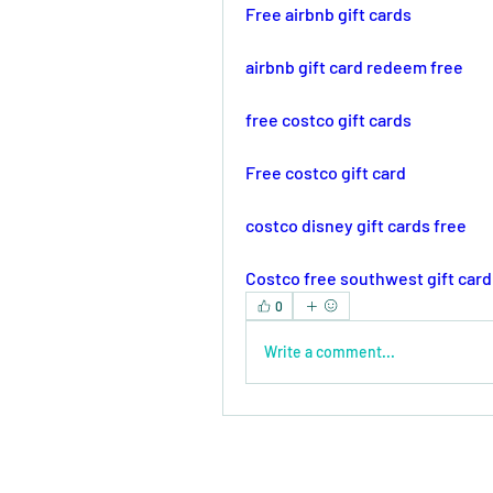
Free airbnb gift cards
airbnb gift card redeem free
free costco gift cards
Free costco gift card
costco disney gift cards free
Costco free southwest gift card
0
Write a comment...