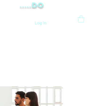
.....Do
Log In