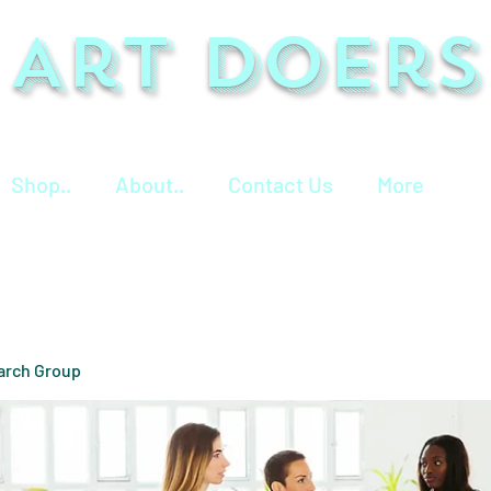
Art Doers
Shop..
About..
Contact Us
More
arch Group