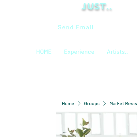
Just..
Send Email
HOME
Experience
Artists..
Home
Groups
Market Rese