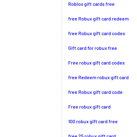
Roblox gift cards free
free Robux gift card redeem
free Robux gift card codes
Gift card for robux free
Free robux gift card codes
free Redeem robux gift card
free Robux gift card code
Free robux gift card
100 robux gift card free
free 25 robux gift card