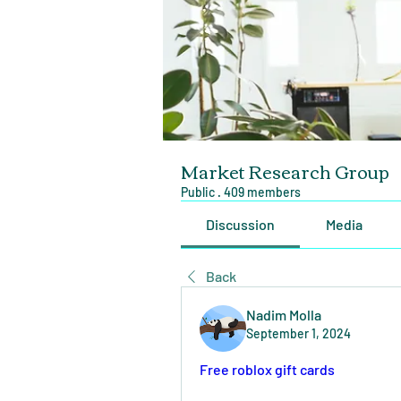
Market Research Group
Public
·
409 members
Discussion
Media
Back
Nadim Molla
September 1, 2024
Free roblox gift cards