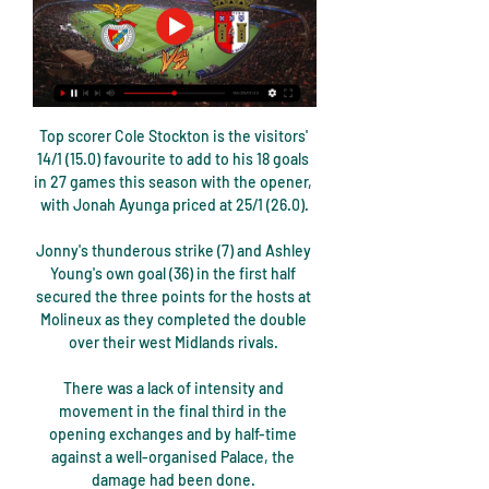
Top scorer Cole Stockton is the visitors' 14/1 (15.0) favourite to add to his 18 goals in 27 games this season with the opener, with Jonah Ayunga priced at 25/1 (26.0).

Jonny's thunderous strike (7) and Ashley Young's own goal (36) in the first half secured the three points for the hosts at Molineux as they completed the double over their west Midlands rivals. 

There was a lack of intensity and movement in the final third in the opening exchanges and by half-time against a well-organised Palace, the damage had been done. 

Watford have reaffirmed their winger Ismaila Sarr is injured after Senegal accused the club of refusing to release him for the Africa Cup of Nations.

Meanwhile, the Championship, League 1 and League 2 will keep playing as scheduled after Boxing Day.  You saw the appetite here tonight. 

What is most stark about Spurs' decline in distance covered is how the team have slipped from ranking second in the division for four successive seasons under Mauricio Pochettino to bottom of the pile in just two years. 

 His priority is not tactics, it's creating harmony. It's about getting everyone to be happy and therefore giving the best of themselves.

Matty Cash has officially been granted Polish citizenship and could play his first game for the national team next month. 

The fine relates to an incident in the 53rd minute, when United players surrounded referee Peter Bankes after Lewis Dunk's challenge on Anthony Elanga.

Benfica x Braga: escalações, onde assistir e arbitragem há 15 horas — A partida terá transmissão da ESPN 2, na TV fechada, e do Star +, no streaming, a partir das 17h45. Como chega o Benfica. O Benfica é o maior ...

If I'm on the bus heading back down the M6 towards Birmingham and I'm not the most popular at Anfield, so be it, said Gerrard.

Picture this: it's the 54th minute of Canada's World Cup qualifier against Costa Rica, a match that is pivotal to the former's World Cup qualifying hopes. It's been nearly 40 years since Canada played in their first and only World Cup and a win would put them one step closer to what will be a culture-changing moment.

His perfect hat-trick takes his tally to eight goals in his last eight appearances against Norwich and he now has 10 goals in total in the Premier League this season. 

Some &#8364;4.4bn of revenue was lost from gate receipts, &#8364;1.7bn in commercial and sponsorship income and just under &#8364;1bn from lost and renegotiated TV deals. 

Also at the EGM, clubs agreed to open the EFL summer domestic transfer window in line with the international transfer window.

They deservedly equalised when Ayew fed former Saints full-back Nathaniel Clyne and his deep cross was volleyed low between Forster's legs by Eze. 

Manchester United remain unbeaten under interim boss Ralf Rangnick But, evidently, the German still has a lot of work ahead of him.

For me, it’s a false narrative. The hard questions should be asked of Manchester United’s pathetic defending, or the lack of it.

Earlier this year, the new, fully-professional WE League began in Japan, as the growth of women’s football in Asia continues.

Only three Premier League teams (Leeds United, Newcastle United and Norwich City) have conceded more goals this season than Leicester City, highlighting the defensive issues suffered by Rodgers’ team. Injuries have been a factor, but a team of the Foxes’ calibre should be able to absorb more.

Uruguay midfielder Rodrigo Bentancur joins Spurs for £15.9m (which could rise by £5m) and Antonio Conte's side have paid an £8.3m loan fee for Sweden winger Dejan Kulusevski with an option to buy for £29.2m.

When Aguero was eventually registered, he suffered a calf injury that kept him out until October. He said he would take 90 days to assess his progress, with reports suggesting he had been

Benfica x Braga: horário e onde assistir ao vivo pela Taça há 1 hora — Benfica e Braga entram em campo às 17h45 (horário de Brasília) desta quarta-feira (10), nas oitavas de final da Taça de Portugal.

How England passed their biggest testWhy Walker is key in England's defensive formulaAlan Smith: Southgate has shown his clinical sideThe Euro 2020 Final preview: Will England or Italy lift the trophy? 

He allows me to crack on with things.  November brought his second manager of the month award of the season. 

How Rangers confirmed Derby's fate The crucial breakthrough came with two minutes remaining.  The takeover has to happen. 

assistir Benfica x Braga ao vivo online Braga x Benfica ao v há 14 horas — 15/12/2023 — Confira todas as informações e onde assistir ao jogo entre Braga e Benfica, neste domingo, pela 14ª rodada do Campeonato ...

Dominic Telford's 12th goal of the season salvaged a late point for Newport at Crawley, who had led through Kwesi Appiah. 

But perhaps these semi-finals are better for it.Adam Bate Liverpool's remaining fixturesApril 30 - Newcastle United (a) May 3 - Villarreal (a), Champions League semi-final second leg May 7 - Tottenham (h) May 10 - Aston Villa (a), live on Sky Sports May 14 - Chelsea (n), FA Cup final May 17 - Southampton (a), live on Sky Sports May 22 - Wolves (h) Here we go again for Man City? 

Thomas Tuchel was left to rue a catalogue of big mistakes after Chelsea slumped to their second Premier League defeat of the season at West Ham. 

Braga x Benfica ao vivo e online, onde assistir, que horas é 09/02/2023 — A partida será disputada nesta quinta-feira (09), no Estádio Municipal de Braga; veja como acompanhar na TV e na internet.

Benfica x Braga ao vivo: onde assistir a Taça de Portugal há 5 horas — Onde assistir Benfica x Braga ao vivo · Data: quarta-feira, 10 de Janeiro de 2024; · Horário: 17:45 (horário de Brasília); · Onde assistir: Espn3 e ...

Assistir Benfica x Braga ao vivo online 10/01/2024 - FuteMAX há 20 horas — Assistir Benfica x Braga ao vivo online 10/01/2024 online, acompanhe sem travar o jogão entre esses dois grandes times aqui no futemax.zip!

BRAGA X BENFICA ( EM DIRETO ) LIGA PORTUGAL BETCLIC YouTube YouTube 4:33:06 YouTube AUTOGOLO TV há 3 semanas há 3 semanas

Assistir Benfica x Braga Ao Vivo OnlEne HD Benfica x Braga AO VIVO: onde assistir jogo em tempo real pela Primeira Liga Saiba onde assistir e acompanhar minuto a minuto do Jogo Benfica x Sporting ao ...

Cole made the analogy on BBC Radio 5 Live during the build-up to Sunday's Premier League game at the Etihad Stadium. 

It can be when they get the full-backs forward and you can imagine Kieran Tierney whipping in crosses from the left towards him. 

Supporters who invade the pitch and assault players must be banned for life, says Professional Footballers' Association chairman John Mousinho.

Tottenham 0-2 Wolves - Match report and highlightsPremier League | Table | Fixtures | ResultsGet Sky Sports - Latest offersLive football on Sky Sports However, the Spurs head coach says he understands the club's vision is to develop young players rather than buy proven experience. 

I think he'll be relieved when he gets that phone call.  'Relegation would be a disaster' New part-owner Amanda Staveley said last week Newcastle wanted to be patient and considered in their approach and that change doesn't happen overnight. 

When they play in the Premier League they normally open the game up, and it's like we're a better team than you, and may win 5-2, 6-1. 

“At PSG, the project is to win, and to win now. The adaptation of the staff is fundamental to find the dynamic that will bring you results. Without results, you cannot hope to get to the type of football that in the end we all want: we all want to play a good game, win 5-0, etc.”

I can't wait to feel the atmosphere again in the stadium, but I am old enough to separate my emotions into the focus I need to perform with the team. 

BRAGA VS BENFICA 0-1 (AO VIVO) - RONDA 14 - YouTube YouTube YouTube 3:30:34 YouTube Ases Futebol há 3 semanas há 3 semanas

The last time I checked there were 30 television, radio and newspaper outlets from all around the world interested. I'm also due to speak to former England striker Rodney Marsh, who co-hosts a radio show in the United States, about Kidderminster on Friday.

Leaders Rotherham moved ahead early against Morecambe, with Freddie Ladapo scoring in the fourth and 30th minutes to earn a 2-0 victory. 

PL talking points: Must-win for Man UtdPL Predictions: Sancho to star in Man Utd winPremier League | Table | Fixtures | ResultsGet Sky Sports | Download the Sky Sports AppI haven't spoken to him yet, but I speak regularly with him since I've been here and he knows my position towards him, the United interim boss said. 

Such form has built a 13-point lead at the top of the table over Marseille - who have a game in hand - and 14 points to Rennes in third. They look destined to reclaim the title they lost to Lille last season and victories such as this, where they were not at their best, underline a consistency that shows no sign of ending.

Benfica X SC Braga - Ao vivo - Onde assistir há 2 dias — Saiba agora onde assistir o jogo de futebol Ao vivo entre Benfica X SC Braga pelo Taça de Portugal, o jogo será às 12:45, do dia 10/01/2024, e ...

Benfica X SC Braga - Ao vivo - Onde assistir As equipes entram em campo nesta sábado às 12:30H pelo Campeonato Português, veja agora como acompanhar ao vivo na TV e na internet. Benfica enfrenta o SC Braga ...

Teams at this level can hurt you.  It was about keeping calm and keeping our football flowing, creating and taking chances. 

Bale said countries with supporters that are guilty of committing multiple racism offences could be punished by being banned from international competitions. 

Real Madrid forward Karim Benzema was the victim of a robbery while he was playing for the Spanish giants on Sunday. 

Onde assistir Benfica x Braga hoje (10) ao vivo há 32 minutos — Onde assistir: ESPN (TV fechada) e Star+ (serviço de streaming), para o Brasil. Onde acompanhar: RTP (TV aberta) e Sport TV 1 (TV fechada), para ...

The 