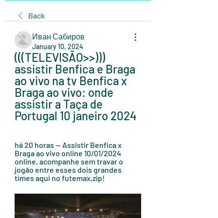
Back
Иван Сабиров
January 10, 2024
(((TELEVISÃO>>))) 
assistir Benfica e Braga 
ao vivo na tv Benfica x 
Braga ao vivo: onde 
assistir a Taça de 
Portugal 10 janeiro 2024
há 20 horas — Assistir Benfica x 
Braga ao vivo online 10/01/2024 
online, acompanhe sem travar o 
jogão entre esses dois grandes 
times aqui no futemax.zip!