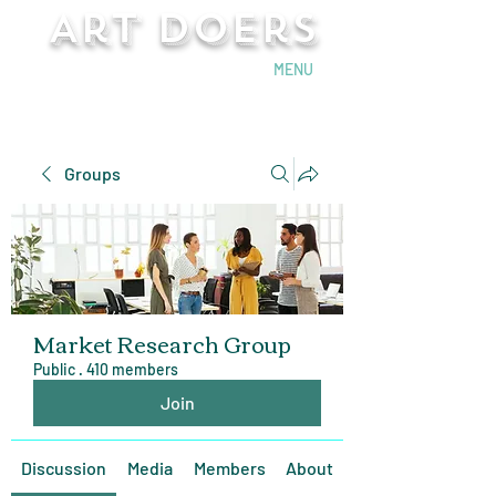
Art Doers
Send Email
MENU
Groups
Market Research Group
Public
·
410 members
Join
Discussion
Media
Members
About