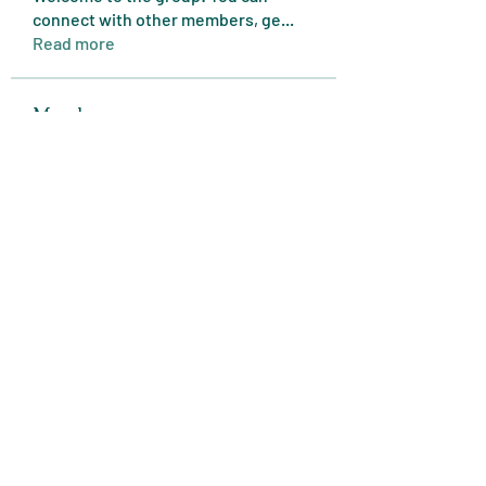
connect with other members, ge
...
Read more
Members
Expert Tips
Follow
miasins193
Follow
miasins193
MD. Jubayer Ahamed Sun
Follow
Ultraguard India
Follow
melisa adilla
Follow
See All Members (409)