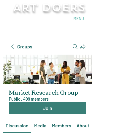
Art Doers
Send Email
MENU
Groups
Market Research Group
Public
·
409 members
Join
Discussion
Media
Members
About