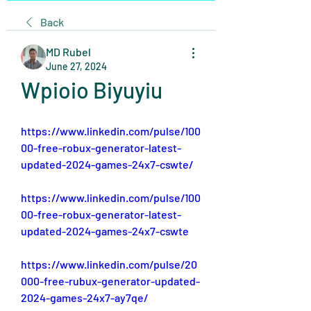
Back
MD Rubel
June 27, 2024
Wpioio Biyuyiu
https://www.linkedin.com/pulse/100
00-free-robux-generator-latest-
updated-2024-games-24x7-cswte/
https://www.linkedin.com/pulse/100
00-free-robux-generator-latest-
updated-2024-games-24x7-cswte
https://www.linkedin.com/pulse/20
000-free-rubux-generator-updated-
2024-games-24x7-ay7qe/