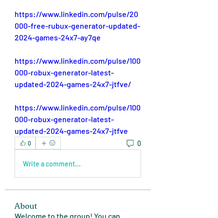
https://www.linkedin.com/pulse/20
000-free-rubux-generator-updated-
2024-games-24x7-ay7qe
https://www.linkedin.com/pulse/100
000-robux-generator-latest-
updated-2024-games-24x7-jtfve/
https://www.linkedin.com/pulse/100
000-robux-generator-latest-
updated-2024-games-24x7-jtfve
0
0
Write a comment...
About
Welcome to the group! You can