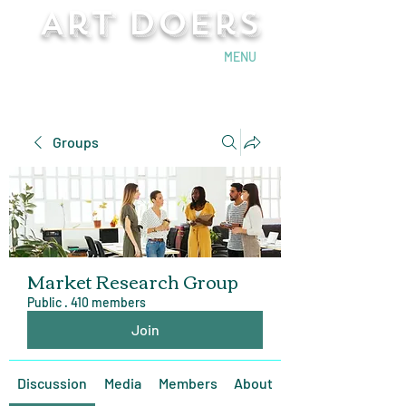
Art Doers
Send Email
MENU
Groups
Market Research Group
Public
·
410 members
Join
Discussion
Media
Members
About