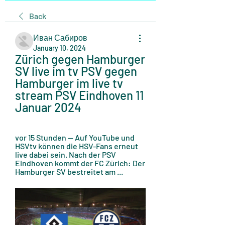
Back
Иван Сабиров
January 10, 2024
Zürich gegen Hamburger 
SV live im tv PSV gegen 
Hamburger im live tv 
stream PSV Eindhoven 11 
Januar 2024
vor 15 Stunden — Auf YouTube und 
HSVtv können die HSV-Fans erneut 
live dabei sein. Nach der PSV 
Eindhoven kommt der FC Zürich: Der 
Hamburger SV bestreitet am ...