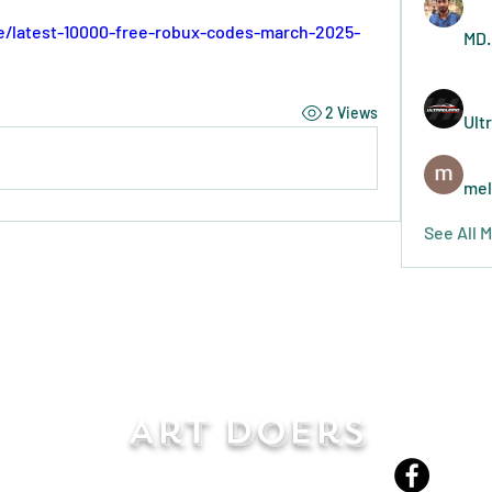
e/latest-10000-free-robux-codes-march-2025-
MD.
2 Views
Ult
mel
See All 
Art Doers
Send Email