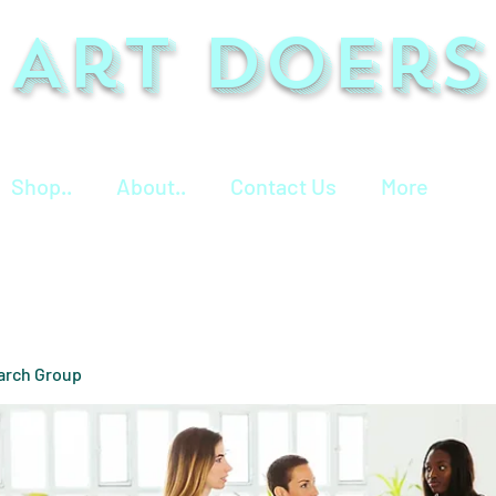
Art Doers
Shop..
About..
Contact Us
More
arch Group