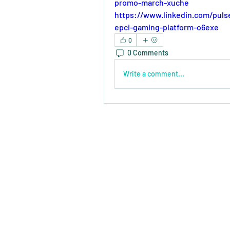
promo-march-xuche
https://www.linkedin.com/puls
epci-gaming-platform-o6exe
0
0 Comments
Write a comment...