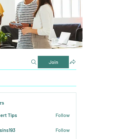
Join
rs
ert Tips
Follow
sins193
Follow
193