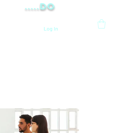
.....Do
Log In