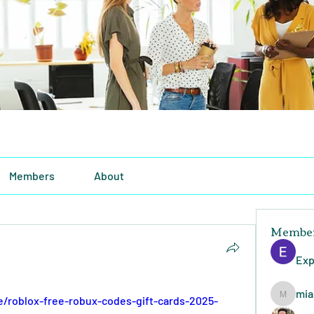
Members
About
Membe
Exp
mia
e/roblox-free-robux-codes-gift-cards-2025-
miasins