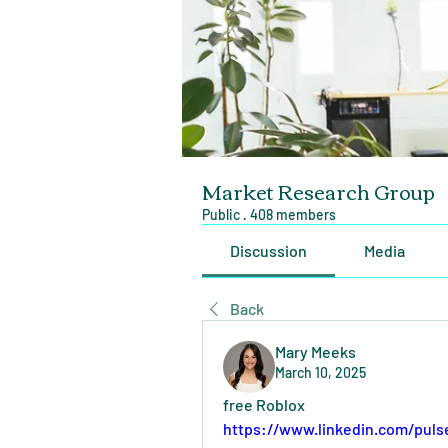
Market Research Group
Public
·
408 members
Discussion
Media
Back
Mary Meeks
March 10, 2025
free Roblox
https://www.linkedin.com/puls