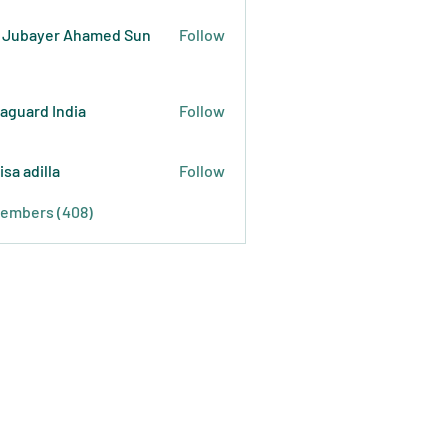
 Jubayer Ahamed Sun
Follow
raguard India
Follow
isa adilla
Follow
Members (408)