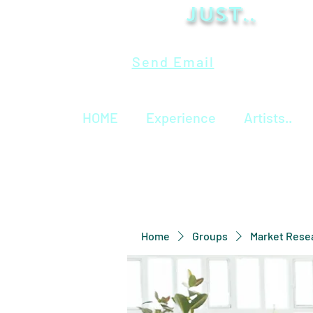
Just..
Send Email
HOME
Experience
Artists..
Home
Groups
Market Rese