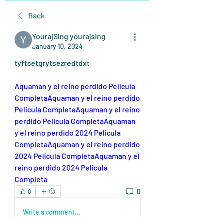
Back
YourajSing yourajsing
January 10, 2024
tyftsetgrytsezredtdxt
Aquaman y el reino perdido Pelicula 
Completa
Aquaman y el reino perdido 
Pelicula Completa
Aquaman y el reino 
perdido Pelicula Completa
Aquaman 
y el reino perdido 2024 Pelicula 
Completa
Aquaman y el reino perdido 
2024 Pelicula Completa
Aquaman y el 
reino perdido 2024 Pelicula 
Completa
0
0
Write a comment...