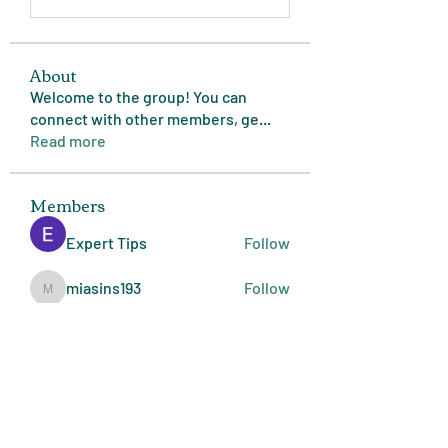
About
Welcome to the group! You can
connect with other members, ge
...
Read more
Members
Expert Tips
Follow
miasins193
Follow
miasins193
MD. Jubayer Ahamed Sun
Follow
Ultraguard India
Follow