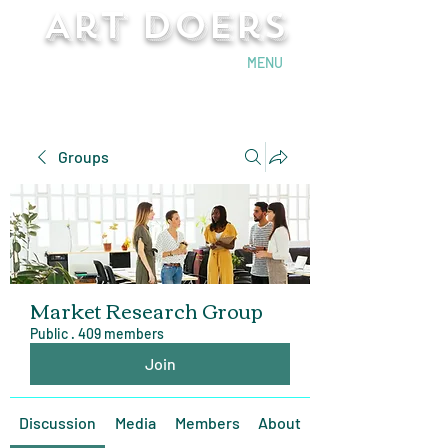
Art Doers
Send Email
MENU
Groups
Market Research Group
Public
·
409 members
Join
Discussion
Media
Members
About