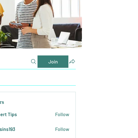
Join
rs
ert Tips
Follow
sins193
Follow
193