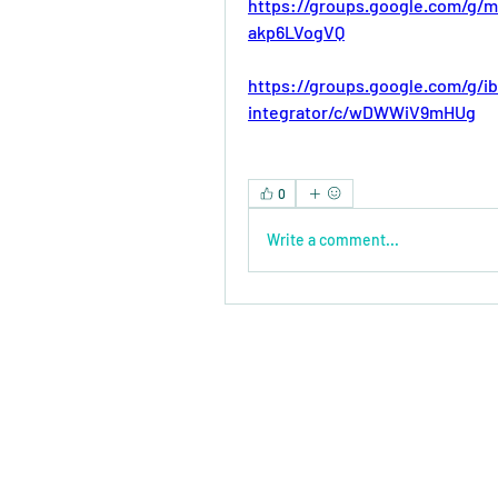
https://groups.google.com/g/m
akp6LVogVQ
https://groups.google.com/g/i
integrator/c/wDWWiV9mHUg
0
Write a comment...