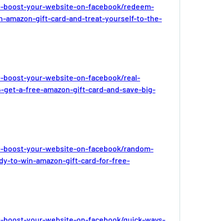
-boost-your-website-on-facebook/redeem-
-amazon-gift-card-and-treat-yourself-to-the-
-boost-your-website-on-facebook/real-
-get-a-free-amazon-gift-card-and-save-big-
-boost-your-website-on-facebook/random-
dy-to-win-amazon-gift-card-for-free-
-boost-your-website-on-facebook/quick-ways-