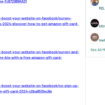
ree-7c6729694531
MD.
-boost-your-website-on-facebook/survey-
ds-2024-discover-how-to-get-amazon-gift-card-
Ult
mel
See All 
-boost-your-website-on-facebook/survey-and-
re-big-with-a-free-amazon-gift-card-
-boost-your-website-on-facebook/no-sign-up-
n-gift-card-2024-c0ba9510ec8e