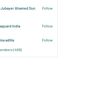
 Jubayer Ahamed Sun
Follow
raguard India
Follow
isa adilla
Follow
Members (409)