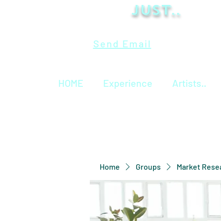
Just..
Send Email
HOME
Experience
Artists..
Home
Groups
Market Rese