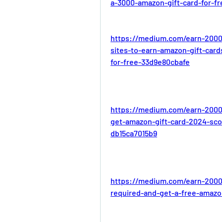
a-3000-amazon-gift-card-for-f
https://medium.com/earn-2000
sites-to-earn-amazon-gift-car
for-free-33d9e80cbafe
https://medium.com/earn-2000
get-amazon-gift-card-2024-sco
db15ca7015b9
https://medium.com/earn-2000
required-and-get-a-free-amazo