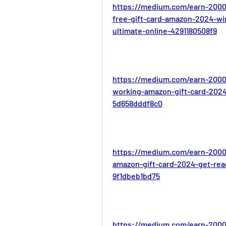
https://medium.com/earn-2000
free-gift-card-amazon-2024-win
ultimate-online-4291180508f9
https://medium.com/earn-2000
working-amazon-gift-card-2024
5d658dddf8c0
https://medium.com/earn-2000
amazon-gift-card-2024-get-rea
9f1dbeb1bd75
https://medium.com/earn-2000