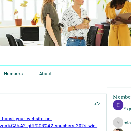
Members
About
Membe
Exp
-boost-your-website-on-
mia
zon%C3%A2-gift%C3%A2-vouchers-2024-win-
miasins