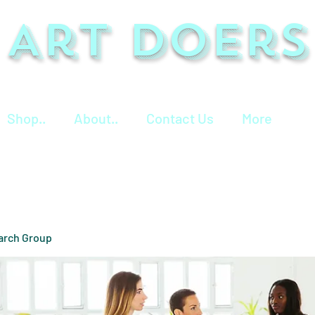
Art Doers
Shop..
About..
Contact Us
More
arch Group