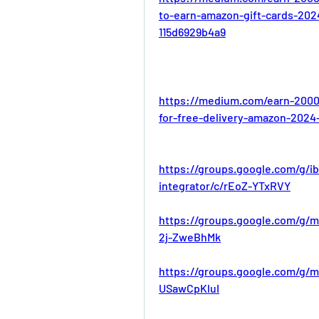
to-earn-amazon-gift-cards-202
115d6929b4a9
https://medium.com/earn-2000
for-free-delivery-amazon-2024
https://groups.google.com/g/i
integrator/c/rEoZ-YTxRVY
https://groups.google.com/g/m
2j-ZweBhMk
https://groups.google.com/g/m
USawCpKluI