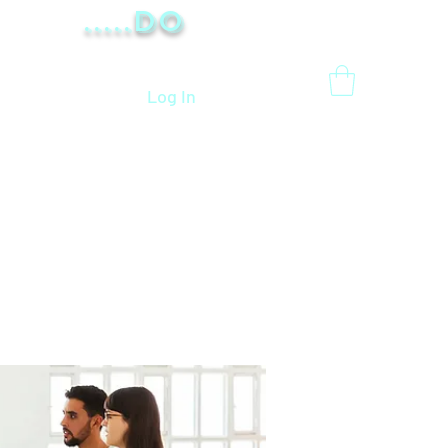
.....Do
Log In