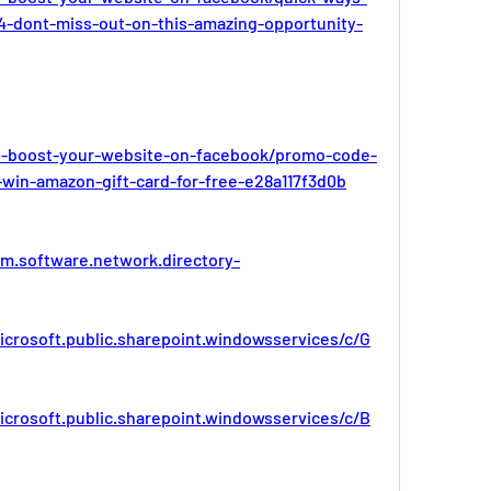
4-dont-miss-out-on-this-amazing-opportunity-
-boost-your-website-on-facebook/promo-code-
-win-amazon-gift-card-for-free-e28a117f3d0b
bm.software.network.directory-
icrosoft.public.sharepoint.windowsservices/c/G
icrosoft.public.sharepoint.windowsservices/c/B