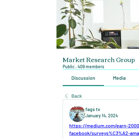
Market Research Group
Public
·
409 members
Discussion
Media
Back
fags tv
January 14, 2024
https://medium.com/earn-2000
facebook/surveys%C3%A2-ama