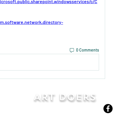
icrosoft.public.sharepoint.windowsservices/c/C
bm.software.network.directory-
0 Comments
Art Doers
Send Email
©2022-present by Art Doers LLC
David Stelle