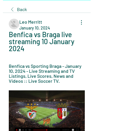
Back
Leo Merritt
January 10, 2024
Benfica vs Braga live 
streaming 10 January 
2024
Benfica vs Sporting Braga - January 
10, 2024 - Live Streaming and TV 
Listings, Live Scores, News and 
Videos :: Live Soccer TV.