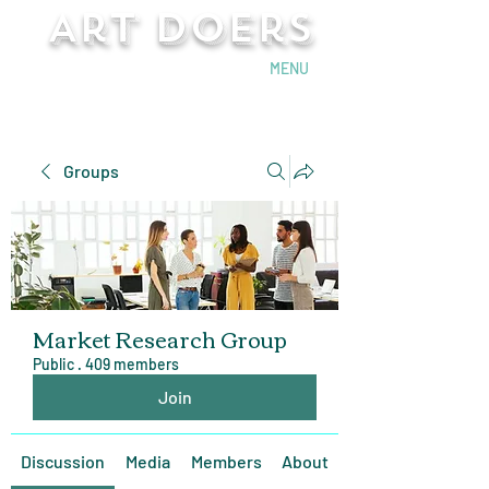
Art Doers
Send Email
MENU
Groups
Market Research Group
Public
·
409 members
Join
Discussion
Media
Members
About