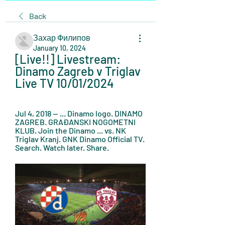
Back
Захар Филипов
January 10, 2024
[Live!!] Livestream: 
Dinamo Zagreb v Triglav 
Live TV 10/01/2024
Jul 4, 2018 — ... Dinamo logo. DINAMO 
ZAGREB. GRAĐANSKI NOGOMETNI 
KLUB. Join the Dinamo ... vs. NK 
Triglav Kranj. GNK Dinamo Official TV. 
Search. Watch later. Share.