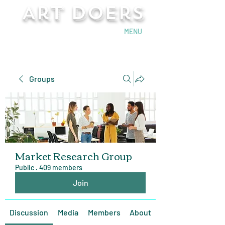
Art Doers
Send Email
MENU
Groups
Market Research Group
Public
·
409 members
Join
Discussion
Media
Members
About