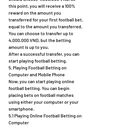
this point, you will receive a 100% 
reward on the amount you 
transferred for your first football bet, 
equal to the amount you transferred. 
You can choose to transfer up to 
4,000,000 VND, but the betting 
amount is up to you.
After a successful transfer, you can 
start playing football betting.
5. Playing Football Betting on 
Computer and Mobile Phone
Now, you can start playing online 
football betting. You can begin 
placing bets on football matches 
using either your computer or your 
smartphone.
5.1 Playing Online Football Betting on 
Computer