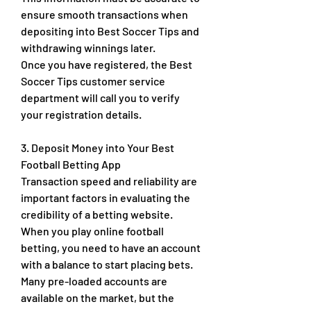
ensure smooth transactions when 
depositing into Best Soccer Tips and 
withdrawing winnings later.
Once you have registered, the Best 
Soccer Tips customer service 
department will call you to verify 
your registration details.
3. Deposit Money into Your Best 
Football Betting App
Transaction speed and reliability are 
important factors in evaluating the 
credibility of a betting website. 
When you play online football 
betting, you need to have an account 
with a balance to start placing bets. 
Many pre-loaded accounts are 
available on the market, but the 