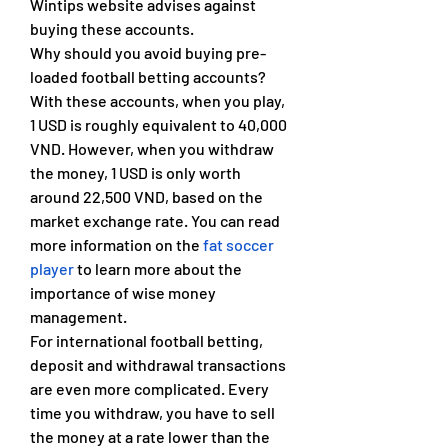
Wintips website advises against 
buying these accounts.
Why should you avoid buying pre-
loaded football betting accounts? 
With these accounts, when you play, 
1 USD is roughly equivalent to 40,000 
VND. However, when you withdraw 
the money, 1 USD is only worth 
around 22,500 VND, based on the 
market exchange rate. You can read 
more information on the 
fat soccer 
player
 to learn more about the 
importance of wise money 
management.
For international football betting, 
deposit and withdrawal transactions 
are even more complicated. Every 
time you withdraw, you have to sell 
the money at a rate lower than the 