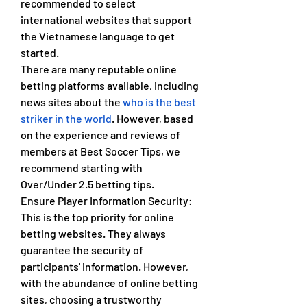
recommended to select 
international websites that support 
the Vietnamese language to get 
started.
There are many reputable online 
betting platforms available, including 
news sites about the 
who is the best 
striker in the world
. However, based 
on the experience and reviews of 
members at Best Soccer Tips, we 
recommend starting with 
Over/Under 2.5 betting tips.
Ensure Player Information Security: 
This is the top priority for online 
betting websites. They always 
guarantee the security of 
participants' information. However, 
with the abundance of online betting 
sites, choosing a trustworthy 