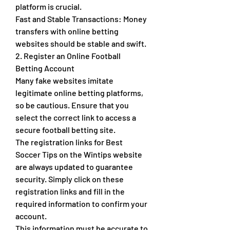
platform is crucial.
Fast and Stable Transactions: Money 
transfers with online betting 
websites should be stable and swift.
2. Register an Online Football 
Betting Account
Many fake websites imitate 
legitimate online betting platforms, 
so be cautious. Ensure that you 
select the correct link to access a 
secure football betting site.
The registration links for Best 
Soccer Tips on the Wintips website 
are always updated to guarantee 
security. Simply click on these 
registration links and fill in the 
required information to confirm your 
account.
This information must be accurate to 