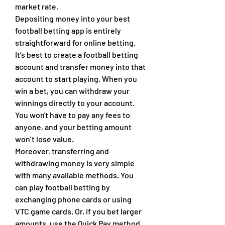
market rate.
Depositing money into your best 
football betting app is entirely 
straightforward for online betting.
It’s best to create a football betting 
account and transfer money into that 
account to start playing. When you 
win a bet, you can withdraw your 
winnings directly to your account. 
You won't have to pay any fees to 
anyone, and your betting amount 
won’t lose value.
Moreover, transferring and 
withdrawing money is very simple 
with many available methods. You 
can play football betting by 
exchanging phone cards or using 
VTC game cards. Or, if you bet larger 
amounts, use the Quick Pay method 