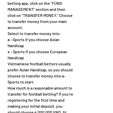
betting app, click on the "FUND 
MANAGEMENT" section and then 
click on "TRANSFER MONEY." Choose 
to transfer money from your main 
account.
Select to transfer money into:
a - Sports if you choose Asian 
Handicap
e - Sports if you choose European 
Handicap
Vietnamese football bettors usually 
prefer Asian Handicap, so you should 
choose to transfer money into a-
Sports to start.
How much is a reasonable amount to 
transfer for football betting? If you’re 
registering for the first time and 
making your initial deposit, you 
should choose 4,000,000 VND. At 