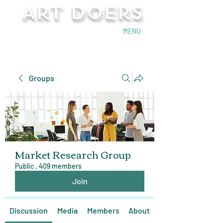
Art Doers
Send Email
MENU
Groups
Market Research Group
Public
·
409 members
Join
Discussion
Media
Members
About