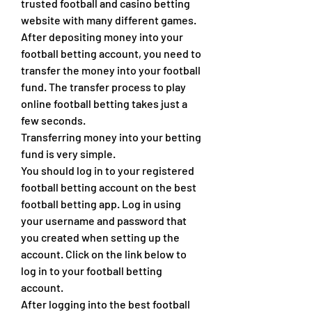
trusted football and casino betting 
website with many different games. 
After depositing money into your 
football betting account, you need to 
transfer the money into your football 
fund. The transfer process to play 
online football betting takes just a 
few seconds.
Transferring money into your betting 
fund is very simple.
You should log in to your registered 
football betting account on the best 
football betting app. Log in using 
your username and password that 
you created when setting up the 
account. Click on the link below to 
log in to your football betting 
account.
After logging into the best football 