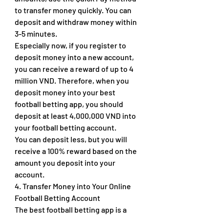
to transfer money quickly. You can 
deposit and withdraw money within 
3-5 minutes.
Especially now, if you register to 
deposit money into a new account, 
you can receive a reward of up to 4 
million VND. Therefore, when you 
deposit money into your best 
football betting app, you should 
deposit at least 4,000,000 VND into 
your football betting account.
You can deposit less, but you will 
receive a 100% reward based on the 
amount you deposit into your 
account.
4. Transfer Money into Your Online 
Football Betting Account
The best football betting app is a 