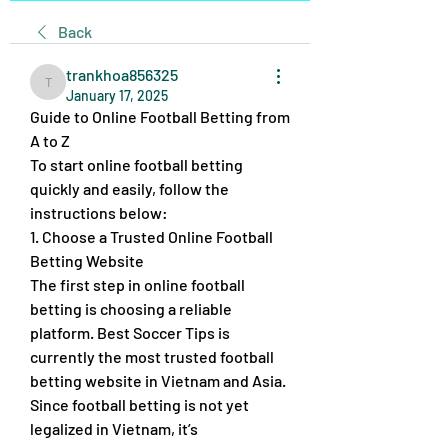
Back
trankhoa856325
trankhoa856325
January 17, 2025
Guide to Online Football Betting from 
A to Z
To start online football betting 
quickly and easily, follow the 
instructions below:
1. Choose a Trusted Online Football 
Betting Website
The first step in online football 
betting is choosing a reliable 
platform. Best Soccer Tips is 
currently the most trusted football 
betting website in Vietnam and Asia. 
Since football betting is not yet 
legalized in Vietnam, it’s 