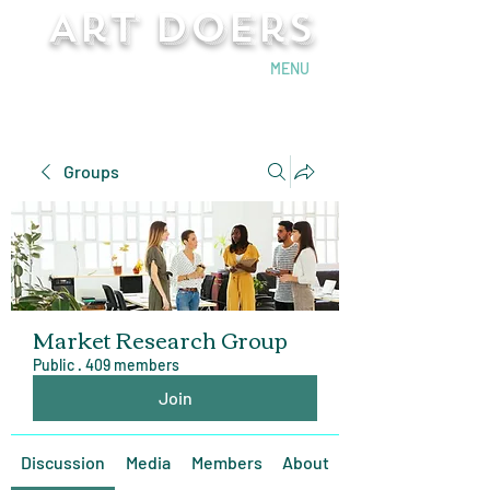
Art Doers
Send Email
MENU
Groups
Market Research Group
Public
·
409 members
Join
Discussion
Media
Members
About