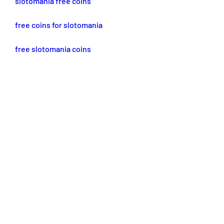
slotomania free coins
free coins for slotomania
free slotomania coins
slotomania free coins 2024
pop slots free chips
free pop slots chips
pop slots free coins
pop slots free chips links
pop slots free chips 2024
0
0