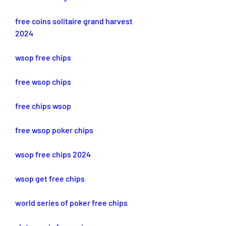
free coins solitaire grand harvest 
2024
wsop free chips
free wsop chips
free chips wsop
free wsop poker chips
wsop free chips 2024
wsop get free chips
world series of poker free chips