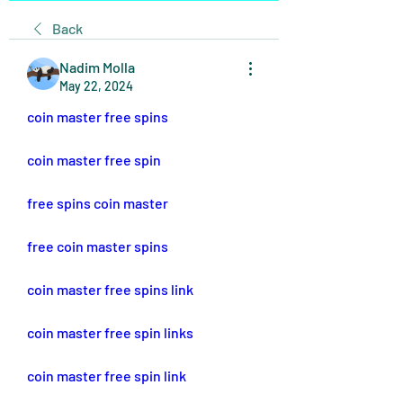
Back
Nadim Molla
May 22, 2024
coin master free spins
coin master free spin
free spins coin master
free coin master spins
coin master free spins link
coin master free spin links
coin master free spin link