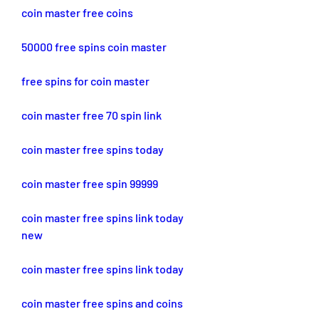
coin master free coins
50000 free spins coin master
free spins for coin master
coin master free 70 spin link
coin master free spins today
coin master free spin 99999
coin master free spins link today 
new
coin master free spins link today
coin master free spins and coins