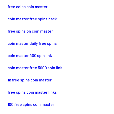
free coins coin master
coin master free spins hack
free spins on coin master
coin master daily free spins
coin master 400 spin link
coin master free 5000 spin link
1k free spins coin master
free spins coin master links
100 free spins coin master