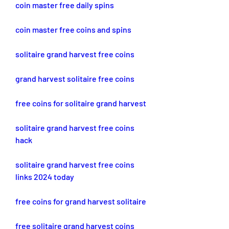
coin master free daily spins
coin master free coins and spins
solitaire grand harvest free coins
grand harvest solitaire free coins
free coins for solitaire grand harvest
solitaire grand harvest free coins 
hack
solitaire grand harvest free coins 
links 2024 today
free coins for grand harvest solitaire
free solitaire grand harvest coins