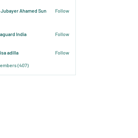
 Jubayer Ahamed Sun
Follow
raguard India
Follow
isa adilla
Follow
Members (407)