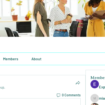
Members
About
Membe
Exp
oup.
0 Comments
mia
miasins