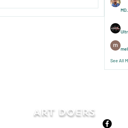
MD.
Ult
mel
See All 
Art Doers
Send Email