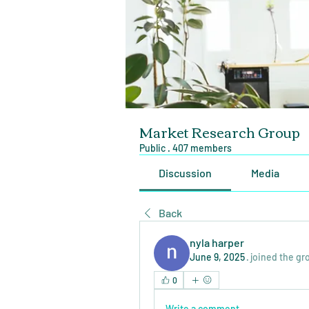
Market Research Group
Public
·
407 members
Discussion
Media
Back
nyla harper
June 9, 2025
·
joined the gr
0
Write a comment...