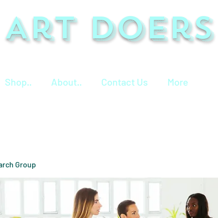
Art Doers
Shop..
About..
Contact Us
More
arch Group