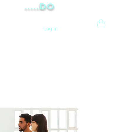
.....Do
Log In