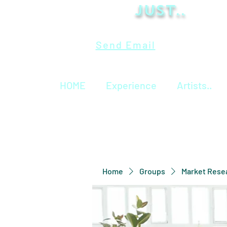
Just..
Send Email
HOME
Experience
Artists..
Home
Groups
Market Rese