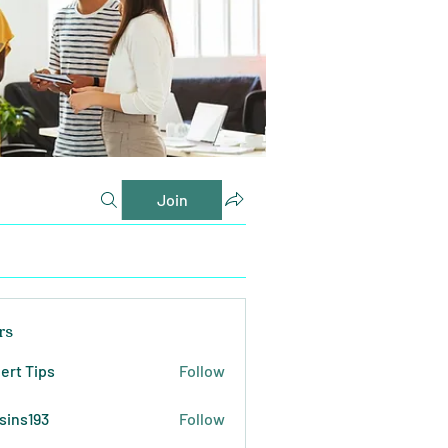
Join
rs
ert Tips
Follow
sins193
Follow
193