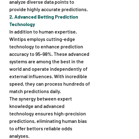
analyze diverse data points to 
provide highly accurate predictions.
2. Advanced Betting Prediction 
Technology
In addition to human expertise, 
Wintips employs cutting-edge 
technology to enhance prediction 
accuracy to 95–98%. These advanced 
systems are among the best in the 
world and operate independently of 
external influences. With incredible 
speed, they can process hundreds of 
match predictions daily.
The synergy between expert 
knowledge and advanced 
technology ensures high-precision 
predictions, eliminating human bias 
to offer bettors reliable odds 
analyses.