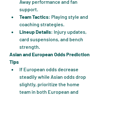
Away performance and fan 
support.
Team Tactics
: Playing style and 
coaching strategies.
Lineup Details
: Injury updates, 
card suspensions, and bench 
strength.
Asian and European Odds Prediction 
Tips
If European odds decrease 
steadily while Asian odds drop 
slightly, prioritize the home 
team in both European and 
Asian markets (-1 handicap).
Beware of "bait" odds with 
frequent underdog fluctuations 
close to match time.
A mild drop in Asian odds within 
1–2 hours before kickoff often 