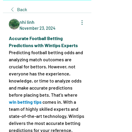
Back
nhi linh
November 23, 2024
Accurate Football Betting 
Predictions with Wintips Experts
Predicting football betting odds and 
analyzing match outcomes are 
crucial for bettors. However, not 
everyone has the experience, 
knowledge, or time to analyze odds 
and make accurate predictions 
before placing bets. That’s where 
win betting tips
 comes in. With a 
team of highly skilled experts and 
state-of-the-art technology, Wintips 
delivers the most accurate betting 
predictions for your reference.