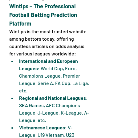
Wintips – The Professional 
Football Betting Prediction 
Platform
Wintips is the most trusted website 
among bettors today, offering 
countless articles on odds analysis 
for various leagues worldwide:
International and European 
Leagues
: World Cup, Euro, 
Champions League, Premier 
League, Serie A, FA Cup, La Liga, 
etc.
Regional and National Leagues
: 
SEA Games, AFC Champions 
League, J-League, K-League, A-
League, etc.
Vietnamese Leagues
: V-
League, U19 Vietnam, U23 