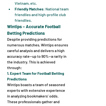
Vietnam, etc.
Friendly Matches
: National team 
friendlies and high-profile club 
friendlies.
Wintips – Accurate Football 
Betting Predictions
Despite providing predictions for 
numerous matches, Wintips ensures 
careful analysis and delivers a high 
accuracy rate—up to 90%—a rarity in 
the industry. This is achieved 
through:
1. Expert Team for Football Betting 
Predictions
Wintips boasts a team of seasoned 
experts with extensive experience 
in analyzing bookmakers’ odds. 
These professionals gather and 