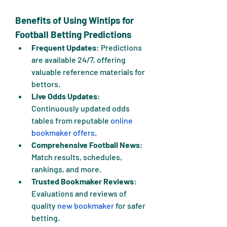
Benefits of Using Wintips for 
Football Betting Predictions
Frequent Updates
: Predictions 
are available 24/7, offering 
valuable reference materials for 
bettors.
Live Odds Updates
: 
Continuously updated odds 
tables from reputable 
online 
bookmaker offers
.
Comprehensive Football News
: 
Match results, schedules, 
rankings, and more.
Trusted Bookmaker Reviews
: 
Evaluations and reviews of 
quality 
new bookmaker
 for safer 
betting.