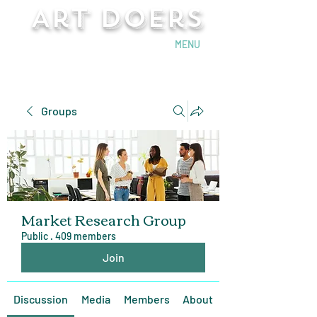
Art Doers
Send Email
MENU
Groups
Market Research Group
Public
·
409 members
Join
Discussion
Media
Members
About