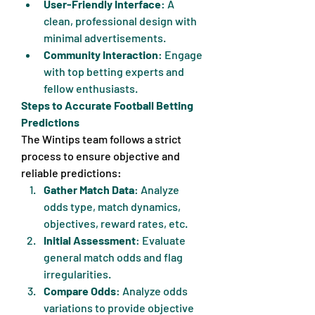
User-Friendly Interface
: A 
clean, professional design with 
minimal advertisements.
Community Interaction
: Engage 
with top betting experts and 
fellow enthusiasts.
Steps to Accurate Football Betting 
Predictions
The Wintips team follows a strict 
process to ensure objective and 
reliable predictions:
Gather Match Data
: Analyze 
odds type, match dynamics, 
objectives, reward rates, etc.
Initial Assessment
: Evaluate 
general match odds and flag 
irregularities.
Compare Odds
: Analyze odds 
variations to provide objective 