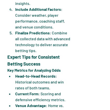
insights.
Include Additional Factors
: 
Consider weather, player 
performance, coaching staff, 
and venue conditions.
Finalize Predictions
: Combine 
all collected data with advanced 
technology to deliver accurate 
betting tips.
Expert Tips for Consistent 
Betting Success
Key Metrics for Analyzing Odds
Head-to-Head Records
: 
Historical outcomes and win 
rates of both teams.
Current Form
: Scoring and 
defensive efficiency metrics.
Venue Advantage
: Home vs. 