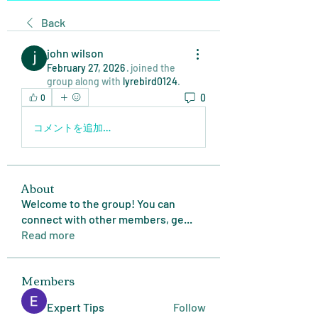
Back
john wilson
February 27, 2026
·
joined the
group along with
lyrebird0124
.
0
0
コメントを追加…
About
Welcome to the group! You can
connect with other members, ge
...
Read more
Members
Expert Tips
Follow