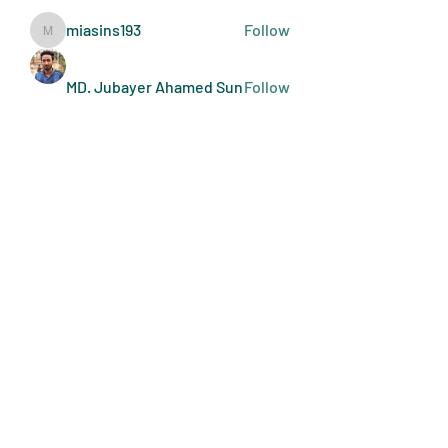
miasins193
Follow
miasins193
MD. Jubayer Ahamed Sun
Follow
Ultraguard India
Follow
melisa adilla
Follow
See All Members (410)
Art Doers
Send Email