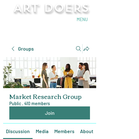
Art Doers
Send Email
MENU
Groups
Market Research Group
Public
·
410 members
Join
Discussion
Media
Members
About