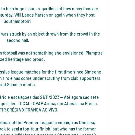
going to be a huge issue, regardless of how many fans are 
aturday. Will Leeds Marsch on again when they host 
Southampton? 

 was struck by an object thrown from the crowd in the 
second half.

 in football was not something she envisioned. Plumptre 
ixed heritage and proud.

essive league matches for the first time since Simeone 
n's role has come under scrutiny from club supporters 
and Spanish media. 

rário e escalações das 21/11/2023 — Até agora são sete 
e gols deu LOCAL: OPAP Arena, em Atenas, na Grécia. 
TIR GRÉCIA X FRANÇA AO VIVO.

climax of the Premier League campaign as Chelsea, 
ook to seal a top-four finish, but who has the former 