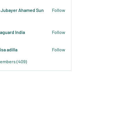
 Jubayer Ahamed Sun
Follow
raguard India
Follow
isa adilla
Follow
Members (409)