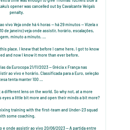
 extra time was enough to give Thomas Tuchel’s side a 
aku’s opener was cancelled out by Cavalcante Veiga’s 
penalty. 

o vivo Veja onde há 4 horas — há 29 minutos — Vizela x 
0 de janeiro) veja onde assistir, horário, escalações, 
agem, minuto a minuto, ...

this place. I knew that before I came here, I got to know 
rived and now I know it more than ever before.

ias da Eurocopa 21/11/2023 — Grécia x França nas 
tir ao vivo e horário. Classificada para a Euro, seleção 
cesa tenta manter 100 ...

t a different lens on the world. So why not, at a more 
s eyes a little bit more and open their minds a bit more?

mixing training with the first-team and Under-23 squad 
ith some coaching. 

io e onde assistir ao vivo 20/06/2023 — A partida entre 