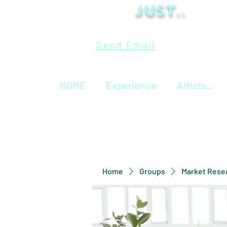
Just..
Send Email
HOME
Experience
Artists..
Home
Groups
Market Rese