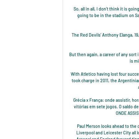
So, all in all, I don't think it is 
going to be in the stadium on S
The Red Devils' Anthony Elanga, 19,
But then again, a career of any sort
is m
With Atletico having lost four succ
took charge in 2011, the Argentinia
Grécia x França: onde assistir, ho
vitórias em sete jogos. O saldo d
ONDE ASSIS
Paul Merson looks ahead to the 
Liverpool and Leicester City all l