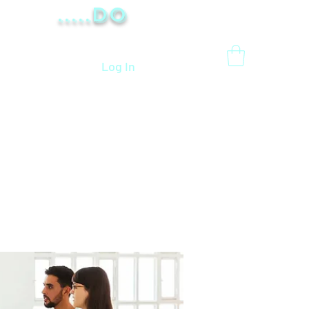
.....Do
Log In