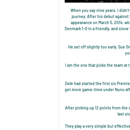
When you say nine years, I didn't
journey. After his debut against
appearance on March 5, 2014, wh
Denmark 1-0 in a friendly, and since
He set off slightly too early. Sue S
yo
I am the one that picks the team at 
Dele had started the first six Premi
get more game-time under Nuno after
After picking up 12 points from the 
last si
They play a very simple but effecti