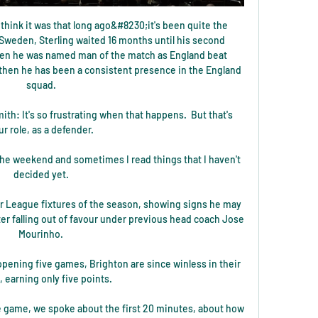
 think it was that long ago&#8230;it's been quite the 
 Sweden, Sterling waited 16 months until his second 
en he was named man of the match as England beat 
 then he has been a consistent presence in the England 
squad. 

mith: It's so frustrating when that happens.  But that's 
ur role, as a defender. 

the weekend and sometimes I read things that I haven't 
decided yet. 

er League fixtures of the season, showing signs he may 
 falling out of favour under previous head coach Jose 
Mourinho. 

opening five games, Brighton are since winless in their 
x, earning only five points. 

ve game, we spoke about the first 20 minutes, about how 