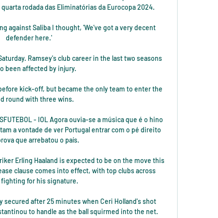
as quarta rodada das Eliminatórias da Eurocopa 2024.

ing against Saliba I thought, 'We've got a very decent 
defender here.'

 Saturday. Ramsey's club career in the last two seasons 
o been affected by injury. 

efore kick-off, but became the only team to enter the 
d round with three wins. 

ISFUTEBOL - IOL Agora ouvia-se a música que é o hino 
am a vontade de ver Portugal entrar com o pé direito 
rova que arrebatou o país.

iker Erling Haaland is expected to be on the move this 
se clause comes into effect, with top clubs across 
fighting for his signature. 

ly secured after 25 minutes when Ceri Holland's shot 
antinou to handle as the ball squirmed into the net.
