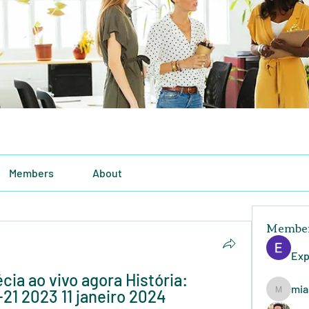
Members
About
Membe
Exp
cia ao vivo agora História: 
mia
21 2023 11 janeiro 2024 
miasins