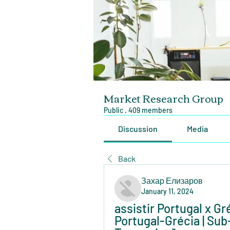
Market Research Group
Public
·
409 members
Discussion
Media
Back
Захар Елизаров
January 11, 2024
assistir Portugal x Gré
Portugal-Grécia | Sub-