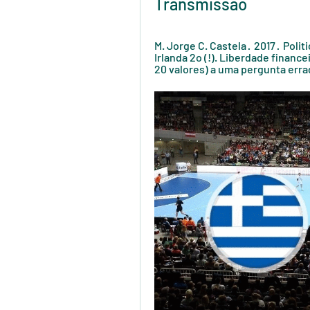
Transmissão
M. Jorge C. Castela ·  2017 · ‎ Poli
Irlanda 2o (!). Liberdade finance
20 valores) a uma pergunta errad