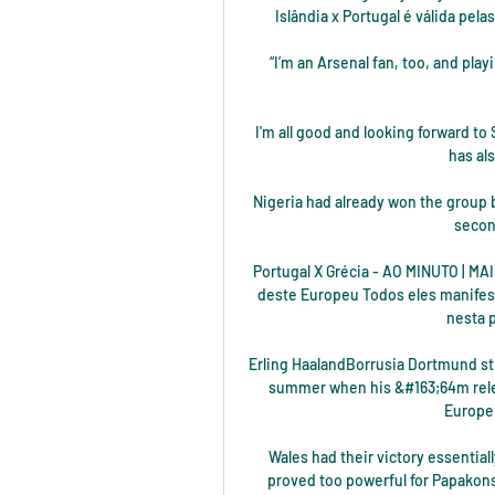
Islândia x Portugal é válida pel
“I’m an Arsenal fan, too, and play
I'm all good and looking forward to
has als
Nigeria had already won the group b
secon
Portugal X Grécia - AO MINUTO | MA
deste Europeu Todos eles manifest
nesta p
Erling HaalandBorrusia Dortmund str
summer when his &#163;64m relea
Europe 
Wales had their victory essential
proved too powerful for Papakonst