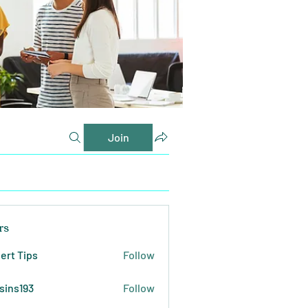
Join
rs
ert Tips
Follow
sins193
Follow
193