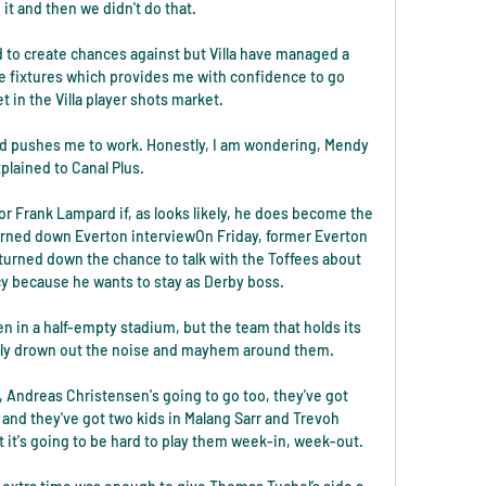
it and then we didn't do that. 

rd to create chances against but Villa have managed a 
e fixtures which provides me with confidence to go 
et in the Villa player shots market. 

nd pushes me to work. Honestly, I am wondering, Mendy 
plained to Canal Plus.

r Frank Lampard if, as looks likely, he does become the 
urned down Everton interviewOn Friday, former Everton 
urned down the chance to talk with the Toffees about 
y because he wants to stay as Derby boss. 

 in a half-empty stadium, but the team that holds its 
ully drown out the noise and mayhem around them. 

 Andreas Christensen's going to go too, they've got 
and they've got two kids in Malang Sarr and Trevoh 
 it's going to be hard to play them week-in, week-out. 
