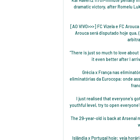
Kai Havertz 117th-minute penalty in
dramatic victory, after Romelu Luk
[AO VIVO>>>] FC Vizela e FC Arouca a
Arouca será disputado hoje qua. (1
arbitr
“There is just so much to love about 
it even better after I ar
Grécia x França nas eliminatór
eliminatórias da Eurocopa: onde assis
fran
I just realised that everyone's go
youthful level, try to open everyone'
The 29-year-old is back at Arsenal 
w
Islândia x Portugal hoje: veja horár