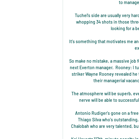
to manage 
Tuchel's side are usually very ha
whopping 34 shots in those thre
looking for a b
It's something that motivates me a
ex
So make no mistake, a massive job fo
next Everton manager.  Rooney: I t
striker Wayne Rooney revealed he t
their managerial vacanc
The atmosphere will be superb, even
nerve will be able to successf
Antonio Rudiger's gone on a free,
Thiago Silva who's outstanding, 
Chalobah who are very talented, but