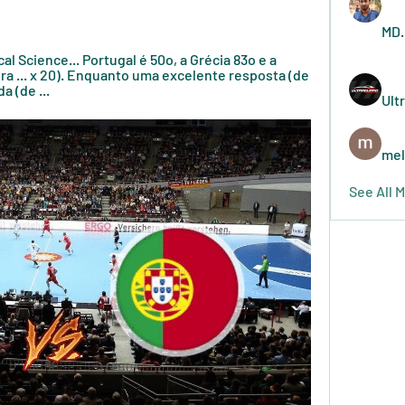
MD.
tical Science... Portugal é 50o, a Grécia 83o e a 
ira ... x 20). Enquanto uma excelente resposta (de 
a (de ...
Ult
mel
See All 