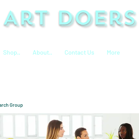
Art Doers
Shop..
About..
Contact Us
More
arch Group