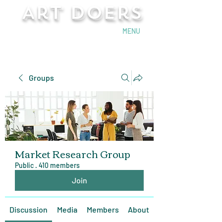
Art Doers
Send Email
MENU
Groups
Market Research Group
Public
·
410 members
Join
Discussion
Media
Members
About