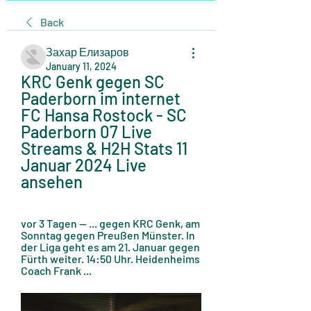
Back
Захар Елизаров
January 11, 2024
KRC Genk gegen SC 
Paderborn im internet 
FC Hansa Rostock - SC 
Paderborn 07 Live 
Streams & H2H Stats 11 
Januar 2024 Live 
ansehen
vor 3 Tagen — ... gegen KRC Genk, am 
Sonntag gegen Preußen Münster. In 
der Liga geht es am 21. Januar gegen 
Fürth weiter. 14:50 Uhr. Heidenheims 
Coach Frank ...