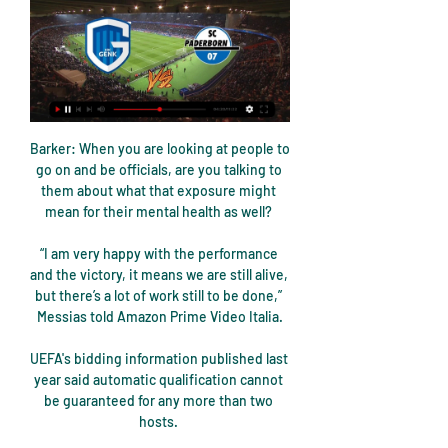
Barker: When you are looking at people to go on and be officials, are you talking to them about what that exposure might mean for their mental health as well? 

“I am very happy with the performance and the victory, it means we are still alive, but there’s a lot of work still to be done,” Messias told Amazon Prime Video Italia.

UEFA's bidding information published last year said automatic qualification cannot be guaranteed for any more than two hosts. 

His first season in charge of Crystal Palace has brought memorable highs.  Victories over his former clubs Manchester City and Arsenal. 

An individual has also been identified and an investigation is ongoing following the alleged racist comments directed at Crystal Palace's players. 

But what you want to know is, who made my Team of the Week? Check it out below and then make your own selections at the bottom of the article.

It just happened in the moment. It was that incident which saw the match catch fire as Liverpool's players used the injection of emotion to press home their territorial advantage with goals from Mane, Diogo Jota, Mohamed Salah and substitute Takumi Minamino - with his first touch - sealing an emphatic 4-0 win. 

If Green was speaking for the goalkeeper's union, former England captain Alan Shearer was on hand on Amazon Prime Video to offer a striker's take. 

Newcastle United will be permitted to arrange sponsorship deals with Saudi Arabian companies if the Premier League believes them to be ‘fair market value.’

Tuchel is making this decision for him [Tuchel], said Hasselbaink.  Forget about Chelsea: this is how he manages. 

Live football on Sky Sports this weekGet NOW to stream the big momentsPremier League table | FixturesPalace were the oldest side in the Premier League last season but there is freshness and vibrancy about them now. 

“We’ve been here before, but the manager has what it takes to lead us to success,” Mendy said.  “What makes Senegal special under his guidance, I think, is the team spirit and the team effort.

He was often warm and engaging whenever he met supporters out and about in London, and he grew to love English football after struggling to even speak the language when he first arrived.

KRC Genk vs SC Paderborn 07 live punteggio,predizione() vor 19 Stunden — Dove guardare KRC Genk vs SC Paderborn 07 online?AiScore provides KRC Genk vs SC Paderborn 07(2024/01/11) live punteggio,h2h,predizione ...

Racing Genk vs SC Paderborn 07, Prediction & Betting Tips Racing Genk vs SC Paderborn 07 predictions, analysis of Asian Handicap odds, over /under odds, predictions for the outcome of the match from top experts.

1. FC Kaiserslautern - SC Paderborn 07 Live Streams & H2H KRC Genk. -. SC Paderborn 07. Keine tips noch. Fakten und Zahlen FC Kaiserslautern gegen das SC Paderborn 07 antritt, was eine spannende Begegnung verspricht.

KRC Genk gegen SC Paderborn 07 - Statistik vor 4 Tagen — Kopf an Kopf Statistiken für KRC Genk vs. SC Paderborn 07 im #Wettbewerb. Zu den Statistiken gehören erzielte Tore, kassierte Tore, ...

What you've got to be a little bit cautious of is going for big signings that don't really contribute, or low-key signings which are building for the future. 

At 28, Digne is in his prime and at a level where his attacking output ranks among the best by full-backs in the Premier League. 

The Leone Stars, making their first appearance at the Nations Cup since 1996, had drawn their first two games against defending champions Algeria and two-time winners Ivory Coast to give themselves a chance of going through.

There is still a long time to go in this season, so we will see, but for Arteta, as much as he would love to get into the top four, it is also about improving the position of the club and the stature of the club. 

They say, look, they have 14 players, but if you look at it in a bit more in detail you see Trevoh Chalobah with two training sessions [under his belt], Mateo Kovacic, one training session, you see N'Golo Kante has one training session, Tuchel argued. 

The former Celtic striker stepped up to take it and coolly slotted his low strike into the bottom corner. 

KRC Genk - SC Paderborn 07 Live ticker, H2H und KRC Genk gegen SC Paderborn 07 Live-Ticker (und kostenlos Übertragung Video Live-Stream sehen im Internet) startet am 11. Jan. 2024 um 14:00 (UTC Zeitzone) ...

Opta statsNewcastle are unbeaten in their last nine home league games against Norwich (W7 D2) since a 2-0 defeat in September 1988.Norwich have won two of their last three Premier League games against Newcastle (D1), as many as they had in their previous 10 against the Magpies in the competition (W2 D3 L5).Newcastle have lost six of their last eight midweek (Tuesday, Wednesday, Thursday) Premier League games (W1 D1), including each of their last three played on a Tuesday.Norwich have never won a Premier League game on a Tuesday before (D3 L11), with only West Bromwich Albion playing more games on a specific weekday without victory in the competition (32 on Tuesdays).Newcastle have conceded more goals than any other Premier League side this season (29) and remain winless in their 13 games so far. 

Djamel Belmadi made a number of changes in the second half but it made little difference to their overall play.

I've already played my first Free Hit and I'm going to keep the other one for a rainy day, possibly in gameweek 30 when the FA Cup quarter-finals can seriously reduce the Premier League fixture list and our squads can suddenly look very thin.

The Blues have kept 31 clean sheets in those 50 games, more than any other side in Europe's big-five leagues since his first game in charge in January, and have conceded just 24 goals.Chelsea against Juventus was only the third occasion of a team having three different English goalscorers in a single Champions League match after Man Utd vs Brondby IF in 1998 (Beckham, Cole, Neville, Scholes) and Man Utd vs Roma in 2007 (Carrick, Smith, Rooney).Chelsea's Reece James (5 goals, 5 assists) is one of only two players to both score 5+ goals and assist 5+ goals in all competitions for Premier League clubs this season, along with Mo Salah (16 goals, 7 assists).Aged 22 years and 141 days, Trevoh Chalobah was the youngest player to score on his first Champions League start for Chelsea since Oscar in September 2012 (21y 10d), and youngest Englishman to do so for the club since Daniel Sturridge in September 2010 (21y 14d).What's next? 

But Vardy's barrister, Hugh Tomlinson QC, disputed the accusation today, saying: This is not a passage about Mrs Rooney, it is a passage about someone else. Mr Tomlinson previously said the messages that supposedly reveal that Vardy and Ms Watt are responsible for the leaking were selective and left out parts of the exchanges which showed the opposite. 

Bello, who has earned six USMNT caps, recently made his debut for Arminia Bielefeld after making the move from Atlanta United on deadline day.

Alyssa Nakken made major league history as the first female to coach on the field in a regular-season game when she took her spot for the San Francisco Giants on Tuesday night against San Diego. 

Of course, while magic is fun to watch - unless you're a rabbit, or Rúben Dias - it's a little unsatisfying as an explanation. A wizard did it? Well then. After the game, 

We have competition for places.  I was delighted we had that opportunity to make those changes when we wanted to. 

FC Hansa Rostock - SC Paderborn 07 Live Streams & H2H Stats KRC Genk. -. SC Paderborn 07. Keine tips noch. Fakten und Zahlen Bundesliga ins Ostseestadion, wo das FC Hansa Rostock gegen das SC Paderborn 07 antritt, was ...

Solskjaer insists he remains focused as ever despite all the speculation around his future and has been pleased by the response of his players ahead of Saturday's trip to Tottenham in the Premier League, live on Sky Sports. 

Hull offered greater attacking intent during the first half, although Josh Emmanuel's speculative hit from distance - easily parried by Lumley - was as good as it got before the interval. 

Ruben Dias had City's best moment, flicking a Raheem Sterling cross wide of the post with Ramsdale flapping mid-air whilst Kevin De Bruyne whipped a ferocious effort just past the post on 19 minutes. 

West Ham bounce back to beat WatfordPremier League tableGet Sky Sports | Live football on Sky SportsBut then if you looked at the other side of the game, Declan's as good as anybody I know at recovering the ball, and speed round the pitch. 

Postecoglou said: From last weekend, Mikey Johnston picked up an ankle sprain - nothing too serious but it will keep him out for a little while. 

I’m not happy with the situation and that’s only natural,he told Sky Italia as per Patrick Kendrick, one of Europe's top translators.The head coach has decided to play a different system and I mustn’t let up, I need to keep working hard and be professional.

The Serie A heavyweights have been presented with a search and seizure order as Italian authorities pick through business dealings at the Allianz Stadium.

Since news of Rudiger moving on came out, Tuchel has revealed it has been difficult for members of his squad, saying: “This decision has an effect on the dressing room because Toni is not isolating here when he's here at Cobham and does not talk to anyone. He is a huge part. He is a leader. Of course the situation is like this. The situation regarding the future of every individual player is not that clear because there are no talks for nobody at the moment.

Racing Genk vs SC Paderborn 07 live score,prediction() Where to watch Racing Genk vs SC Paderborn 07 online?AiScore provides Racing Genk vs SC Paderborn 07(2024/01/11) live score tracker,h2h,prediction,match ...

Man Utd vs Atalanta preview: Fred, Cavani availableMerson says: Did Solskjaer really want Ronaldo?  It happened just when the team arrived, and only at night! 

TV Elv // Nachschuss - SV Elversberg vs. SC Paderborn 07 /