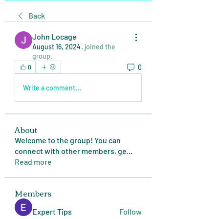
Back
John Locage
August 16, 2024
·
joined the
group.
0
0
Write a comment...
About
Welcome to the group! You can
connect with other members, ge
...
Read more
Members
Expert Tips
Follow