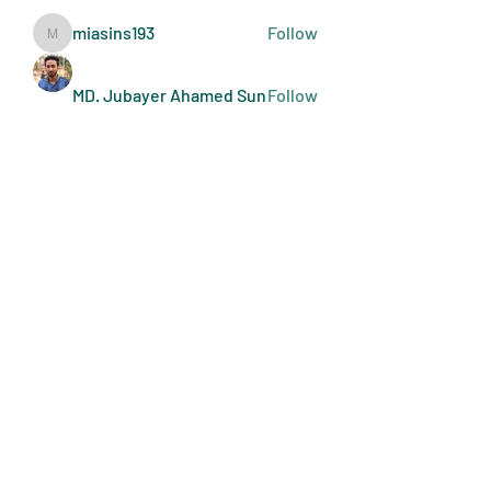
miasins193
Follow
miasins193
MD. Jubayer Ahamed Sun
Follow
Ultraguard India
Follow
melisa adilla
Follow
See All Members (410)
Art Doers
Send Email