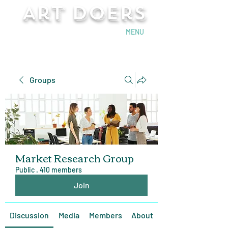
Art Doers
Send Email
MENU
Groups
Market Research Group
Public
·
410 members
Join
Discussion
Media
Members
About