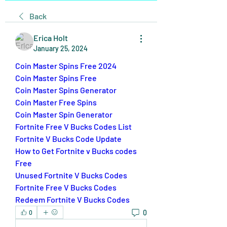
Back
Erica Holt
January 25, 2024
Coin Master Spins Free 2024
Coin Master Spins Free
Coin Master Spins Generator
Coin Master Free Spins
Coin Master Spin Generator
Fortnite Free V Bucks Codes List
Fortnite V Bucks Code Update
How to Get Fortnite v Bucks codes 
Free
Unused Fortnite V Bucks Codes
Fortnite Free V Bucks Codes
Redeem Fortnite V Bucks Codes
0
0