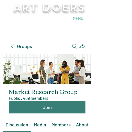
Art Doers
Send Email
MENU
Groups
Market Research Group
Public
·
409 members
Join
Discussion
Media
Members
About