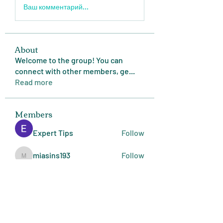
Ваш комментарий...
About
Welcome to the group! You can
connect with other members, ge
...
Read more
Members
Expert Tips
Follow
miasins193
Follow
miasins193
MD. Jubayer Ahamed Sun
Follow
Ultraguard India
Follow