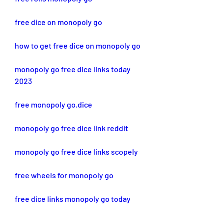
free dice on monopoly go
how to get free dice on monopoly go
monopoly go free dice links today 
2023
free monopoly go.dice
monopoly go free dice link reddit
monopoly go free dice links scopely
free wheels for monopoly go
free dice links monopoly go today