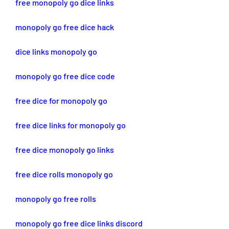
free monopoly go dice links
monopoly go free dice hack
dice links monopoly go
monopoly go free dice code
free dice for monopoly go
free dice links for monopoly go
free dice monopoly go links
free dice rolls monopoly go
monopoly go free rolls
monopoly go free dice links discord