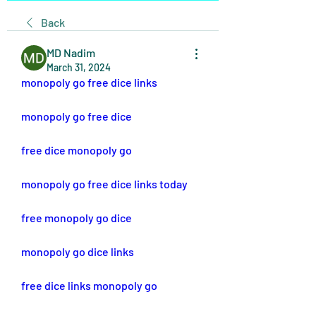
Back
MD Nadim
March 31, 2024
monopoly go free dice links
monopoly go free dice
free dice monopoly go
monopoly go free dice links today
free monopoly go dice
monopoly go dice links
free dice links monopoly go