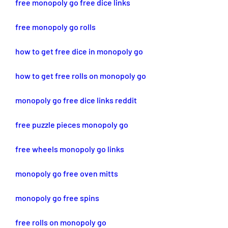
free monopoly go free dice links
free monopoly go rolls
how to get free dice in monopoly go
how to get free rolls on monopoly go
monopoly go free dice links reddit
free puzzle pieces monopoly go
free wheels monopoly go links
monopoly go free oven mitts
monopoly go free spins
free rolls on monopoly go