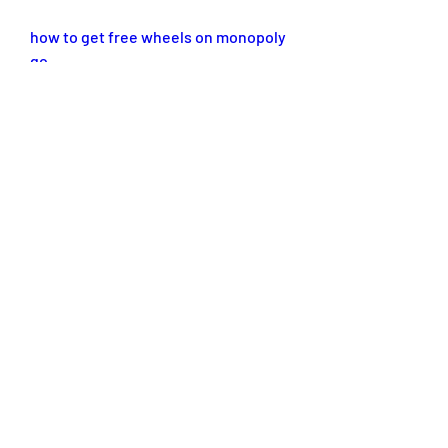
how to get free wheels on monopoly 
go
monopoly go free
monopoly go free dice reddit
monopoly go free wheel links
free monopoly go dice links today
free oven mitts monopoly go
0
0
댓글을 입력하세요.