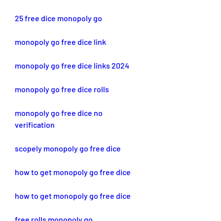
25 free dice monopoly go
monopoly go free dice link
monopoly go free dice links 2024
monopoly go free dice rolls
monopoly go free dice no 
verification
scopely monopoly go free dice
how to get monopoly go free dice
how to get monopoly go free dice
free rolls monopoly go