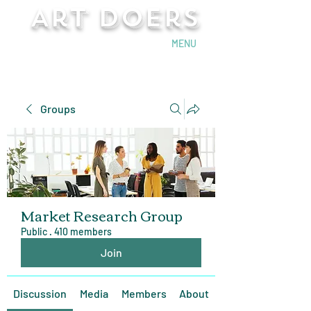
Art Doers
Send Email
MENU
Groups
Market Research Group
Public
·
410 members
Join
Discussion
Media
Members
About