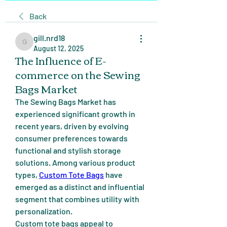
Back
gill.nrd18
gill.nrd18
August 12, 2025
The Influence of E-
commerce on the Sewing
Bags Market
The Sewing Bags Market has 
experienced significant growth in 
recent years, driven by evolving 
consumer preferences towards 
functional and stylish storage 
solutions. Among various product 
types, 
Custom Tote Bags
 have 
emerged as a distinct and influential 
segment that combines utility with 
personalization.
Custom tote bags appeal to 