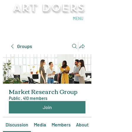
Art Doers
Send Email
MENU
Groups
Market Research Group
Public
·
410 members
Join
Discussion
Media
Members
About