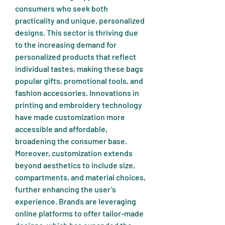
consumers who seek both 
practicality and unique, personalized 
designs. This sector is thriving due 
to the increasing demand for 
personalized products that reflect 
individual tastes, making these bags 
popular gifts, promotional tools, and 
fashion accessories. Innovations in 
printing and embroidery technology 
have made customization more 
accessible and affordable, 
broadening the consumer base.
Moreover, customization extends 
beyond aesthetics to include size, 
compartments, and material choices, 
further enhancing the user’s 
experience. Brands are leveraging 
online platforms to offer tailor-made 