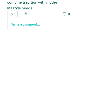
combine tradition with modern 
lifestyle needs.
0
0
Write a comment...
About
Welcome to the group! You can
connect with other members, ge
...
Read more
Members
Expert Tips
Follow
miasins193
Follow
miasins193