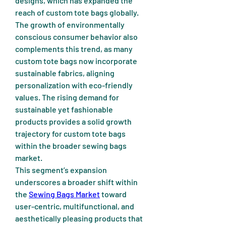
designs, which has expanded the 
reach of custom tote bags globally.
The growth of environmentally 
conscious consumer behavior also 
complements this trend, as many 
custom tote bags now incorporate 
sustainable fabrics, aligning 
personalization with eco-friendly 
values. The rising demand for 
sustainable yet fashionable 
products provides a solid growth 
trajectory for custom tote bags 
within the broader sewing bags 
market.
This segment’s expansion 
underscores a broader shift within 
the 
Sewing Bags Market
 toward 
user-centric, multifunctional, and 
aesthetically pleasing products that 