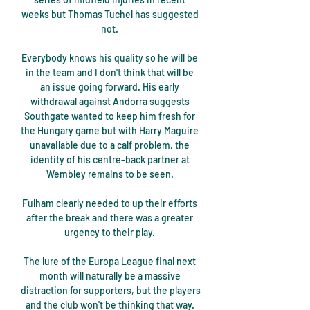
weeks but Thomas Tuchel has suggested 
not. 

Everybody knows his quality so he will be 
in the team and I don't think that will be 
an issue going forward. His early 
withdrawal against Andorra suggests 
Southgate wanted to keep him fresh for 
the Hungary game but with Harry Maguire 
unavailable due to a calf problem, the 
identity of his centre-back partner at 
Wembley remains to be seen. 

Fulham clearly needed to up their efforts 
after the break and there was a greater 
urgency to their play. 

The lure of the Europa League final next 
month will naturally be a massive 
distraction for supporters, but the players 
and the club won't be thinking that way. 
