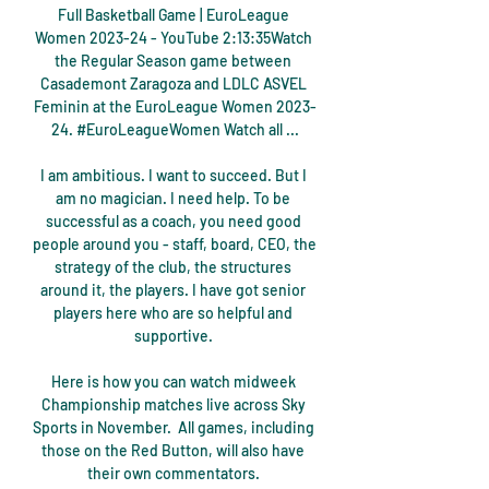
Full Basketball Game | EuroLeague 
Women 2023-24 - YouTube 2:13:35Watch 
the Regular Season game between 
Casademont Zaragoza and LDLC ASVEL 
Feminin at the EuroLeague Women 2023-
24. #EuroLeagueWomen Watch all ...

I am ambitious. I want to succeed. But I 
am no magician. I need help. To be 
successful as a coach, you need good 
people around you - staff, board, CEO, the 
strategy of the club, the structures 
around it, the players. I have got senior 
players here who are so helpful and 
supportive. 

Here is how you can watch midweek 
Championship matches live across Sky 
Sports in November.  All games, including 
those on the Red Button, will also have 
their own commentators. 
