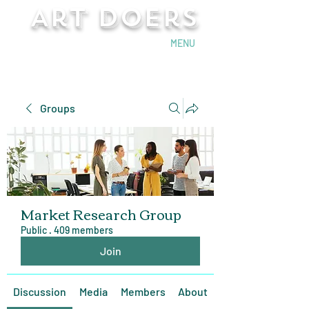
Art Doers
Send Email
MENU
Groups
Market Research Group
Public
·
409 members
Join
Discussion
Media
Members
About