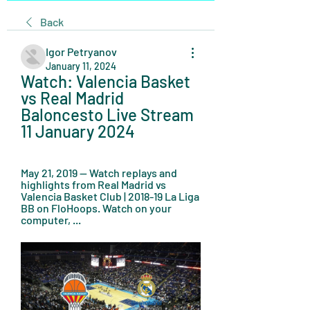
Back
Igor Petryanov
January 11, 2024
Watch: Valencia Basket 
vs Real Madrid 
Baloncesto Live Stream 
11 January 2024
May 21, 2019 — Watch replays and 
highlights from Real Madrid vs 
Valencia Basket Club | 2018-19 La Liga 
BB on FloHoops. Watch on your 
computer, ...