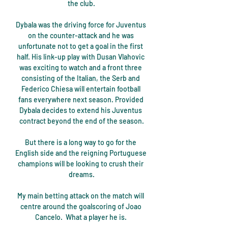
the club.

Dybala was the driving force for Juventus 
on the counter-attack and he was 
unfortunate not to get a goal in the first 
half. His link-up play with Dusan Vlahovic 
was exciting to watch and a front three 
consisting of the Italian, the Serb and 
Federico Chiesa will entertain football 
fans everywhere next season. Provided 
Dybala decides to extend his Juventus 
contract beyond the end of the season.

But there is a long way to go for the 
English side and the reigning Portuguese 
champions will be looking to crush their 
dreams.

My main betting attack on the match will 
centre around the goalscoring of Joao 
Cancelo.  What a player he is. 
