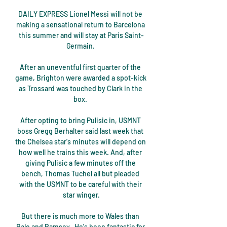
DAILY EXPRESS Lionel Messi will not be 
making a sensational return to Barcelona 
this summer and will stay at Paris Saint-
Germain. 

After an uneventful first quarter of the 
game, Brighton were awarded a spot-kick 
as Trossard was touched by Clark in the 
box. 

After opting to bring Pulisic in, USMNT 
boss Gregg Berhalter said last week that 
the Chelsea star's minutes will depend on 
how well he trains this week. And, after 
giving Pulisic a few minutes off the 
bench, Thomas Tuchel all but pleaded 
with the USMNT to be careful with their 
star winger.

But there is much more to Wales than 
Bale and Ramsey.  He's been fantastic for 