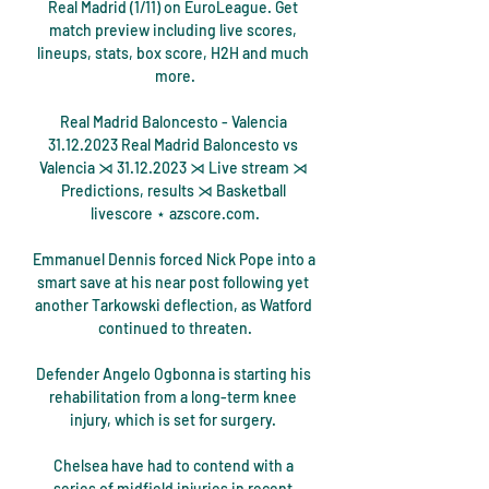
Real Madrid (1/11) on EuroLeague. Get 
match preview including live scores, 
lineups, stats, box score, H2H and much 
more.

Real Madrid Baloncesto - Valencia 
31.12.2023 Real Madrid Baloncesto vs 
Valencia ⋊ 31.12.2023 ⋊ Live stream ⋊ 
Predictions, results ⋊ Basketball 
livescore ⋆ azscore.com.

Emmanuel Dennis forced Nick Pope into a 
smart save at his near post following yet 
another Tarkowski deflection, as Watford 
continued to threaten.

Defender Angelo Ogbonna is starting his 
rehabilitation from a long-term knee 
injury, which is set for surgery. 

Chelsea have had to contend with a 
series of midfield injuries in recent 