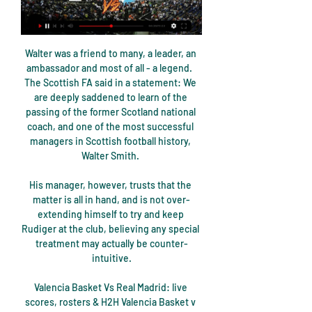
Walter was a friend to many, a leader, an 
ambassador and most of all - a legend.  
The Scottish FA said in a statement: We 
are deeply saddened to learn of the 
passing of the former Scotland national 
coach, and one of the most successful 
managers in Scottish football history, 
Walter Smith. 

His manager, however, trusts that the 
matter is all in hand, and is not over-
extending himself to try and keep 
Rudiger at the club, believing any special 
treatment may actually be counter-
intuitive.

Valencia Basket Vs Real Madrid: live 
scores, rosters & H2H Valencia Basket v 