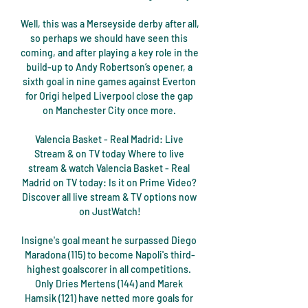
Well, this was a Merseyside derby after all, 
so perhaps we should have seen this 
coming, and after playing a key role in the 
build-up to Andy Robertson’s opener, a 
sixth goal in nine games against Everton 
for Origi helped Liverpool close the gap 
on Manchester City once more. 

Valencia Basket - Real Madrid: Live 
Stream & on TV today Where to live 
stream & watch Valencia Basket - Real 
Madrid on TV today: Is it on Prime Video? 
Discover all live stream & TV options now 
on JustWatch!

Insigne's goal meant he surpassed Diego 
Maradona (115) to become Napoli's third-
highest goalscorer in all competitions. 
Only Dries Mertens (144) and Marek 
Hamsik (121) have netted more goals for 