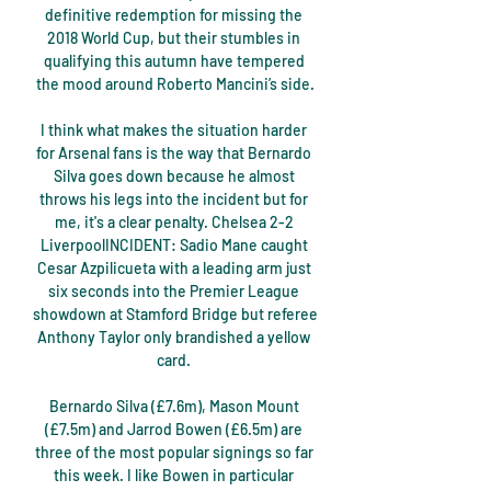
definitive redemption for missing the 
2018 World Cup, but their stumbles in 
qualifying this autumn have tempered 
the mood around Roberto Mancini’s side.

I think what makes the situation harder 
for Arsenal fans is the way that Bernardo 
Silva goes down because he almost 
throws his legs into the incident but for 
me, it's a clear penalty. Chelsea 2-2 
LiverpoolINCIDENT: Sadio Mane caught 
Cesar Azpilicueta with a leading arm just 
six seconds into the Premier League 
showdown at Stamford Bridge but referee 
Anthony Taylor only brandished a yellow 
card. 

Bernardo Silva (£7.6m), Mason Mount 
(£7.5m) and Jarrod Bowen (£6.5m) are 
three of the most popular signings so far 
this week. I like Bowen in particular 