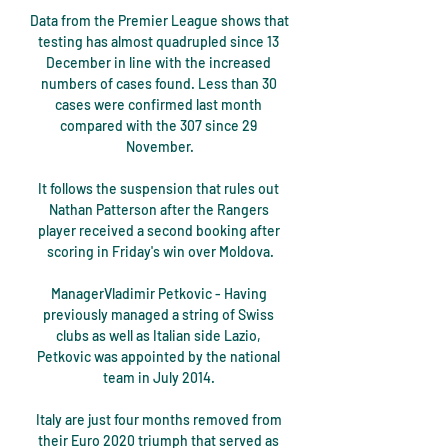
Data from the Premier League shows that 
testing has almost quadrupled since 13 
December in line with the increased 
numbers of cases found. Less than 30 
cases were confirmed last month 
compared with the 307 since 29 
November.

It follows the suspension that rules out 
Nathan Patterson after the Rangers 
player received a second booking after 
scoring in Friday's win over Moldova.

ManagerVladimir Petkovic - Having 
previously managed a string of Swiss 
clubs as well as Italian side Lazio, 
Petkovic was appointed by the national 
team in July 2014. 

Italy are just four months removed from 
their Euro 2020 triumph that served as 