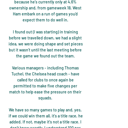
because he's currently only at 4.6% 
ownership and, from gameweek 18, West 
Ham embark on a run of games you'd 
expect them to do well in. 

I found out (I was starting) in training 
before we travelled down, we had a slight 
idea, we were doing shape and set pieces 
but it wasn't until the last meeting before 
the game we found out the team. 

Various managers - including Thomas 
Tuchel, the Chelsea head coach - have 
called for clubs to once again be 
permitted to make five changes per 
match to help ease the pressure on their 
squads. 

We have so many games to play and, yes, 
if we could win them all, it's a title race, he 
added. If not, maybe it's not a title race. I 
don’t know exactly. I understand 100 per 