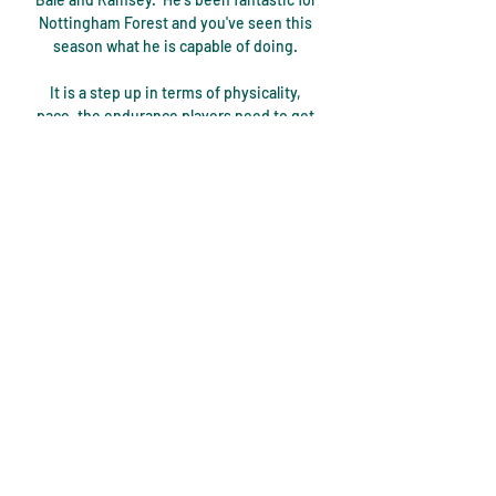
Nottingham Forest and you've seen this 
season what he is capable of doing. 

It is a step up in terms of physicality, 
pace, the endurance players need to get 
through games compared to in Japan. It 
is a challenge, and one I don't think every 
player is capable of succeeding in. But 
Scotland in particular is attractive 
because it provides a gateway to the 
English Premier League.

However, England do have a game in hand 
as the campaign continues.  The Young 
Lions capitalised on their early pressure 
and Gordon was slotted in down the left 
flank. 

And when asked about a potential top-
four push, he said: It's where I want us to 
be, it's where I expect us to be. 
