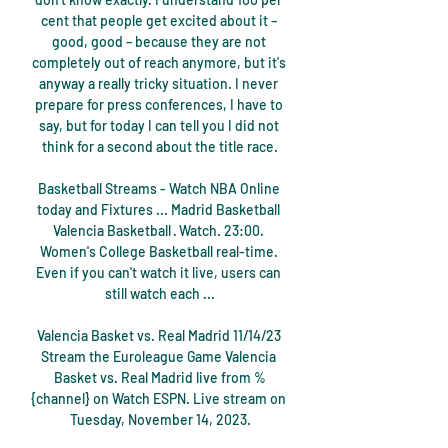
cent that people get excited about it – 
good, good – because they are not 
completely out of reach anymore, but it's 
anyway a really tricky situation. I never 
prepare for press conferences, I have to 
say, but for today I can tell you I did not 
think for a second about the title race.

Basketball Streams - Watch NBA Online 
today and Fixtures ... Madrid Basketball 
Valencia Basketball · Watch. 23:00. 
Women's College Basketball real-time. 
Even if you can't watch it live, users can 
still watch each ...

Valencia Basket vs. Real Madrid 11/14/23 
Stream the Euroleague Game Valencia 
Basket vs. Real Madrid live from %
{channel} on Watch ESPN. Live stream on 
Tuesday, November 14, 2023.
