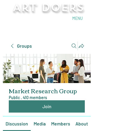
Art Doers
Send Email
MENU
Groups
Market Research Group
Public
·
410 members
Join
Discussion
Media
Members
About