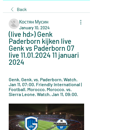
Back
Костян Мусин
January 10, 2024
(live hd>) Genk 
Paderborn kijken live 
Genk vs Paderborn 07 
live 11.01.2024 11 januari 
2024
Genk. Genk. vs. Paderborn. Watch. 
Jan 11, 07:00. Friendly International | 
Football. Morocco. Morocco. vs. 
Sierra Leone. Watch. Jan 11, 09:00.