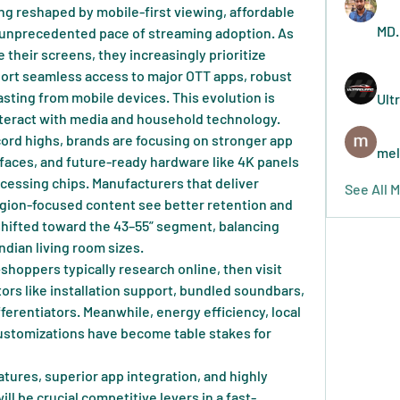
ing reshaped by mobile-first viewing, affordable 
MD.
 unprecedented pace of streaming adoption. As 
heir screens, they increasingly prioritize 
port seamless access to major OTT apps, robust 
sting from mobile devices. This evolution is 
Ult
eract with media and household technology.
cord highs, brands are focusing on stronger app 
mel
faces, and future-ready hardware like 4K panels 
cessing chips. Manufacturers that deliver 
See All 
gion-focused content see better retention and 
shifted toward the 43–55” segment, balancing 
ndian living room sizes.
hoppers typically research online, then visit 
rs like installation support, bundled soundbars, 
ferentiators. Meanwhile, energy efficiency, local 
ustomizations have become table stakes for 
tures, superior app integration, and highly 
ll be crucial competitive levers in a fast-