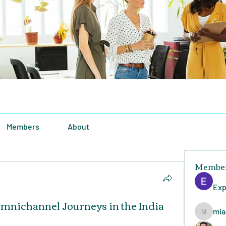
Members
About
Membe
Exp
mnichannel Journeys in the India
mia
miasins