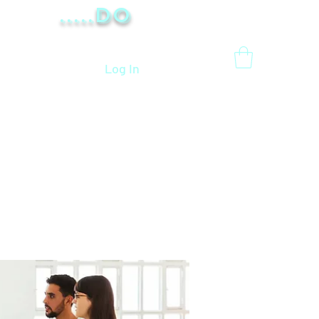
.....Do
Log In