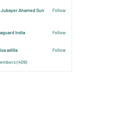
 Jubayer Ahamed Sun
Follow
raguard India
Follow
isa adilla
Follow
Members (409)