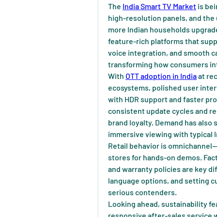
The 
India Smart TV Market
 is be
high-resolution panels, and the
more Indian households upgrade t
feature-rich platforms that sup
voice integration, and smooth ca
transforming how consumers int
With 
OTT adoption in India
 at re
ecosystems, polished user inter
with HDR support and faster pro
consistent update cycles and re
brand loyalty. Demand has also 
immersive viewing with typical I
Retail behavior is omnichannel—s
stores for hands-on demos. Facto
and warranty policies are key dif
language options, and setting c
serious contenders.
Looking ahead, sustainability fea
responsive after-sales service wi