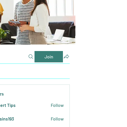
Join
rs
ert Tips
Follow
sins193
Follow
193