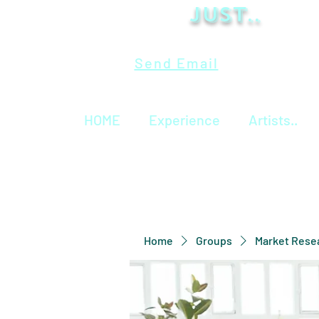
Just..
Send Email
HOME
Experience
Artists..
Home
Groups
Market Rese