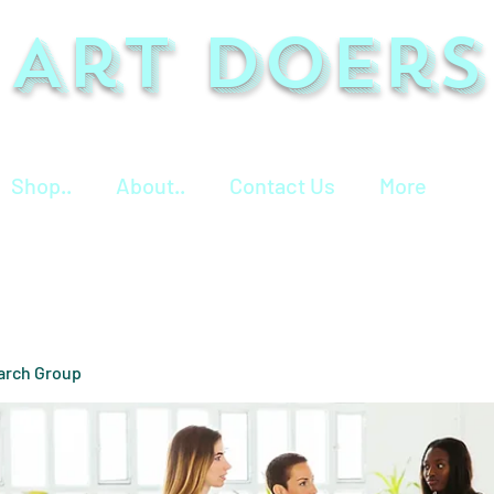
Art Doers
Shop..
About..
Contact Us
More
arch Group