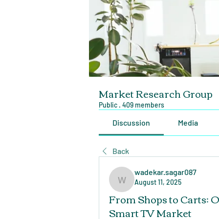
Market Research Group
Public
·
409 members
Discussion
Media
Back
wadekar.sagar087
August 11, 2025
wadekar.sagar087
From Shops to Carts: O
Smart TV Market