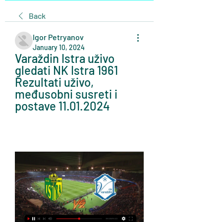
Back
Igor Petryanov
January 10, 2024
Varaždin Istra uživo 
gledati NK Istra 1961 
Rezultati uživo, 
međusobni susreti i 
postave 11.01.2024