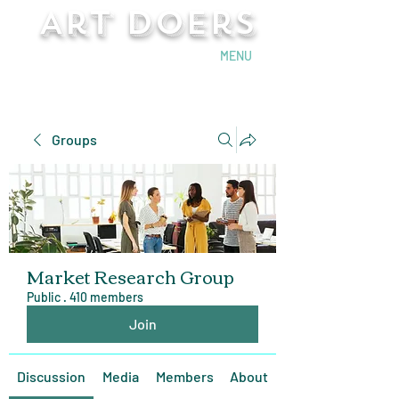
Art Doers
Send Email
MENU
Groups
Market Research Group
Public
·
410 members
Join
Discussion
Media
Members
About