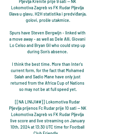
Pljevlja Krenite prije 9 sati — NK 
Lokomotiva Zagreb vs FK Rudar Pljevlja 
Glava u glavu. H2H statistika i predviđanja, 
golovi, prošle utakmice.

Spurs have Steven Bergwijn - linked with 
a move away - as well as Dele Alli, Giovani 
Lo Celso and Bryan Gil who could step up 
during Son’s absence. 

I think the best time. More than Inter's 
current form, for the fact that Mohamed 
Salah and Sadio Mane have only just 
returned from the Africa Cup of Nations 
so may not be at full speed yet.

[[NA LINIJI##]] Lokomotiva Rudar 
Pljevlja prijenos Fc Rudar prije 10 sati — NK 
Lokomotiva Zagreb vs FK Rudar Pljevlja 
live score and live streaming on January 
10th, 2024 at 13:30 UTC time for Football 
Club Friendly ...
