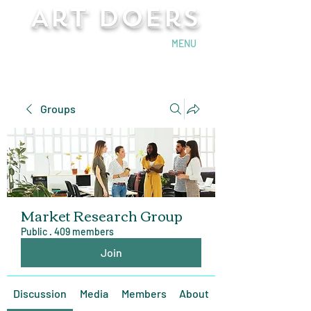
Art Doers
Send Email
MENU
Groups
Market Research Group
Public
·
409 members
Join
Discussion
Media
Members
About