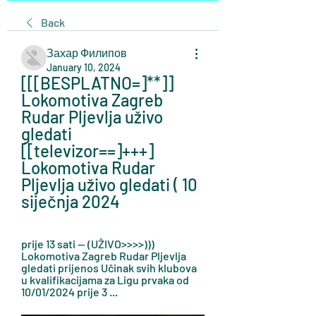
Back
Захар Филипов
January 10, 2024
[[[BESPLATNO=]**]] 
Lokomotiva Zagreb 
Rudar Pljevlja uživo 
gledati 
[[televizor==]+++] 
Lokomotiva Rudar 
Pljevlja uživo gledati ( 10 
siječnja 2024
prije 13 sati — (UŽIVO>>>>))) 
Lokomotiva Zagreb Rudar Pljevlja 
gledati prijenos Učinak svih klubova 
u kvalifikacijama za Ligu prvaka od 
10/01/2024 prije 3 ...