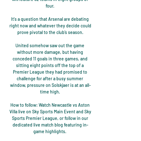
four. 

It's a question that Arsenal are debating 
right now and whatever they decide could 
prove pivotal to the club’s season.

United somehow saw out the game 
without more damage, but having 
conceded 11 goals in three games, and 
sitting eight points off the top of a 
Premier League they had promised to 
challenge for after a busy summer 
window, pressure on Solskjaer is at an all-
time high. 

How to follow: Watch Newcastle vs Aston 
Villa live on Sky Sports Main Event and Sky 
Sports Premier League, or follow in our 
dedicated live match blog featuring in-
game highlights. 
