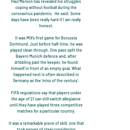
Paul Merson has revealed his struggles 
coping without football during the 
coronavirus pandemic.  He said: Some 
days have been really hard if I am really 
honest. 

It was Mill's first game for Borussia 
Dortmund. Just before half-time, he was 
played clean through. One pass split the 
Bayern Munich defence and, after 
dribbling past the keeper, he found 
himself in front of an empty goal. What 
happened next is often described in 
Germany as the 'miss of the century'. 

FIFA regulations say that players under 
the age of 21 can still switch allegiance 
until they have played three competitive 
matches for a particular country. 

It was a remarkable piece of skill, one that 
took nerves of steel considering 