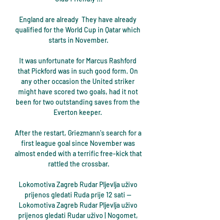
England are already  They have already 
qualified for the World Cup in Qatar which 
starts in November.

It was unfortunate for Marcus Rashford 
that Pickford was in such good form. On 
any other occasion the United striker 
might have scored two goals, had it not 
been for two outstanding saves from the 
Everton keeper. 

After the restart, Griezmann's search for a 
first league goal since November was 
almost ended with a terrific free-kick that 
rattled the crossbar.

Lokomotiva Zagreb Rudar Pljevlja uživo 
prijenos gledati Ruda prije 12 sati — 
Lokomotiva Zagreb Rudar Pljevlja uživo 
prijenos gledati Rudar uživo | Nogomet, 