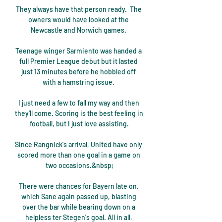
They always have that person ready.  The 
owners would have looked at the 
Newcastle and Norwich games. 

Teenage winger Sarmiento was handed a 
full Premier League debut but it lasted 
just 13 minutes before he hobbled off 
with a hamstring issue. 

I just need a few to fall my way and then 
they'll come. Scoring is the best feeling in 
football, but I just love assisting.

Since Rangnick's arrival, United have only 
scored more than one goal in a game on 
two occasions.&nbsp;

There were chances for Bayern late on. 
which Sane again passed up, blasting 
over the bar while bearing down on a 
helpless ter Stegen's goal. All in all, 