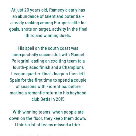
At just 20 years old, Ramsey clearly has 
an abundance of talent and potential - 
already ranking among Europe's elite for 
goals, shots on target, activity in the final 
third and winning duels. 

His spell on the south coast was 
unexpectedly successful, with Manuel 
Pellegrini leading an exciting team to a 
fourth-placed finish and a Champions 
League quarter-final. Joaquin then left 
Spain for the first time to spend a couple 
of seasons with Fiorentina, before 
making a romantic return to his boyhood 
club Betis in 2015.

With winning teams, when people are 
down on the floor, they keep them down.  
I think a lot of teams missed a trick. 
