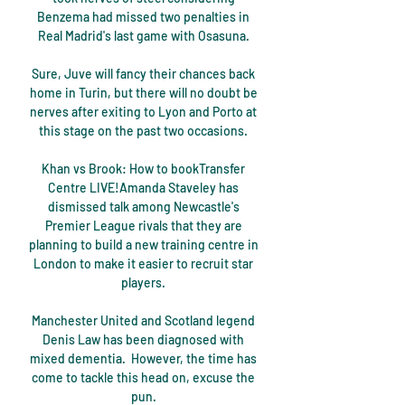
Benzema had missed two penalties in 
Real Madrid's last game with Osasuna. 

Sure, Juve will fancy their chances back 
home in Turin, but there will no doubt be 
nerves after exiting to Lyon and Porto at 
this stage on the past two occasions. 

Khan vs Brook: How to bookTransfer 
Centre LIVE!Amanda Staveley has 
dismissed talk among Newcastle's 
Premier League rivals that they are 
planning to build a new training centre in 
London to make it easier to recruit star 
players. 

Manchester United and Scotland legend 
Denis Law has been diagnosed with 
mixed dementia.  However, the time has 
come to tackle this head on, excuse the 
pun. 
