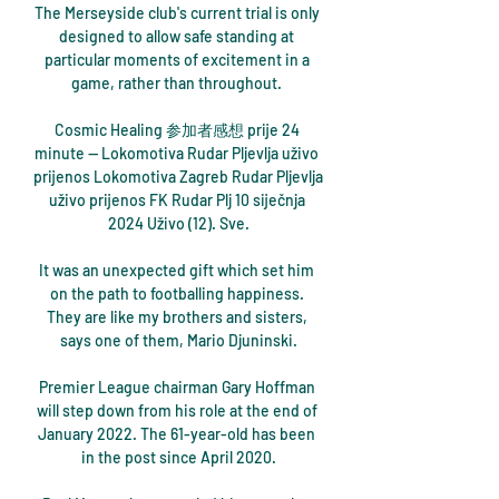
The Merseyside club's current trial is only 
designed to allow safe standing at 
particular moments of excitement in a 
game, rather than throughout. 

Cosmic Healing 参加者感想 prije 24 
minute — Lokomotiva Rudar Pljevlja uživo 
prijenos Lokomotiva Zagreb Rudar Pljevlja 
uživo prijenos FK Rudar Plj 10 siječnja 
2024 Uživo (12). Sve.

It was an unexpected gift which set him 
on the path to footballing happiness. 
They are like my brothers and sisters, 
says one of them, Mario Djuninski.

Premier League chairman Gary Hoffman 
will step down from his role at the end of 
January 2022. The 61-year-old has been 
in the post since April 2020.
