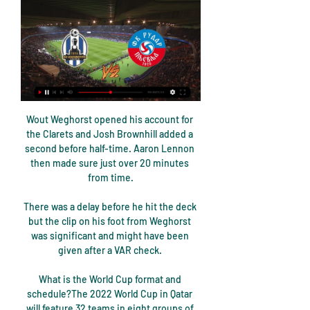
Wout Weghorst opened his account for 
the Clarets and Josh Brownhill added a 
second before half-time. Aaron Lennon 
then made sure just over 20 minutes 
from time.

There was a delay before he hit the deck 
but the clip on his foot from Weghorst 
was significant and might have been 
given after a VAR check. 

What is the World Cup format and 
schedule?The 2022 World Cup in Qatar 
will feature 32 teams in eight groups of 