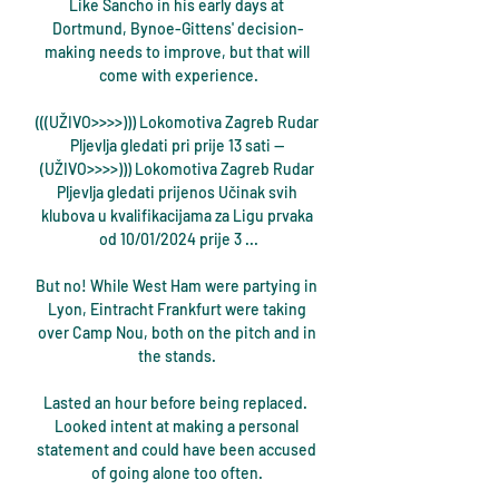
Like Sancho in his early days at 
Dortmund, Bynoe-Gittens' decision-
making needs to improve, but that will 
come with experience.

(((UŽIVO>>>>))) Lokomotiva Zagreb Rudar 
Pljevlja gledati pri prije 13 sati — 
(UŽIVO>>>>))) Lokomotiva Zagreb Rudar 
Pljevlja gledati prijenos Učinak svih 
klubova u kvalifikacijama za Ligu prvaka 
od 10/01/2024 prije 3 ...

But no! While West Ham were partying in 
Lyon, Eintracht Frankfurt were taking 
over Camp Nou, both on the pitch and in 
the stands. 

Lasted an hour before being replaced.  
Looked intent at making a personal 
statement and could have been accused 
of going alone too often. 
