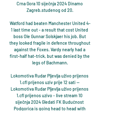
Crna Gora 10 siječnja 2024 Dinamo 
Zagreb.studenog od 20.

Watford had beaten Manchester United 4-
1 last time out - a result that cost United 
boss Ole Gunnar Solskjaer his job. But 
they looked fragile in defence throughout 
against the Foxes. Vardy nearly had a 
first-half hat-trick, but was denied by the 
legs of Bachmann.

Lokomotiva Rudar Pljevlja uživo prijenos 
1.cfl prijenos uziv prije 12 sati — 
Lokomotiva Rudar Pljevlja uživo prijenos 
1.cfl prijenos uzivo - live stream 10 
siječnja 2024 Gledati FK Budućnost 
Podgorica is going head to head with 
FK ...

Pedri has made it clear he intends to 
honour the contract extension he signed 