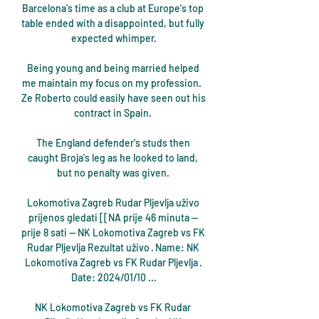
Barcelona's time as a club at Europe's top 
table ended with a disappointed, but fully 
expected whimper.

Being young and being married helped 
me maintain my focus on my profession.  
Ze Roberto could easily have seen out his 
contract in Spain. 

The England defender's studs then 
caught Broja's leg as he looked to land, 
but no penalty was given. 

Lokomotiva Zagreb Rudar Pljevlja uživo 
prijenos gledati [[NA prije 46 minuta — 
prije 8 sati — NK Lokomotiva Zagreb vs FK 
Rudar Pljevlja Rezultat uživo · Name: NK 
Lokomotiva Zagreb vs FK Rudar Pljevlja · 
Date: 2024/01/10 ...

NK Lokomotiva Zagreb vs FK Rudar 