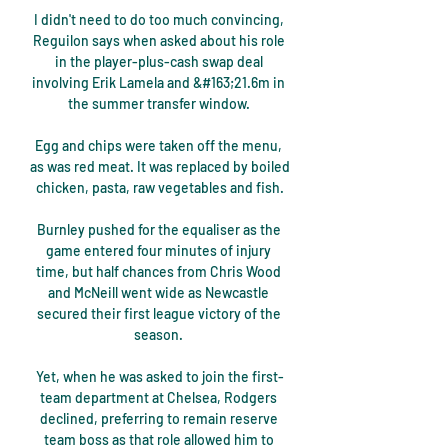
I didn't need to do too much convincing, 
Reguilon says when asked about his role 
in the player-plus-cash swap deal 
involving Erik Lamela and &#163;21.6m in 
the summer transfer window. 

Egg and chips were taken off the menu, 
as was red meat. It was replaced by boiled 
chicken, pasta, raw vegetables and fish.

Burnley pushed for the equaliser as the 
game entered four minutes of injury 
time, but half chances from Chris Wood 
and McNeill went wide as Newcastle 
secured their first league victory of the 
season. 

Yet, when he was asked to join the first-
team department at Chelsea, Rodgers 
declined, preferring to remain reserve 
team boss as that role allowed him to 