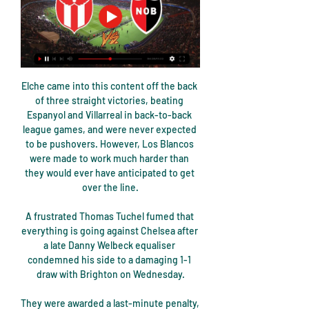
Elche came into this content off the back 
of three straight victories, beating 
Espanyol and Villarreal in back-to-back 
league games, and were never expected 
to be pushovers. However, Los Blancos 
were made to work much harder than 
they would ever have anticipated to get 
over the line.

A frustrated Thomas Tuchel fumed that 
everything is going against Chelsea after 
a late Danny Welbeck equaliser 
condemned his side to a damaging 1-1 
draw with Brighton on Wednesday.

They were awarded a last-minute penalty, 