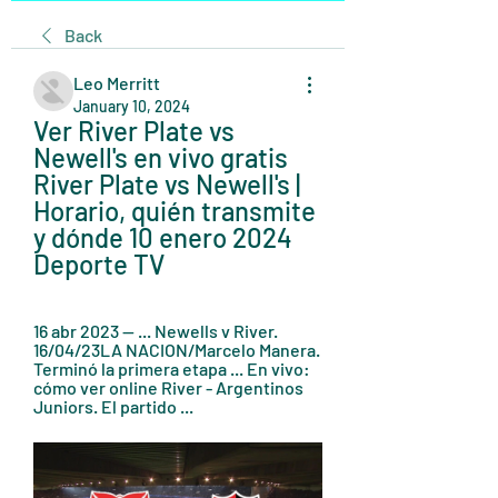
Back
Leo Merritt
January 10, 2024
Ver River Plate vs 
Newell's en vivo gratis 
River Plate vs Newell's | 
Horario, quién transmite 
y dónde 10 enero 2024 
Deporte TV
16 abr 2023 — ... Newells v River. 
16/04/23LA NACION/Marcelo Manera. 
Terminó la primera etapa ... En vivo: 
cómo ver online River - Argentinos 
Juniors. El partido ...