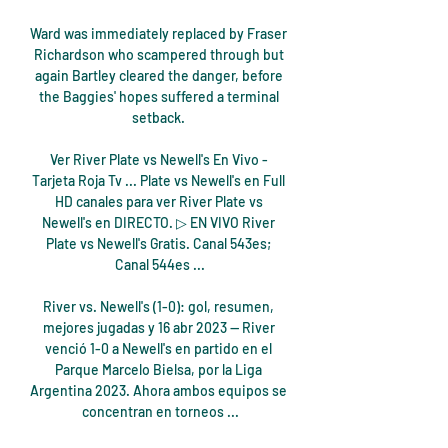
Ward was immediately replaced by Fraser 
Richardson who scampered through but 
again Bartley cleared the danger, before 
the Baggies' hopes suffered a terminal 
setback. 

Ver River Plate vs Newell's En Vivo - 
Tarjeta Roja Tv ... Plate vs Newell's en Full 
HD canales para ver River Plate vs 
Newell's en DIRECTO. ▷ EN VIVO River 
Plate vs Newell's Gratis. Canal 543es; 
Canal 544es ...

River vs. Newell's (1-0): gol, resumen, 
mejores jugadas y 16 abr 2023 — River 
venció 1-0 a Newell's en partido en el 
Parque Marcelo Bielsa, por la Liga 
Argentina 2023. Ahora ambos equipos se 
concentran en torneos ...
