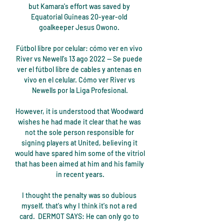
but Kamara's effort was saved by 
Equatorial Guineas 20-year-old 
goalkeeper Jesus Owono. 

Fútbol libre por celular: cómo ver en vivo 
River vs Newell's 13 ago 2022 — Se puede 
ver el fútbol libre de cables y antenas en 
vivo en el celular. Cómo ver River vs 
Newells por la Liga Profesional.

However, it is understood that Woodward 
wishes he had made it clear that he was 
not the sole person responsible for 
signing players at United, believing it 
would have spared him some of the vitriol 
that has been aimed at him and his family 
in recent years.

I thought the penalty was so dubious 
myself, that's why I think it's not a red 
card.  DERMOT SAYS: He can only go to 