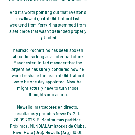
And it's worth pointing out that Everton's 
disallowed goal at Old Trafford last 
weekend from Yerry Mina stemmed from 
a set piece that wasn't defended properly 
by United. 

Mauricio Pochettino has been spoken 
about for so long as a potential future 
Manchester United manager that the 
Argentine has surely pondered how he 
would reshape the team at Old Trafford 
were he one day appointed. Now, he 
might actually have to turn those 
thoughts into action.

Newell's: marcadores en directo, 
resultados y partidos Newell's. 2. 1. 
20.09.2023. P. Mostrar más partidos. 
Próximos. MUNDIALAmistosos de Clubs. 
River Plate (Uru). Newell's (Arg). 10.01. 