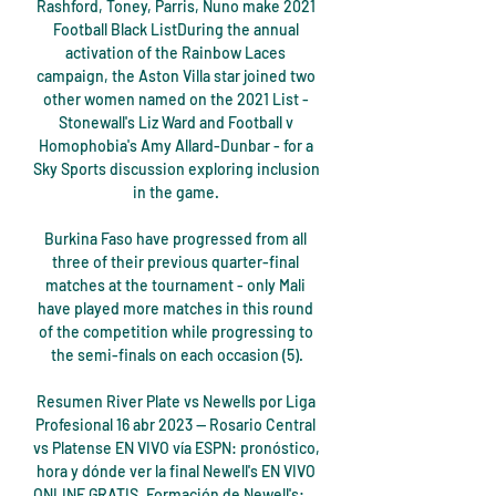
Rashford, Toney, Parris, Nuno make 2021 
Football Black ListDuring the annual 
activation of the Rainbow Laces 
campaign, the Aston Villa star joined two 
other women named on the 2021 List - 
Stonewall's Liz Ward and Football v 
Homophobia's Amy Allard-Dunbar - for a 
Sky Sports discussion exploring inclusion 
in the game. 

Burkina Faso have progressed from all 
three of their previous quarter-final 
matches at the tournament - only Mali 
have played more matches in this round 
of the competition while progressing to 
the semi-finals on each occasion (5).

Resumen River Plate vs Newells por Liga 
Profesional 16 abr 2023 — Rosario Central 
vs Platense EN VIVO vía ESPN: pronóstico, 
hora y dónde ver la final Newell's EN VIVO 
ONLINE GRATIS. Formación de Newell's: ...
