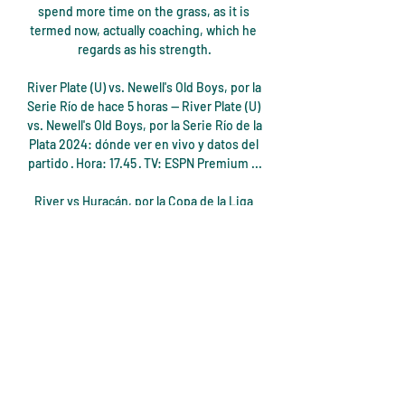
spend more time on the grass, as it is 
termed now, actually coaching, which he 
regards as his strength.

River Plate (U) vs. Newell's Old Boys, por la 
Serie Río de hace 5 horas — River Plate (U) 
vs. Newell's Old Boys, por la Serie Río de la 
Plata 2024: dónde ver en vivo y datos del 
partido · Hora: 17.45 · TV: ESPN Premium ...

River vs Huracán, por la Copa de la Liga 
Profesional 2 nov 2023 — River vs 
Huracán, por la Copa de la Liga 
Profesional: alineaciones, cuándo, dónde 
y cómo ver. El Millonario quiere acercarse 
a la clasificación ...

“My goal and the staff's must be to 
improve Tottenham and bring them back 
to a good level, but it will take time and 
the fans have to be patient,” he warned.
