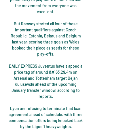
the movement from everyone was 
excellent. 

But Ramsey started all four of those 
important qualifiers against Czech 
Republic, Estonia, Belarus and Belgium 
last year, scoring three goals as Wales 
booked their place as seeds for these 
play-offs. 

DAILY EXPRESS Juventus have slapped a 
price tag of around &#163;29.4m on 
Arsenal and Tottenham target Dejan 
Kulusevski ahead of the upcoming 
January transfer window, according to 
reports. 

Lyon are refusing to terminate that loan 
agreement ahead of schedule, with three 
compensation offers being knocked back 
by the Ligue 1 heavyweights.
