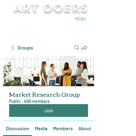
Art Doers
Send Email
MENU
Groups
Market Research Group
Public
·
409 members
Join
Discussion
Media
Members
About