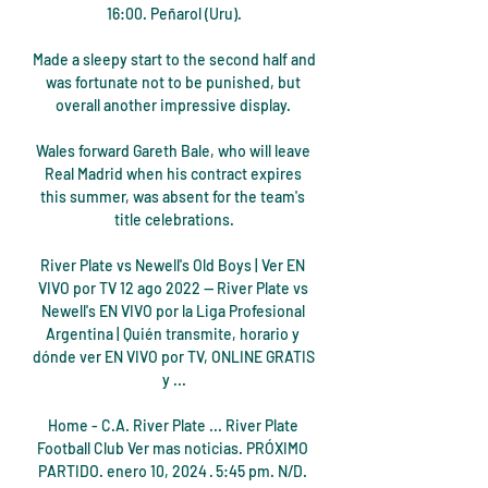
16:00. Peñarol (Uru).

Made a sleepy start to the second half and 
was fortunate not to be punished, but 
overall another impressive display. 

Wales forward Gareth Bale, who will leave 
Real Madrid when his contract expires 
this summer, was absent for the team's 
title celebrations.

River Plate vs Newell's Old Boys | Ver EN 
VIVO por TV 12 ago 2022 — River Plate vs 
Newell's EN VIVO por la Liga Profesional 
Argentina | Quién transmite, horario y 
dónde ver EN VIVO por TV, ONLINE GRATIS 
y ...

Home - C.A. River Plate ... River Plate 
Football Club Ver mas noticias. PRÓXIMO 
PARTIDO. enero 10, 2024 · 5:45 pm. N/D. 