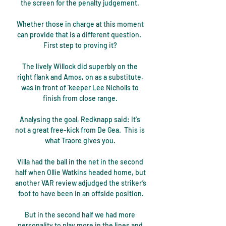
the screen for the penalty judgement. 

Whether those in charge at this moment 
can provide that is a different question.  
First step to proving it? 

The lively Willock did superbly on the 
right flank and Amos, on as a substitute, 
was in front of 'keeper Lee Nicholls to 
finish from close range. 

Analysing the goal, Redknapp said: It's 
not a great free-kick from De Gea.  This is 
what Traore gives you. 

Villa had the ball in the net in the second 
half when Ollie Watkins headed home, but 
another VAR review adjudged the striker’s 
foot to have been in an offside position.

But in the second half we had more 
personality to play more in the lines and 