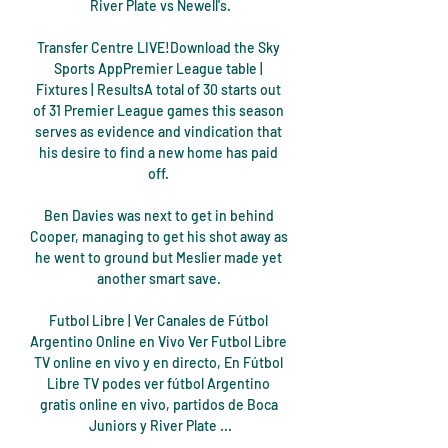
River Plate vs Newell's.

Transfer Centre LIVE!Download the Sky 
Sports AppPremier League table | 
Fixtures | ResultsA total of 30 starts out 
of 31 Premier League games this season 
serves as evidence and vindication that 
his desire to find a new home has paid 
off. 

Ben Davies was next to get in behind 
Cooper, managing to get his shot away as 
he went to ground but Meslier made yet 
another smart save. 

Futbol Libre | Ver Canales de Fútbol 
Argentino Online en Vivo Ver Futbol Libre 
TV online en vivo y en directo, En Fútbol 
Libre TV podes ver fútbol Argentino 
gratis online en vivo, partidos de Boca 
Juniors y River Plate ...
