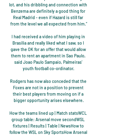
lot, and his dribbling and connection with 
Benzema are definitely a good thing for 
Real Madrid - even if Hazard is still far 
from the level we all expected from him.”

I had received a video of him playing in 
Brasilia and really liked what I saw, so I 
gave the OK for an offer that would allow 
them to rent an apartment in Sao Paulo, 
said Joao Paulo Sampaio, Palmeiras' 
youth football co-ordinator.

Rodgers has now also conceded that the 
Foxes are not in a position to prevent 
their best players from moving on if a 
bigger opportunity arises elsewhere.

How the teams lined up | Match statsWCL 
group table: Arsenal move secondWSL 
fixtures | Results | Table | NewsHow to 
follow the WSL on Sky SportsHow Arsenal 