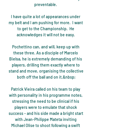
preventable. 

I have quite a lot of appearances under 
my belt and I am pushing for more.  I want 
to get to the Championship.  He 
acknowledges it will not be easy. 

Pochettino can, and will, keep up with 
these three. As a disciple of Marcelo 
Bielsa, he is extremely demanding of his 
players, drilling them exactly where to 
stand and move, organising the collective 
both off the ball and on it.&nbsp;

Patrick Vieira called on his team to play 
with personality in his programme notes, 
stressing the need to be clinical if his 
players were to emulate that shock 
success - and his side made a bright start 
with Jean-Philippe Mateta inviting 
Michael Olise to shoot following a swift 