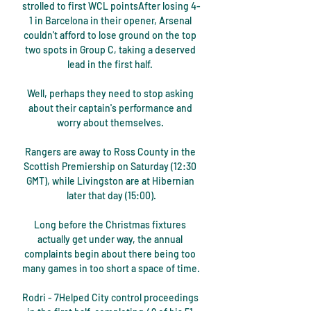
strolled to first WCL pointsAfter losing 4-
1 in Barcelona in their opener, Arsenal 
couldn't afford to lose ground on the top 
two spots in Group C, taking a deserved 
lead in the first half. 

Well, perhaps they need to stop asking 
about their captain's performance and 
worry about themselves. 

Rangers are away to Ross County in the 
Scottish Premiership on Saturday (12:30 
GMT), while Livingston are at Hibernian 
later that day (15:00).

Long before the Christmas fixtures 
actually get under way, the annual 
complaints begin about there being too 
many games in too short a space of time.

Rodri - 7Helped City control proceedings 