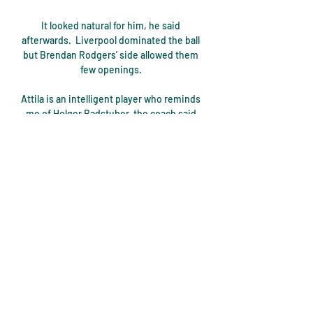
It looked natural for him, he said 
afterwards.  Liverpool dominated the ball 
but Brendan Rodgers' side allowed them 
few openings. 

Attila is an intelligent player who reminds 
me of Holger Badstuber, the coach said 
post-match, citing the then-Bayern 
Munich star as a comparison.

The 29-year-old was given a huge lift by 
the news and aims to take that feeling 
onto the pitch during Tuesday's historic 
encounter with the Faroe Islands in 
Glasgow. 

Because they don't know what they're 
doing at the moment, in my opinion.  I 
don't think there was any plan. 
