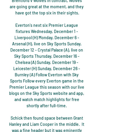
Brentford v Wolves In contrast, Wolves 
are going great at the moment, and they 
have got the top six in their sights.

Everton's next six Premier League 
fixtures Wednesday, December 1 - 
Liverpool (H) Monday, December 6 - 
Arsenal (H), live on Sky Sports Sunday, 
December 12 - Crystal Palace (A), live on 
Sky Sports Thursday, December 16 - 
Chelsea (A) Sunday, December 19 - 
Leicester (H) Sunday, December 26 - 
Burnley (A) Follow Everton with Sky 
Sports Follow every Everton game in the 
Premier League this season with our live 
blogs on the Sky Sports website and app, 
and watch match highlights for free 
shortly after full-time. 

Schick then found space between Grant 
Hanley and Liam Cooper in the middle.  It 
was a fine header but it was eminently 