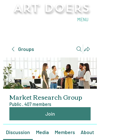
Art Doers
Send Email
MENU
Groups
Market Research Group
Public
·
407 members
Join
Discussion
Media
Members
About