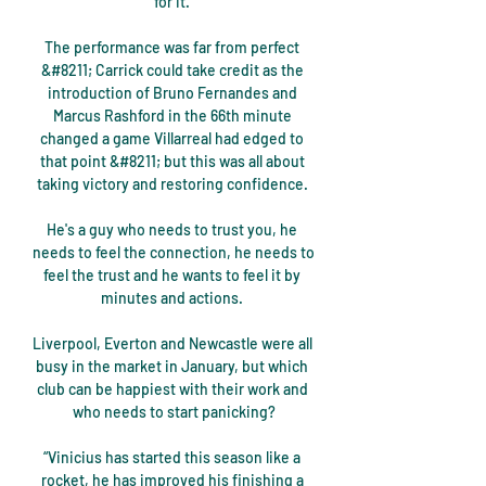
for it. 

The performance was far from perfect 
&#8211; Carrick could take credit as the 
introduction of Bruno Fernandes and 
Marcus Rashford in the 66th minute 
changed a game Villarreal had edged to 
that point &#8211; but this was all about 
taking victory and restoring confidence. 

He's a guy who needs to trust you, he 
needs to feel the connection, he needs to 
feel the trust and he wants to feel it by 
minutes and actions. 

Liverpool, Everton and Newcastle were all 
busy in the market in January, but which 
club can be happiest with their work and 
who needs to start panicking?

“Vinicius has started this season like a 
rocket, he has improved his finishing a 