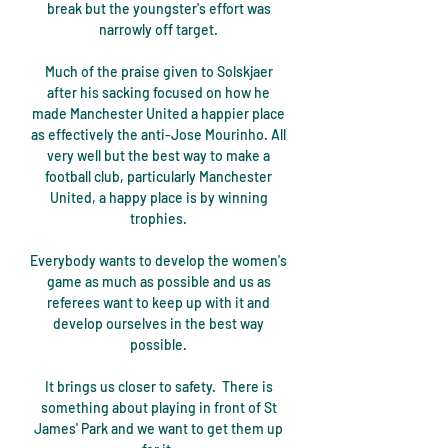
break but the youngster's effort was 
narrowly off target. 

Much of the praise given to Solskjaer 
after his sacking focused on how he 
made Manchester United a happier place 
as effectively the anti-Jose Mourinho. All 
very well but the best way to make a 
football club, particularly Manchester 
United, a happy place is by winning 
trophies. 

Everybody wants to develop the women's 
game as much as possible and us as 
referees want to keep up with it and 
develop ourselves in the best way 
possible. 

It brings us closer to safety.  There is 
something about playing in front of St 
James' Park and we want to get them up 