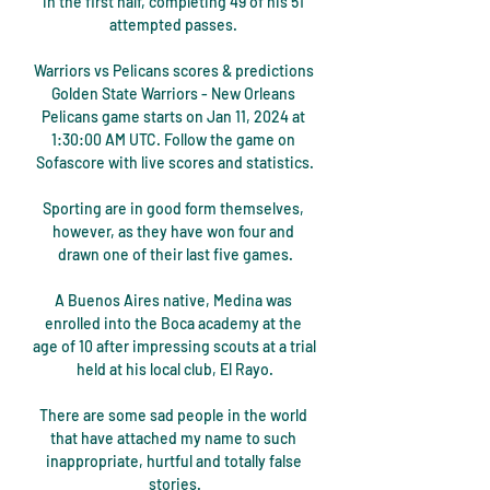
in the first half, completing 49 of his 51 
attempted passes. 

Warriors vs Pelicans scores & predictions 
Golden State Warriors - New Orleans 
Pelicans game starts on Jan 11, 2024 at 
1:30:00 AM UTC. Follow the game on 
Sofascore with live scores and statistics.

Sporting are in good form themselves, 
however, as they have won four and 
drawn one of their last five games.

A Buenos Aires native, Medina was 
enrolled into the Boca academy at the 
age of 10 after impressing scouts at a trial 
held at his local club, El Rayo.

There are some sad people in the world 
that have attached my name to such 
inappropriate, hurtful and totally false 
stories.
