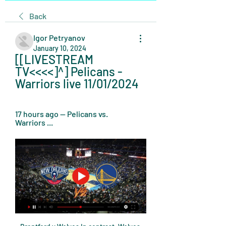
Back
Igor Petryanov
January 10, 2024
[[LIVESTREAM 
TV<<<<]^] Pelicans - 
Warriors live 11/01/2024
17 hours ago — Pelicans vs. 
Warriors ...