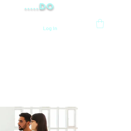
.....Do
Log In