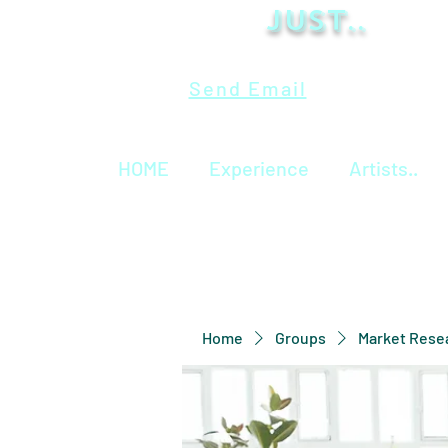
Just..
Send Email
HOME
Experience
Artists..
Home
Groups
Market Rese