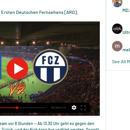
MD.
es Ersten Deutschen Fernsehens [ARD].
Ult
mel
See All 
Assuming they are on the national living wage and working a six-hour shift, this works out at less than £5m over a year - United's total wage bill in 2018-19 was £332m. Profits and lossesPremier League clubs made a collective loss of £384m in 2018-19.

Wann spielt Schalke? S04 gegen HSV live im Free-TV und vor 6 Stunden — Alle Schalke-Spiele in der Saison 2023/24 sind live im TV und Stream zu sehen. Doch wer überträgt den S04? Hier gibt es eine Übersicht.

For now, MLS will continue using the same process we used in 2019," MLS Professional Referee Organization general manager Howard Webb told Reuters in a telephone interview last week. We want to make sure absolutely we can place an accurate line on every single situation across all of our stadiums. When that's possible and we feel the technology is accurate, we'll look at whether it's something we want to implement.

Livestream zum HSV-Testspiel gegen den FC Zürich vor 16 Stunden — Auf YouTube und HSVtv können die HSV-Fans erneut live dabei sein. Nach der PSV Eindhoven kommt der FC Zürich: Der Hamburger SV bestreitet am ...

Premier League Golden Boot winnerPremier League appearances: 201Goals: 136Goals per game ratio: 0. Wright: "He's an out-and-out goalscorer. If he had a midfield like Aguero has behind him, you can't fathom what kind of ratio he'd score at, given what he's scored already. Shearer: "Would it bother me if he beat my record? We've just been talking about how selfish goalscorers are and you ask me that!"It'll be difficult for him, because there's a lot of 'ifs'.

But I think we need more information on it, and it's certainly something that we're conscious of. Professor Calder said that it was "far easier" to see women's sport bounce back faster to nearer a normal capacity than men's football, because venues are not often sold out. We can actually promote these sports far more easily and actually get a fanbase going," he said. So I think it's an opportunity for sports to change the way they are looking at things.

Zürich gegen Hamburger SV im live tv stream vor 8 Minuten — Zürich gegen Hamburger SV im live tv stream Hamburger SV 11 Januar 2024 Sport 01.12.2023 — Derby-Zeit in Hamburg!

Things worsened for Quique Setien's side after Lenglet handled in the box inside the opening five minutes and former Real Madrid player Canales confidently converted from the spot. But Barcelona fought hard to twice level, De Jong and Busquets both also converting from Messi assists, before sustained pressure in the second period eventually wore the hosts down. Setien's chasing side remain in touch with Zinedine Zidane's Real Madrid, who they will face in La Liga in three weeks time.

TUESDAY'S STORIES TOP HEADLINES Video - Frank Lampard says Chelsea will strengthen and condemns Fred racism00:41 When asked about recruitment, Lampard said: “I wouldn’t say my mind is set on anything to be changed. But you do learn about your players in tough times, not just in terms of what they do on the pitch but how their personality is.

Where we play the best pick at this mach where we look see a best pick at the march and we will play the best pick at this mach and do the pick best for this now. We will look see minimal five goals at the mach what be this a great chance that we look get a great new 12.50 points to our order what be a new chance for our pick we play at the match now. We look a great play from Manchester City and a great new win from this team in full time. Happy and Joy!

Julian Brandt (Borussia Dortmund) left footed shot from the centre of the box to the top right corner. Assisted by Thorgan Hazard. Posted at 49' Attempt blocked. Axel Witsel (Borussia Dortmund) right footed shot from outside the box is blocked. Assisted by Jadon Sancho. Manchester City threw away the chance of a win in a dramatic climax at Etihad Stadium, while bottom-of-the-table Norwich battled for a much-needed victory over strugglers Bournemouth.

The Norwegian is not a man to engage in 'told you so' rants but, after beating arch-rivals City, he would have been justified in replying to those who wrote him off as a manager just a couple of months ago. A display that was tactically smart and highly organised shows the direction of travel at United and, while it may be too soon to talk of more than foundations for the future, the right things are beginning to be put in place.

 The hosts will want the win to end the season on 6th place in the league standings a pretty good season for them and they have been scoring goals like crazy in recent home games 8 goals scored by them alone in their last two home games winning first with 4-2 against Viking and second with relegation threatened Sarpsborg 4-0, and they also won last season 4-0 at home with Stromsgodset.

Scunthrope made an awful start to the season but things have certainly picked up of late, meaning a degree of confidence can be taken into Wednesday's match. Indeed, although they've lost their last two matches, said defeats are the visitors' only losses in 10 league matches and having won 3 of their last 4 away games, those taking to the pitch will be hungry to return to winning ways.

Wright: "He was a hybrid of a player. He didn't just score goals, he assisted them too. Shearer: "Thierry was different, he was so elegant. The role's changed now. There's not so much of a centre-forward, it's more a 'forward', but the one constant is you have to score goals and he did. He and Aguero aren't just great goalscorers but scorers of great goals. Harry Kane Harry Kane scored 29 goals in 30 games in 2016-17 at a ratio of 0.

Hertha BSC gegen KV Mechelen im Live-Stream vor 10 Stunden — Zürich (dpa) - Mit Tor-Festivals haben sich Bayern München und Bayer 04 gegen SV Elversberg live im TV oder Stream? k.A.. Vergleichen ...

All of a sudden we've got a new manager, one of the best managers there's been in the game, so automatically you have to turn your head towards that and focus on the game. Harry Kane scored in Mourinho's first game in chargeReuters "We all want to win. We wanted to win when Mauricio was 