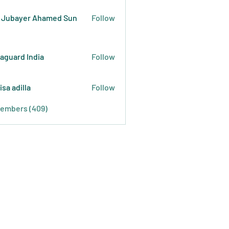
 Jubayer Ahamed Sun
Follow
raguard India
Follow
isa adilla
Follow
Members (409)