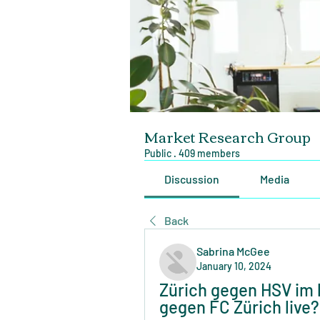
Market Research Group
Public
·
409 members
Discussion
Media
Back
Sabrina McGee
January 10, 2024
Zürich gegen HSV im l
gegen FC Zürich live?