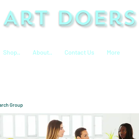
Art Doers
Shop..
About..
Contact Us
More
arch Group