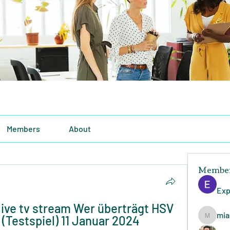
Members
About
Membe
Exp
ive tv stream Wer überträgt HSV 
mia
 (Testspiel) 11 Januar 2024
miasins