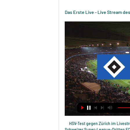
Das Erste Live - Live Stream d
HSV-Test gegen Zürich im Livestream vor 8 Stunden — Ab 13.30 Uhr geht es gegen den Schweizer Super-League-Dritten FC Zürich, und der Kick kann live verfolgt werden. Sowohl beim klubeigenen TV ...

But he then did not travel to Burnley for the 2-0 win two days later at Turf Moor although Solskjaer said he expected the 26-year-old to be in his squad at Arsenal. Pogba's future at United remains the subject of much transfer speculation especially since recent comments from his agent Mino Raiola criticising the club.

Liverpool have some good youngsters, but none of those who'll feature on Tuesday have broken fully into the first team squad yet, which is reasonably telling. Consider this in conjunction with just how badly they defended in the last round and 'Aston Villa to Win & Over 3.5 Goals' stands out. Villa notched six against inferior opposition first time out in this competition, while they've scored five in two against useful Premier League sides since. Against Liverpool's youngsters, the hosts are backed to run riot.

Ole has started seeing the team he wanted - that's my feeling," Guardiola told a news conference ahead of City's League Cup semi-final first-leg against United on Tuesday. Even the last (league) game against Arsenal, that they lost, we saw what they want. It's not easy to handle a team at a big, big club.

Athletic Club have won this competition 23 times. Granada have never won it. Both Inaki Williams (Athletic Club) and Roberto Soldado (Granada) have four goals in this season&#039;s competition. Athletic Club have won their last four matches against Granada. Is this Athletic Club's season to win finally win another Copa Del Rey? Thursday's semi-final second leg at Granada will give us some class of an indication.

(Fußball-) Deutschland gegen Schweiz im live tv stream Deuts vor 7 Stunden — vor 2 Stunden — Deutschland gegen Schweiz live im TV und Stream. Handball-Europameisterschaft 2024. So sehen Sie die deutschen Spiele ...

Walsall have suffered defeats in 46% of their home games and have drawn 31% while Crawley have drawn 54% of their away games. The hosts score an average of 0.77 goals per away game and concede an average of 1.23 goals while the visitors score an average of 1.23 goals per away game and concede an average of 1.62 goals, so you can see why we have predicted a final scoreline of 1-1 this weekend.

We hope to see this progress as quickly as possible as we have long argued that rail seats are a safety enhancement as well as popular with many fans whether they prefer to stand or indeed prefer to remain seated throughout the game in other areas with an unobstructed view," a statement from the Manchester United Supporters Trust (M.

Testspiel: HSV vs PSV Eindhoven live im TV und Online- vor 4 Tagen — PSV Eindhoven gegen den Hamburger SV live im TV und Online-Stream sehen gegen den FC Zürich an. Zum Pflichtspielstart im neuen Jahr gastiert ...

They have four clean sheets in the last 10 matches but none in the last three, and they have scored in seven of the last 10 matches. They have one win in the last four home matches and five wins in 10 at home. It has not been a smooth ride for them lately, and they have not scored more than a goal in the last seven home matches.

Raúl Jiménez (Wolverhampton Wanderers) right footed shot from the centre of the box is blocked. Posted at 90' Brandon Williams (Manchester United) wins a free kick in the defensive half. Posted at 90' Foul by Adama Traoré (Wolverhampton Wanderers). Posted at 87' Ashley Young (Manchester United) wins a free kick in the defensive half. Posted at 87' Foul by Pedro Neto (Wolverhampton Wanderers). BookingPosted at 86' Ashley Young (Manchester United) is shown the yellow card for a bad foul.

These costs, however, make up a relatively low element of the overall wage cost. Manchester United, for example, employed 3,340 staff on matchdays at Old Trafford. 