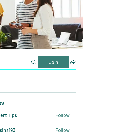
Join
rs
ert Tips
Follow
sins193
Follow
193