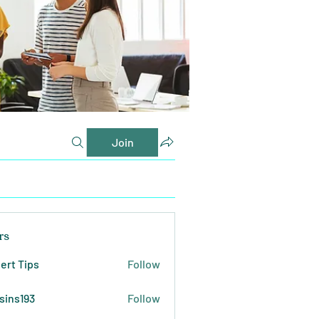
Join
rs
ert Tips
Follow
sins193
Follow
193