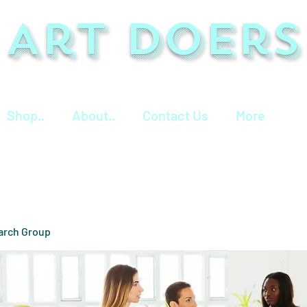
Art Doers
Shop..
About..
Contact Us
More
arch Group