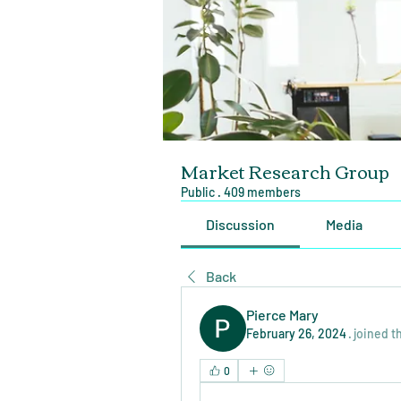
Market Research Group
Public
·
409 members
Discussion
Media
Back
Pierce Mary
February 26, 2024
·
joined t
0