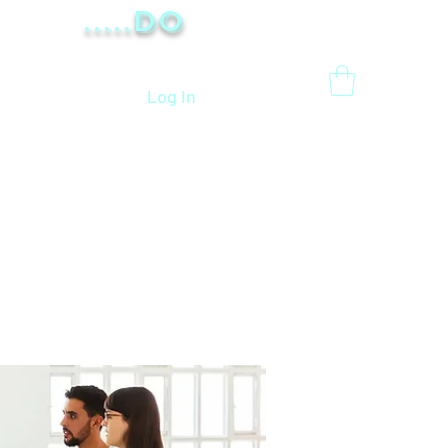
.....Do
Log In