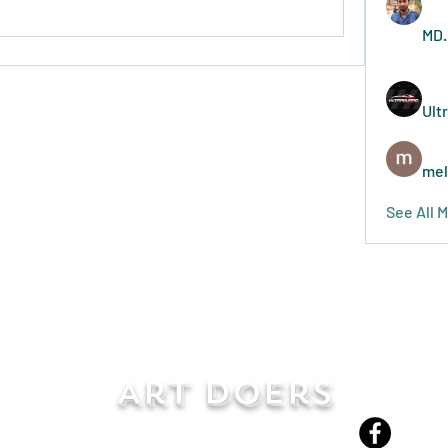
MD.
Ult
mel
See All 
Art Doers
Send Email