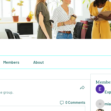
Members
About
Membe
Exp
he group.
0 Comments
mia
miasins