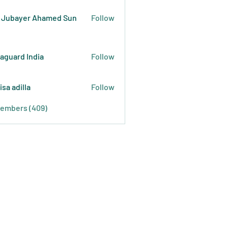
 Jubayer Ahamed Sun
Follow
raguard India
Follow
isa adilla
Follow
Members (409)