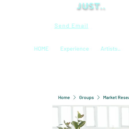
Just..
Send Email
HOME
Experience
Artists..
Home
Groups
Market Rese