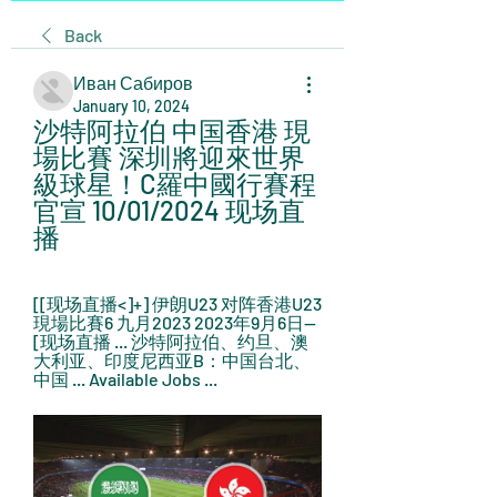
Back
Иван Сабиров
January 10, 2024
沙特阿拉伯 中国香港 現
場比賽 深圳將迎來世界
級球星！C羅中國行賽程
官宣 10/01/2024 现场直
播
[[现场直播<]+] 伊朗U23 对阵香港U23 
現場比賽6 九月2023 2023年9月6日— 
[现场直播 ... 沙特阿拉伯、约旦、澳
大利亚、印度尼西亚B：中国台北、
中国 ... Available Jobs ...