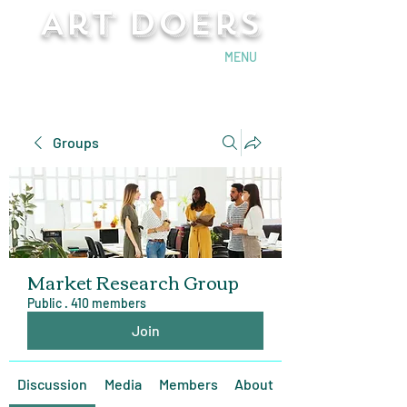
Art Doers
Send Email
MENU
Groups
Market Research Group
Public
·
410 members
Join
Discussion
Media
Members
About