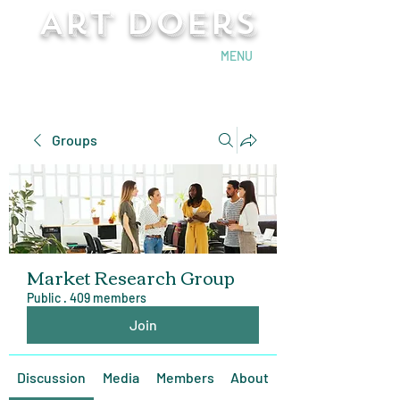
Art Doers
Send Email
MENU
Groups
Market Research Group
Public
·
409 members
Join
Discussion
Media
Members
About