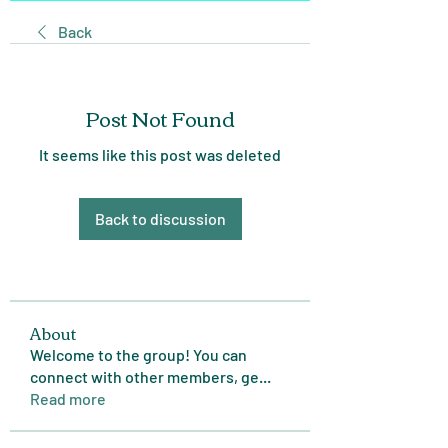
Back
Post Not Found
It seems like this post was deleted
Back to discussion
About
Welcome to the group! You can
connect with other members, ge
...
Read more