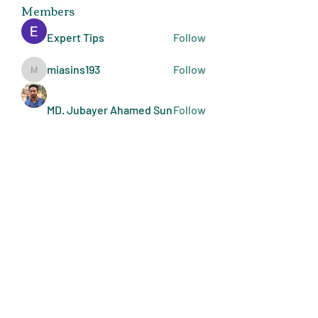
Members
Expert Tips
Follow
miasins193
Follow
miasins193
MD. Jubayer Ahamed Sun
Follow
Ultraguard India
Follow
melisa adilla
Follow
See All Members (409)