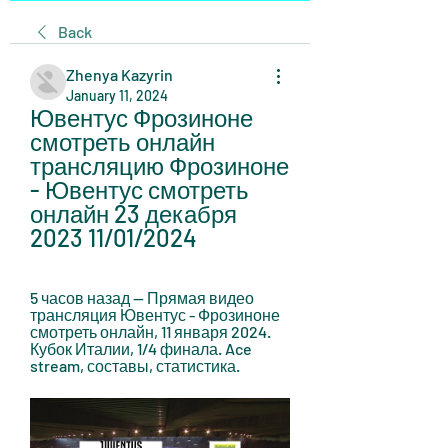
Back
Zhenya Kazyrin
January 11, 2024
Ювентус Фрозиноне 
смотреть онлайн 
трансляцию Фрозиноне 
- Ювентус смотреть 
онлайн 23 декабря 
2023 11/01/2024
5 часов назад — Прямая видео 
трансляция Ювентус - Фрозиноне 
смотреть онлайн, 11 января 2024. 
Кубок Италии, 1/4 финала. Ace 
stream, составы, статистика.