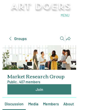
Art Doers
Send Email
MENU
Groups
Market Research Group
Public
·
407 members
Join
Discussion
Media
Members
About