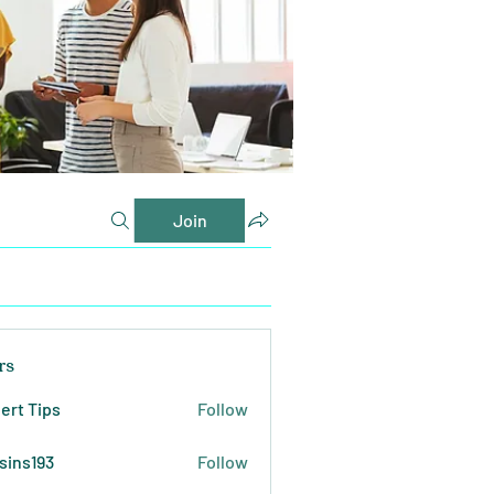
Join
rs
ert Tips
Follow
sins193
Follow
193