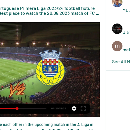
rtuguese Primera Liga 2023/24 football fixture 
MD.
est place to watch the 20.08.2023 match of FC ...
Ult
mel
See All 
hanks to their 1-1 draw against Manchester City at the Etihad.

Swansea come into this one with a stronger record on the road than they have at home. They’ve picked up the majority of their points on their travels, while they rank among the very best in the league in terms of their away record. Only West Brom and Leeds have claimed more points on the road than the Swans, with the visitors still unbeaten on their travels this season.

Tottenham Hotspur forward Son Heung-min has completed his three-week mandatory military service in South Korea - and won an award for the best performance. Officials said the 27-year-old excelled in shooting skills and was the top performer among 157 trainees. Son had returned to his homeland in March to continue his recovery from a fractured arm while the season is suspended because of coronavirus.

Tottenham Hotspur have no win in four straight matches. Burnley are unbeaten in three straight league games at home. Burnley have three wins in the last five home matches. Tottenham have three wins in the 14 away league matches this season. Burnley have seven wins in 14 home league matches this season.

Watch Vizela vs FC Arouca 20.08.2023 – Live Stream and VODs Highlights and livestreams of Portuguese Primera Liga 2023/24 football fixture between Vizela and FC Arouca. Best place to watch the 20.08.2023 match of FC ...

This is one of two matches from Nicaragua U20 league where I see plenty of goals but also and easy home win, what is pretty real to expect. So, Municipal Jalapa U20 is team who is favorite here and team who is in this moment closer to win. They are not lost in last four matches in league, and in the same time, Chinandega U20 is in series of even four loses in a row. In that period, they are not scored any goal, so for me, it is pretty real to try with this option. Over 2,5 is also ok. 

He wasn't seeded first for this tournament though, that was Daniil Medvedev who lost in the quarter finals. Tsitsipas has made it all the way to this final against Felix Auger-Aliassime without dropping a single set. He has had wins over Mkiael Ymer, recent finalist Vasek Pospisil and in the semi-final, Alexander Bulbik.

Our aim is to ensure that we continue to achieve consistency in quality of recruitment. Well, you know what they say: if you’ve got a plan, you should stick to it. Even if that plan does not appear to be actually working and is at best a muddled and outdated way of thinking in the modern football world.

Both sides will be looking to keep things tight and look to nick a goal and an early goal could change the complexion of this encounter. We’re confident that the two sides will both feature on the scoresheet though as they try and qualify as the biggest shock of the tournament.

Slutsk host the current champions of the Belarusian premier league, dinamo brest. In my opinion there is big quality difference between these two teams. Slutsk are average team with low expectations, while on the other side we have dinamo brest team that will try to win the league. However this season started very weird, slutsk managed to win 3 points in their first match, while surprisingly dinamo brest earned a draw at their own stadium. I think this time they will win, for that reason I decides to bet on Dinamo Brest to win by 2 goals difference. Good luck.

Eintracht Frankfurt have conceded over three goals in their last four games. They have scored in three of their last five games. They will face Freiburg who have only scored in two of their last five games against union berlin 3:1 and RB Leipzig 1:1. In their previous match encounters both teams have scored in Eintracht Frankfurt last three home games against Freiburg. Eintracht Frankfurt are currently on a five game losing streak they will try to search for win while Freiburg will need points to reach Europa league qualification. I expect an open game where both teams will create chances and score. 

Over 2.5 goals have been scored in 57% of Freiburg’s home games as well as in 86% of Bayern’s away games, while both teams scored in 57% of Freiburg’s home games and in 71% of Bayern’s away games, providing more reasons to back a final score of 2-1 on Wednesday night. Freiburg have only conceded 6 goals at home this season but Bayern have scored 15 on the road, which is why we feel the visitors are best placed to win the game.

Initially he was ignored by Fabio Capello, but briefly thrived after Capello's sacking - only to get badly injured and struggle to find form again. He caused great excitement when Manchester City - flush with cash after their takeover by Abu Dhabi United investment company - snapped him up in 2008, but it would turn out he was already past his peak. Julio Baptista arrived as a prolific goalscorer from Sevilla in 2005, but his struggles and return of 13 goals in 77 games saw him loaned to Arsenal in the summer of 2006.

Liverpool's Trent Alexander-Arnold has been named December's Premier League player of the month, with Jurgen Klopp winning the managerial award for the fourth time this season. Alexander-Arnold, 21, scored a goal, registered three assists and helped the Reds keep three clean sheets to win the award for the first time. Premier League leaders Liverpool won all five of their games last month. Klopp, 52, has equalled Pep Guardiola's record for most awards in a season.

Just look at this extraordinary display of defence from Fabio Fognini yesterday. Video - 'Just insane!' - Incredible defence from Fognini as he wins 'rally of the tournament'01:12 SPORTING WORLD On Sunday evening the sporting world lost one of the most influential figures in its history. He was a generational type of athlete who transcended his sport, the rarest thing an athlete could do.

TUESDAY’S BIG STORIES Should any of us bother with Liverpool vs Shrewsbury? The Warm-Up isn’t particularly fussed about Jurgen Klopp’s decision to recuse both his senior players and indeed himself from their FA Cup fourth round replay against Shrewsbury tonight. Of course, if they wanted to avoid the replay then the best policy 