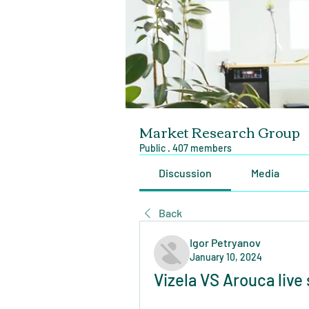
Market Research Group
Public
·
407 members
Discussion
Media
Back
Igor Petryanov
January 10, 2024
Vizela VS Arouca live