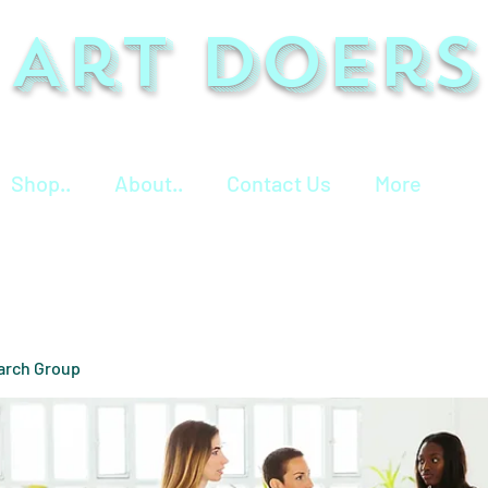
Art Doers
Shop..
About..
Contact Us
More
arch Group