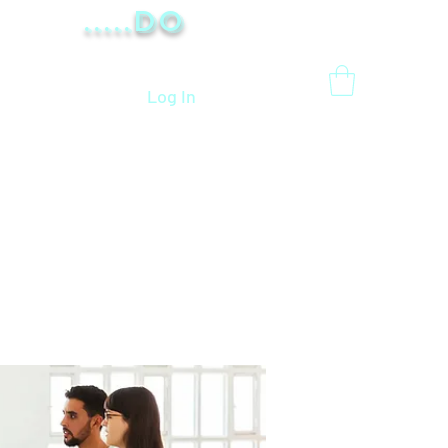
.....Do
Log In