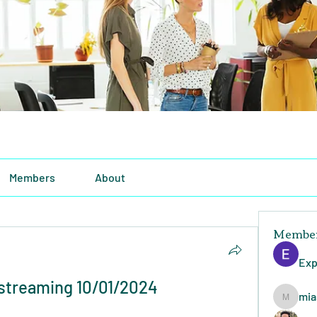
Members
About
Membe
Exp
 streaming 10/01/2024
mia
miasins