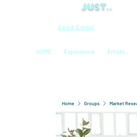
Just..
Send Email
HOME
Experience
Artists..
Home
Groups
Market Rese