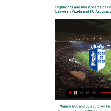
Highlights and livestreams of Po
between Vizela and FC Arouca. B
Munich 1860 and Duisburg will face each other in the upcoming match in the 3. Liga in Germany. Munich 1860 this season have the following results: 11W, 9D and 7L. Meanwhile Duisburg have 14W, 5D and 8L. This season both these teams are usually playing attacking football in the league and their matches are often high scoring.

Game for the FA Cup with AFC Bournemouth facing Luton Town on this match. The home team is clearly the favorite, not only are they playing at home but they are also the team from the highest division since they compete in Premier League while Luton Town is from the Championship. Despite the difference between the two teams, Luton has a very interesting team and should be able to score at least a goal here and we expect a high scoring affair here. That said, we will take the Over 3.5 goals as the best line to bet on this match.

FC Arouca - FC Vizela: Live Stream & on TV today Where to live stream & watch FC Arouca - FC Vizela on TV today: Is it on Prime Video, etc? Discover all live stream and TV options now on JustWatch!

Posted at 72' Eddie Nketiah (Leeds United) wins a free kick in the defensive half. Posted at 72' Foul by Paul Huntington (Preston North End). SubstitutionPosted at 69' Substitution, Preston North End. Ryan Ledson replaces David Nugent. BookingPosted at 68' Ben Pearson (Preston North End) is shown the yellow card for a bad foul.

Chelsea regained their air of superiority as they returned to form having lost four of their previous five league games. Man of the match - Willian (Chelsea) A mesmerising display by Chelsea forward Willian, whose quick feet, intelligent movement and skill on the ball made him a constant thorn in the Tottenham defence. Does Rudiger have broken ribs?' - Mourinho on red card tackleTottenham boss Jose Mourinho: "Today was bad, we didn't start well.

Read the full story Mount set to be disciplined after leaving self-isolation for kickabout The Daily Mirror claims that Chelsea are furious at Mason Mount after he left coronavirus self-isolation for a park kickabout with childhood friend and West Ham star Declan Rice. The England international was supposed to be in self-isolation after his team-mate Callum Hudson-Odoi was diagnosed with the disease and is set to receive a fine for the friendly game as well as a dressing down from the club's hierarchy Paper Round’s view: This is the height of irresponsibility from Mason Mount if true.

This odds are really amazing on over 2,5 in this duel from Bahrain elite league and I think it is pretty real and ok to try it. So, Al Hala is team who is in last match at home won even 5-0, but in next one, as a guests, they are lost 0-1. It is the fact that they are playing much better at home and more efficient, and as a guests, they are surely weaker. Rival, or in this case East Riffa is team who is in last round lost 3-1 against Riffa Club and they are generally very efficient, also. 

They will, however, qualify for the Champions League last 16 if they win Wednesday's Group E match at Anfield or if Salzburg fail to win at Genk in the other match. Ancelotti, who was obliged to speak to the media under competition rules, refused to discuss the reports of fines but said his players were determined to turn the corner.

In the 11th round taking place 3 days ago, Diriangen was 1-1 draw by Las Sabanas. The result stopped Diriangen's three-match winning streak, and even made them lose their first place to Managua. Currently, the distance between the two teams is equal to the number of points in a draw (24 versus 25).

Elsewhere, Bayer Leverkusen can still overtake Diego Simeone's Atletico Madrid - who lost to Juventus - thanks to a 2-0 win over Lokomotiv Moscow who head out of the competition. Atalanta beat Dinamo Zagreb 2-0, keeping their hopes alive in Group C where three sides can still take 2nd spot. Shakhtar Donetsk currently lead the way t