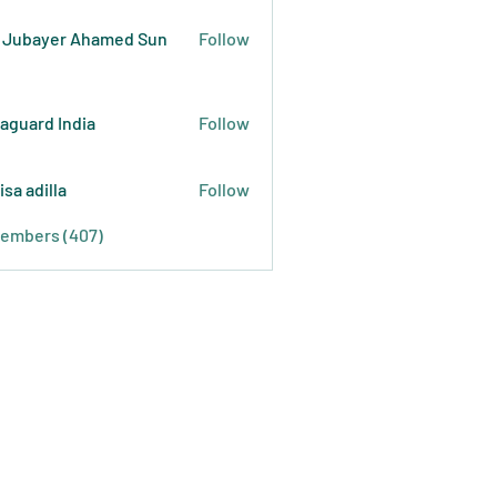
 Jubayer Ahamed Sun
Follow
raguard India
Follow
isa adilla
Follow
Members (407)