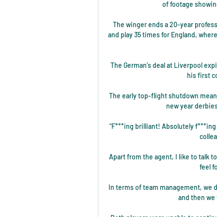
of footage showing
The winger ends a 20-year profess
and play 35 times for England, where
The German's deal at Liverpool expi
his first 
The early top-flight shutdown means
new year derbies
“F***ing brilliant! Absolutely f***ing
colle
Apart from the agent, I like to talk 
feel 
In terms of team management, we do
and then we w