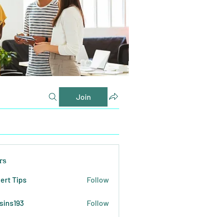
Join
rs
ert Tips
Follow
sins193
Follow
193