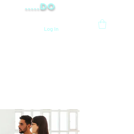
.....Do
Log In