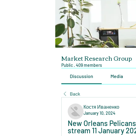
Market Research Group
Public
·
409 members
Discussion
Media
Back
Костя Иваненко
January 10, 2024
New Orleans Pelicans 
stream 11 January 20