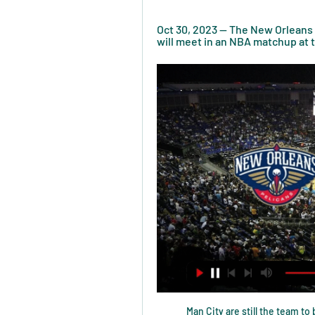
Oct 30, 2023 — The New Orleans P
will meet in an NBA matchup at
Man City are still the team t