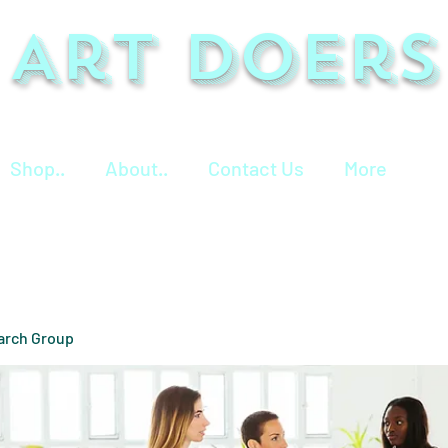
Art Doers
Shop..
About..
Contact Us
More
arch Group