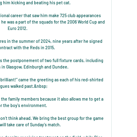
 him kicking and beating his pet cat.

ional career that saw him make 725 club appearances 
 he was a part of the squads for the 2006 World Cup and 
Euro 2012. 

res in the summer of 2024, nine years after he signed 
contract with the Reds in 2015.

 the postponement of two full fixture cards, including 
 in Glasgow, Edinburgh and Dundee.

 brilliant!” came the greeting as each of his red-shirted 
agues walked past.&nbsp;

to the family members because it also allows me to get a 
for the boy's environment.

n't think ahead. We bring the best group for the game 
ill take care of Sunday's match.
