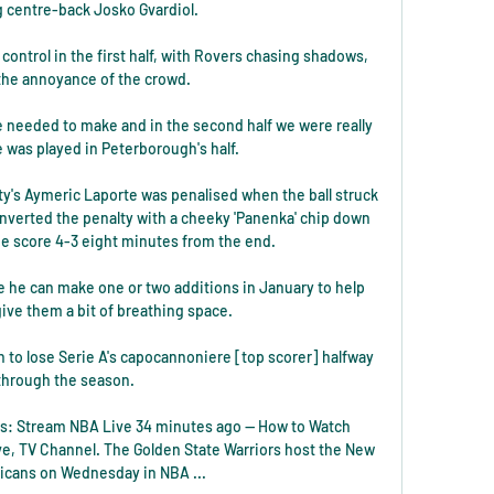
 centre-back Josko Gvardiol. 

 control in the first half, with Rovers chasing shadows, 
he annoyance of the crowd. 

 needed to make and in the second half we were really 
was played in Peterborough's half. 

's Aymeric Laporte was penalised when the ball struck 
nverted the penalty with a cheeky 'Panenka' chip down 
e score 4-3 eight minutes from the end. 

 he can make one or two additions in January to help 
ive them a bit of breathing space. 

h to lose Serie A's capocannoniere [top scorer] halfway 
through the season.

rs: Stream NBA Live 34 minutes ago — How to Watch 
ve, TV Channel. The Golden State Warriors host the New 
licans on Wednesday in NBA ...
