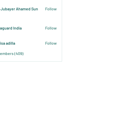
 Jubayer Ahamed Sun
Follow
raguard India
Follow
isa adilla
Follow
Members (409)