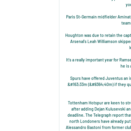
yo
Paris St-Germain midfielder Aminata
team
Houghton was due to retain the capt
Arsenal's Leah Williamson skippere
It's a really important year for Ramse
he is 
Spurs have offered Juventus an ini
&#163;33m (&#8364;40m) if they qua
Tottenham Hotspur are keen to str
after adding Dejan Kulusevski a
deadline. The Telegraph report that
north Londoners have already put 
Alessandro Bastoni from former club