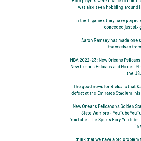
Both players were unable to continu
was also seen hobbling around in 
In the 11 games they have played a
conceded just six g
Aaron Ramsey has made one sta
themselves from 
NBA 2022-23: New Orleans Pelicans 
New Orleans Pelicans and Golden Stat
the US.
The good news for Bielsa is that Ka
defeat at the Emirates Stadium, his f
New Orleans Pelicans vs Golden Sta
State Warriors - YouTubeYouTub
YouTube · The Sports Fury YouTube 
 in
I think that we have a big problem t