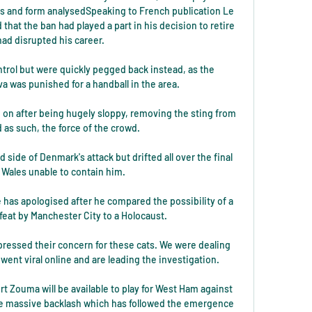
s and form analysedSpeaking to French publication Le 
hat the ban had played a part in his decision to retire 
had disrupted his career. 

trol but were quickly pegged back instead, as the 
va was punished for a handball in the area. 

 on after being hugely sloppy, removing the sting from 
as such, the force of the crowd. 

side of Denmark's attack but drifted all over the final 
h Wales unable to contain him. 

 has apologised after he compared the possibility of a 
at by Manchester City to a Holocaust.

ressed their concern for these cats. We were dealing 
went viral online and are leading the investigation. 

 Zouma will be available to play for West Ham against 
e massive backlash which has followed the emergence 