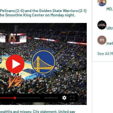
MD.
elicans (2-0) and the Golden State Warriors (2-1) 
 the Smoothie King Center on Monday night.
Ult
mel
See All 
o beatHits and misses: City statement, United pay 