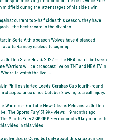
e despite receiving treatment on the field, while Rice 
midfield during the latter stages of his side's win. 

gainst current top-half sides this season, they have 
oals - the best record in the division. 

rt in Serie A this season Wolves have distanced 
reports Ramsey is close to signing.

vs Golden State Nov 3, 2022 — The NBA match between 
e Warriors will be broadcast live on TNT and NBA TV in 
 Where to watch the live ...

lvin Phillips started Leeds' Carabao Cup fourth-round 
irst appearance since October 2 owing to a calf injury. 

te Warriors - YouTube New Orleans Pelicans vs Golden 
e · The Sports Fury131.9K+ views  ·  9 months ago 
· The Sports Fury 3:36:35 9 key moments 9 key moments 
 this video in this video

o solve that is Covid but only about this situation can 