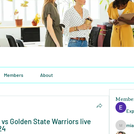
Members
About
Membe
Exp
vs Golden State Warriors live 
mia
24
miasins