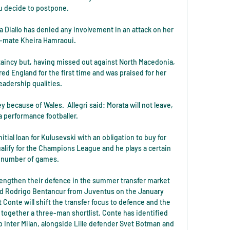
u decide to postpone. 

 Diallo has denied any involvement in an attack on her 
-mate Kheira Hamraoui. 

aincy but, having missed out against North Macedonia, 
d England for the first time and was praised for her 
leadership qualities. 

y because of Wales.  Allegri said: Morata will not leave, 
a performance footballer. 

tial loan for Kulusevski with an obligation to buy for 
lify for the Champions League and he plays a certain 
number of games. 

engthen their defence in the summer transfer market 
nd Rodrigo Bentancur from Juventus on the January 
 Conte will shift the transfer focus to defence and the 
together a three-man shortlist. Conte has identified 
 Inter Milan, alongside Lille defender Svet Botman and 