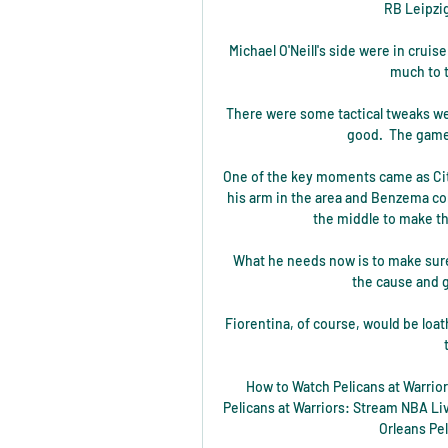
RB Leipzig
Michael O'Neill's side were in cruise
much to t
There were some tactical tweaks we
good.  The game 
One of the key moments came as City
his arm in the area and Benzema co
the middle to make th
What he needs now is to make sure
the cause and g
Fiorentina, of course, would be loat
How to Watch Pelicans at Warrio
Pelicans at Warriors: Stream NBA Li
Orleans Pe