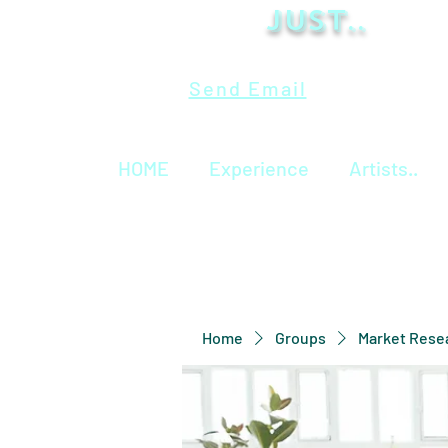
Just..
Send Email
HOME
Experience
Artists..
Home
Groups
Market Rese