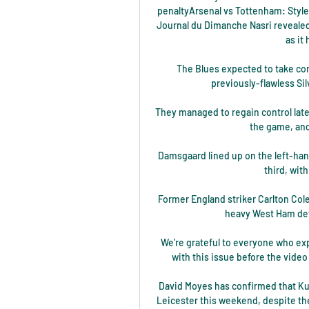
penaltyArsenal vs Tottenham: Style
Journal du Dimanche Nasri revealed t
as it 
The Blues expected to take con
previously-flawless Sil
They managed to regain control late
the game, and 
Damsgaard lined up on the left-hand 
third, wit
Former England striker Carlton Cole
heavy West Ham defe
We're grateful to everyone who exp
with this issue before the video 
David Moyes has confirmed that Kurt
Leicester this weekend, despite th