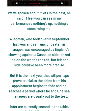
We've spoken about it lots in the past, he 
said.  I feel you can see in my 
performances nothing's up, nothing's 
concerning me. 

Wiegman, who took over in September 
last year and remains unbeaten as 
manager, was encouraged by England’s 
showing against a Canadian side ranked 
inside the world’s top ten, but felt her 
side could've been more precise.

But it is the next year that will perhaps 
prove crucial as the shine from his 
appointment begins to fade and he 
reaches a period where he and Chelsea 
managers are usually put to the test.

Inter are currently second in the table, 