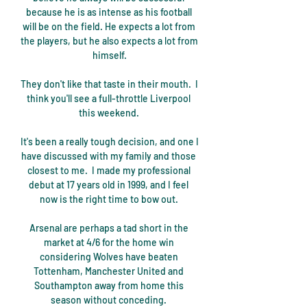
because he is as intense as his football 
will be on the field. He expects a lot from 
the players, but he also expects a lot from 
himself.

They don't like that taste in their mouth.  I 
think you'll see a full-throttle Liverpool 
this weekend. 

It's been a really tough decision, and one I 
have discussed with my family and those 
closest to me.  I made my professional 
debut at 17 years old in 1999, and I feel 
now is the right time to bow out. 

Arsenal are perhaps a tad short in the 
market at 4/6 for the home win 
considering Wolves have beaten 
Tottenham, Manchester United and 
Southampton away from home this 
season without conceding. 
