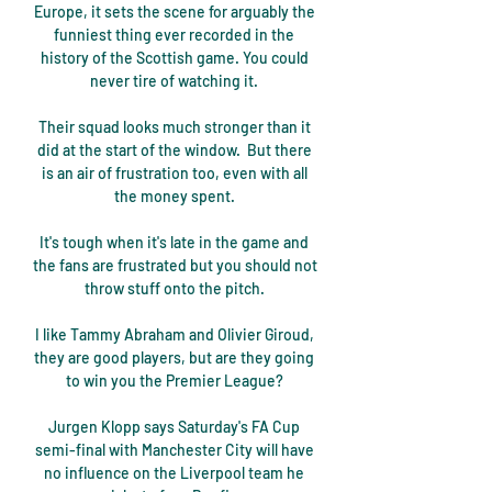
Europe, it sets the scene for arguably the 
funniest thing ever recorded in the 
history of the Scottish game. You could 
never tire of watching it. 

Their squad looks much stronger than it 
did at the start of the window.  But there 
is an air of frustration too, even with all 
the money spent. 

It's tough when it's late in the game and 
the fans are frustrated but you should not 
throw stuff onto the pitch. 

I like Tammy Abraham and Olivier Giroud, 
they are good players, but are they going 
to win you the Premier League? 

Jurgen Klopp says Saturday's FA Cup 
semi-final with Manchester City will have 
no influence on the Liverpool team he 