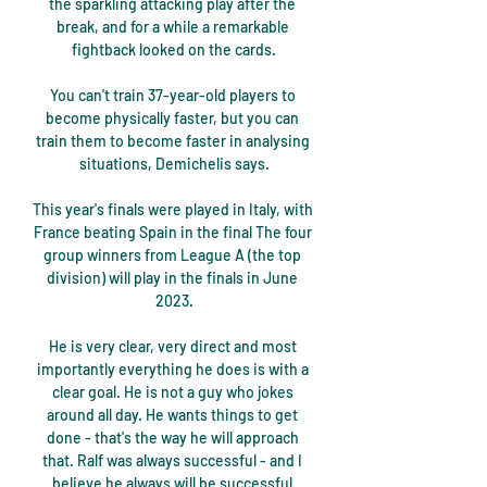
the sparkling attacking play after the 
break, and for a while a remarkable 
fightback looked on the cards.

You can't train 37-year-old players to 
become physically faster, but you can 
train them to become faster in analysing 
situations, Demichelis says.

This year's finals were played in Italy, with 
France beating Spain in the final The four 
group winners from League A (the top 
division) will play in the finals in June 
2023.

He is very clear, very direct and most 
importantly everything he does is with a 
clear goal. He is not a guy who jokes 
around all day. He wants things to get 
done - that's the way he will approach 
that. Ralf was always successful - and I 
believe he always will be successful 