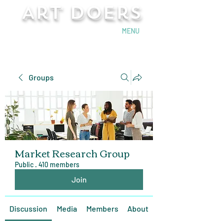
Art Doers
Send Email
MENU
Groups
Market Research Group
Public
·
410 members
Join
Discussion
Media
Members
About