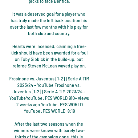
picks to face Benfica.

It was a deserved goal for a player who 
has truly made the left back position his 
over the last few months with his play for 
both club and country.

Hearts were incensed, claiming a free-
kick should have been awarded for a foul 
on Toby Sibbick in the build-up, but 
referee Steven McLean waved play on.

Frosinone vs. Juventus [1-2] | Serie A TIM 
2023/24 - YouTube Frosinone vs. 
Juventus [1-2] | Serie A TIM 2023/24 - 
YouTubeYouTube · PES WORLD 810+ views  
·  2 weeks ago YouTube · PES WORLD  
YouTube · PES WORLD  8:18

After the last two seasons when the 
winners were known with barely two-
thirds of the campaign gone, this is 