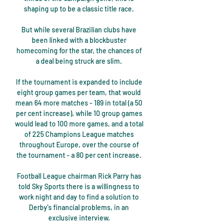
shaping up to be a classic title race. 

But while several Brazilian clubs have 
been linked with a blockbuster 
homecoming for the star, the chances of 
a deal being struck are slim. 

If the tournament is expanded to include 
eight group games per team, that would 
mean 64 more matches - 189 in total (a 50 
per cent increase), while 10 group games 
would lead to 100 more games, and a total 
of 225 Champions League matches 
throughout Europe, over the course of 
the tournament - a 80 per cent increase. 

Football League chairman Rick Parry has 
told Sky Sports there is a willingness to 
work night and day to find a solution to 
Derby's financial problems, in an 
exclusive interview. 
