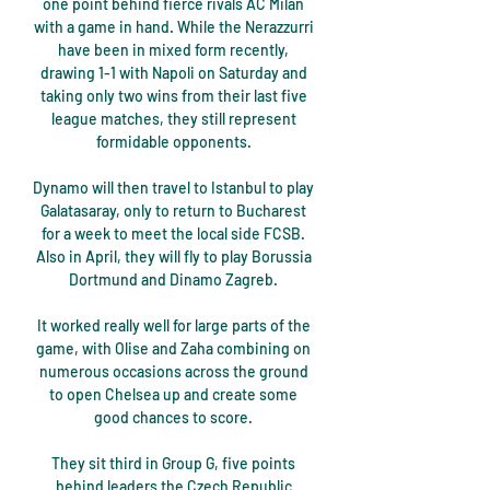
one point behind fierce rivals AC Milan 
with a game in hand. While the Nerazzurri 
have been in mixed form recently, 
drawing 1-1 with Napoli on Saturday and 
taking only two wins from their last five 
league matches, they still represent 
formidable opponents. 

Dynamo will then travel to Istanbul to play 
Galatasaray, only to return to Bucharest 
for a week to meet the local side FCSB. 
Also in April, they will fly to play Borussia 
Dortmund and Dinamo Zagreb. 

It worked really well for large parts of the 
game, with Olise and Zaha combining on 
numerous occasions across the ground 
to open Chelsea up and create some 
good chances to score. 

They sit third in Group G, five points 
behind leaders the Czech Republic 