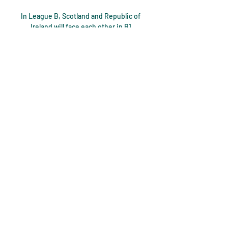
In League B, Scotland and Republic of 
Ireland will face each other in B1 
alongside Ukraine and Armenia. 

Howe's men have conceded 41 Premier 
League goals - only three teams in 
Premier League history have conceded 
more after 18 games. 

Like Ange Postecoglou, visiting boss 
Knutsen started with three forwards 
supported by two attacking midfielders 
while his team were prepared to build 
from the back and press high up the park. 

Leicester City fans were in nostalgic 
mood on Sunday - and you could 
understand why. But the love from the 
Leicester fans was relentless.
