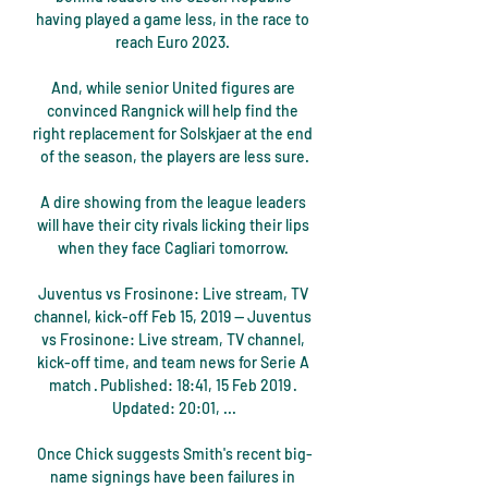
having played a game less, in the race to 
reach Euro 2023. 

And, while senior United figures are 
convinced Rangnick will help find the 
right replacement for Solskjaer at the end 
of the season, the players are less sure.

A dire showing from the league leaders 
will have their city rivals licking their lips 
when they face Cagliari tomorrow. 

Juventus vs Frosinone: Live stream, TV 
channel, kick-off Feb 15, 2019 — Juventus 
vs Frosinone: Live stream, TV channel, 
kick-off time, and team news for Serie A 
match · Published: 18:41, 15 Feb 2019 · 
Updated: 20:01, ...

Once Chick suggests Smith's recent big-
name signings have been failures in 