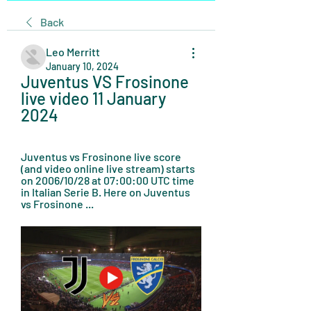
Back
Leo Merritt
January 10, 2024
Juventus VS Frosinone 
live video 11 January 
2024
Juventus vs Frosinone live score 
(and video online live stream) starts 
on 2006/10/28 at 07:00:00 UTC time 
in Italian Serie B. Here on Juventus 
vs Frosinone ...