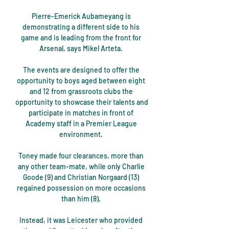
Pierre-Emerick Aubameyang is 
demonstrating a different side to his 
game and is leading from the front for 
Arsenal, says Mikel Arteta. 

The events are designed to offer the 
opportunity to boys aged between eight 
and 12 from grassroots clubs the 
opportunity to showcase their talents and 
participate in matches in front of 
Academy staff in a Premier League 
environment. 

Toney made four clearances, more than 
any other team-mate, while only Charlie 
Goode (9) and Christian Norgaard (13) 
regained possession on more occasions 
than him (8). 

Instead, it was Leicester who provided 