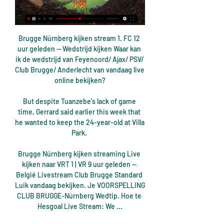
Brugge Nürnberg kijken stream 1. FC 12 
uur geleden — Wedstrijd kijken Waar kan 
ik de wedstrijd van Feyenoord/ Ajax/ PSV/ 
Club Brugge/ Anderlecht van vandaag live 
online bekijken?

But despite Tuanzebe's lack of game 
time, Gerrard said earlier this week that 
he wanted to keep the 24-year-old at Villa 
Park. 

Brugge Nürnberg kijken streaming Live 
kijken naar VRT 1 | VR 9 uur geleden — 
België Livestream Club Brugge Standard 
Luik vandaag bekijken. Je VOORSPELLING 
CLUB BRUGGE-Nürnberg Wedtip. Hoe te 
Hesgoal Live Stream: We ...
