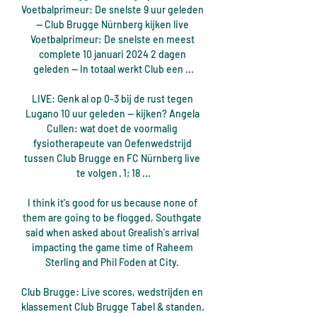
Voetbalprimeur: De snelste 9 uur geleden 
— Club Brugge Nürnberg kijken live 
Voetbalprimeur: De snelste en meest 
complete 10 januari 2024 2 dagen 
geleden — In totaal werkt Club een ...

LIVE: Genk al op 0-3 bij de rust tegen 
Lugano 10 uur geleden — kijken? Angela 
Cullen: wat doet de voormalig 
fysiotherapeute van Oefenwedstrijd 
tussen Club Brugge en FC Nürnberg live 
te volgen · 1; 18 ...

I think it's good for us because none of 
them are going to be flogged, Southgate 
said when asked about Grealish's arrival 
impacting the game time of Raheem 
Sterling and Phil Foden at City. 

Club Brugge: Live scores, wedstrijden en 
klassement Club Brugge Tabel & standen. 