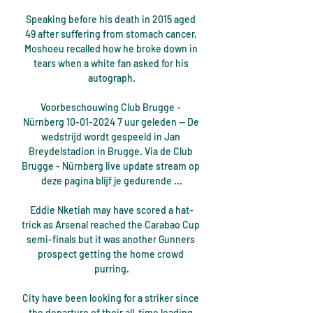
Speaking before his death in 2015 aged 
49 after suffering from stomach cancer, 
Moshoeu recalled how he broke down in 
tears when a white fan asked for his 
autograph.

Voorbeschouwing Club Brugge - 
Nürnberg 10-01-2024 7 uur geleden — De 
wedstrijd wordt gespeeld in Jan 
Breydelstadion in Brugge. Via de Club 
Brugge - Nürnberg live update stream op 
deze pagina blijf je gedurende ...

Eddie Nketiah may have scored a hat-
trick as Arsenal reached the Carabao Cup 
semi-finals but it was another Gunners 
prospect getting the home crowd 
purring.

City have been looking for a striker since 
the departure of their all-time leading 