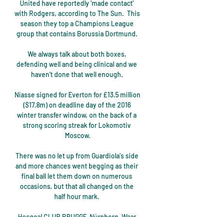
United have reportedly 'made contact' 
with Rodgers, according to The Sun.  This 
season they top a Champions League 
group that contains Borussia Dortmund. 

We always talk about both boxes, 
defending well and being clinical and we 
haven't done that well enough. 

Niasse signed for Everton for £13.5 million 
($17.8m) on deadline day of the 2016 
winter transfer window, on the back of a 
strong scoring streak for Lokomotiv 
Moscow.

There was no let up from Guardiola's side 
and more chances went begging as their 
final ball let them down on numerous 
occasions, but that all changed on the 
half hour mark. 

Hesgoal CLUB BRUGGE-Nürnberg. Waar 