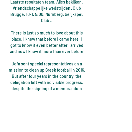
Laatste resultaten team. Alles bekijken · 
Vriendschappelijke wedstrijden · Club 
Brugge. 10-1. 5:00. Nurnberg. Gelijkspel. 
Club ...

There is just so much to love about this 
place. I knew that before I came here, I 
got to know it even better after I arrived 
and now I know it more than ever before.

Uefa sent special representatives on a 
mission to clean up Greek football in 2016. 
But after four years in the country, the 
delegation left with no visible progress, 
despite the signing of a memorandum 
between Uefa president Alexander 
Ceferin and Greek prime minister 
Kyriakos Mitsotakis.

I can remember everything apart from 
the five minutes, he explained. I was told 
afterwards it was five minutes, otherwise 