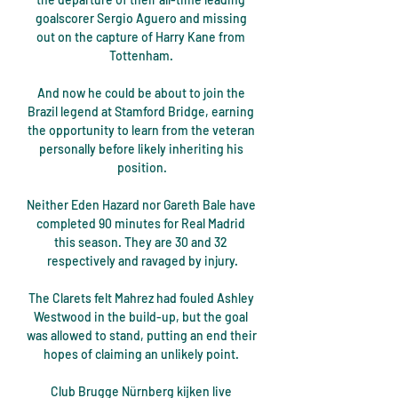
goalscorer Sergio Aguero and missing 
out on the capture of Harry Kane from 
Tottenham. 

And now he could be about to join the 
Brazil legend at Stamford Bridge, earning 
the opportunity to learn from the veteran 
personally before likely inheriting his 
position.

Neither Eden Hazard nor Gareth Bale have 
completed 90 minutes for Real Madrid 
this season. They are 30 and 32 
respectively and ravaged by injury.

The Clarets felt Mahrez had fouled Ashley 
Westwood in the build-up, but the goal 
was allowed to stand, putting an end their 
hopes of claiming an unlikely point. 

Club Brugge Nürnberg kijken live 