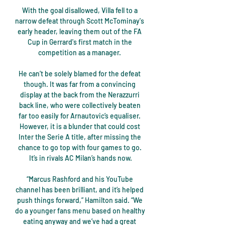
With the goal disallowed, Villa fell to a 
narrow defeat through Scott McTominay's 
early header, leaving them out of the FA 
Cup in Gerrard's first match in the 
competition as a manager. 

He can’t be solely blamed for the defeat 
though. It was far from a convincing 
display at the back from the Nerazzurri 
back line, who were collectively beaten 
far too easily for Arnautovic’s equaliser. 
However, it is a blunder that could cost 
Inter the Serie A title, after missing the 
chance to go top with four games to go. 
It’s in rivals AC Milan’s hands now.

“Marcus Rashford and his YouTube 
channel has been brilliant, and it’s helped 
push things forward,” Hamilton said. “We 
do a younger fans menu based on healthy 
eating anyway and we’ve had a great 