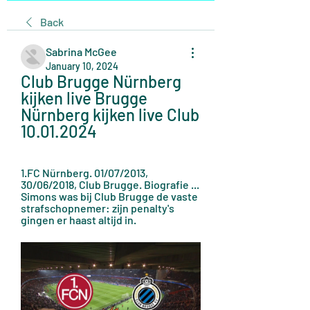
Back
Sabrina McGee
January 10, 2024
Club Brugge Nürnberg 
kijken live Brugge 
Nürnberg kijken live Club 
10.01.2024
1.FC Nürnberg. 01/07/2013, 
30/06/2018, Club Brugge. Biografie ... 
Simons was bij Club Brugge de vaste 
strafschopnemer: zijn penalty's 
gingen er haast altijd in.