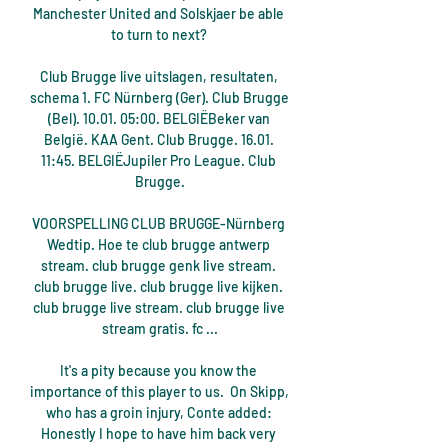
Manchester United and Solskjaer be able 
to turn to next? 

Club Brugge live uitslagen, resultaten, 
schema 1. FC Nürnberg (Ger). Club Brugge 
(Bel). 10.01. 05:00. BELGIËBeker van 
België. KAA Gent. Club Brugge. 16.01. 
11:45. BELGIËJupiler Pro League. Club 
Brugge.

VOORSPELLING CLUB BRUGGE-Nürnberg 
Wedtip. Hoe te club brugge antwerp 
stream. club brugge genk live stream. 
club brugge live. club brugge live kijken. 
club brugge live stream. club brugge live 
stream gratis. fc ...

It's a pity because you know the 
importance of this player to us.  On Skipp, 
who has a groin injury, Conte added: 
Honestly I hope to have him back very 