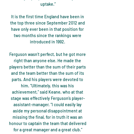
uptake.”

It is the first time England have been in 
the top three since September 2012 and 
have only ever been in that position for 
two months since the rankings were 
introduced in 1992. 

Ferguson wasn’t perfect, but he got more 
right than anyone else. He made the 
players better than the sum of their parts 
and the team better than the sum of its 
parts. And his players were devoted to 
him. “Ultimately, this was his 
achievement,” said Keane, who at that 
stage was effectively Ferguson’s player-
assistant-manager. “I could easily lay 
aside my personal disappointment at 
missing the final, for in truth it was an 
honour to captain the team that delivered 
for a great manager and a great club.”
