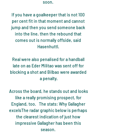
soon. 

If you have a goalkeeper that is not 100 
per cent fit in that moment and cannot 
jump and then you send someone back 
into the line, then the rebound that 
comes out is normally offside, said 
Hasenhuttl. 

Real were also penalised for a handball 
late on as Eder Militao was sent off for 
blocking a shot and Bilbao were awarded 
a penalty.

Across the board, he stands out and looks 
like a really promising prospect, for 
England, too.   The stats: Why Gallagher 
excelsThe radar graphic below is perhaps 
the clearest indication of just how 
impressive Gallagher has been this 
season. 
