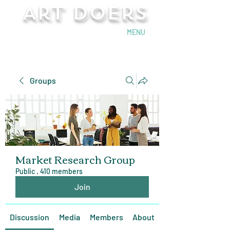
Art Doers
Send Email
MENU
Groups
Market Research Group
Public
·
410 members
Join
Discussion
Media
Members
About