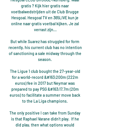
gratis ? Kijk hier gratis naar 
voetbalwedstrijden uit de Club Brugge 
Hesgoal. Hesgoal TV en 365LIVE kun je 
online naar gratis voetbal kijken. Je zal 
verrast zijn...

But while Suarez has struggled for form 
recently, his current club has no intention 
of sanctioning a sale midway through the 
season. 

The Ligue 1 club bought the 27-year-old 
for a world-record &#163;200m (222m 
euros) fee in 2017 but Neymar was 
prepared to pay PSG &#163;17.7m (20m 
euros) to facilitate a summer move back 
to the La Liga champions. 

The only positive I can take from Sunday 
is that Raphael Varane didn't play.  If he 
did play, then what options would 