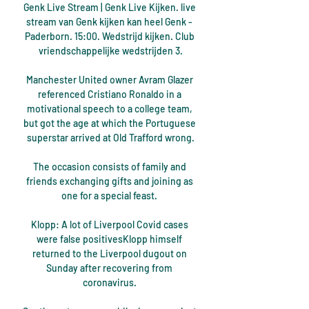
Genk Live Stream | Genk Live Kijken. live 
stream van Genk kijken kan heel Genk - 
Paderborn. 15:00. Wedstrijd kijken. Club 
vriendschappelijke wedstrijden 3.

Manchester United owner Avram Glazer 
referenced Cristiano Ronaldo in a 
motivational speech to a college team, 
but got the age at which the Portuguese 
superstar arrived at Old Trafford wrong.

The occasion consists of family and 
friends exchanging gifts and joining as 
one for a special feast. 

Klopp: A lot of Liverpool Covid cases 
were false positivesKlopp himself 
returned to the Liverpool dugout on 
Sunday after recovering from 
coronavirus. 
