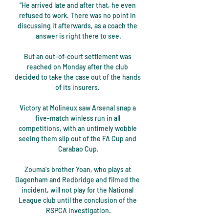
“He arrived late and after that, he even 
refused to work. There was no point in 
discussing it afterwards, as a coach the 
answer is right there to see.

But an out-of-court settlement was 
reached on Monday after the club 
decided to take the case out of the hands 
of its insurers. 

Victory at Molineux saw Arsenal snap a 
five-match winless run in all 
competitions, with an untimely wobble 
seeing them slip out of the FA Cup and 
Carabao Cup.

Zouma's brother Yoan, who plays at 
Dagenham and Redbridge and filmed the 
incident, will not play for the National 
League club until the conclusion of the 
RSPCA investigation.
