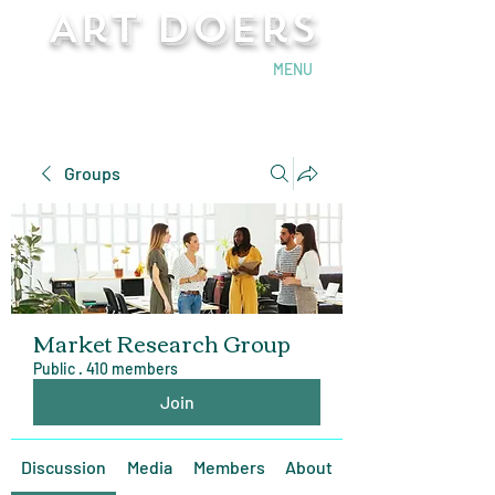
Art Doers
Send Email
MENU
Groups
Market Research Group
Public
·
410 members
Join
Discussion
Media
Members
About