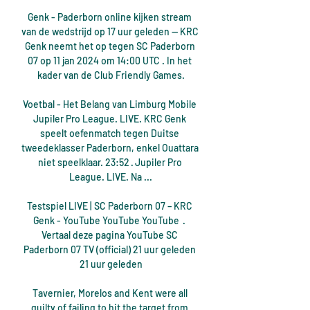
Genk - Paderborn online kijken stream 
van de wedstrijd op 17 uur geleden — KRC 
Genk neemt het op tegen SC Paderborn 
07 op 11 jan 2024 om 14:00 UTC . In het 
kader van de Club Friendly Games.

Voetbal - Het Belang van Limburg Mobile 
Jupiler Pro League. LIVE. KRC Genk 
speelt oefenmatch tegen Duitse 
tweedeklasser Paderborn, enkel Ouattara 
niet speelklaar. 23:52 · Jupiler Pro 
League. LIVE. Na ...

Testspiel LIVE | SC Paderborn 07 – KRC 
Genk - YouTube YouTube YouTube  ·  
Vertaal deze pagina YouTube SC 
Paderborn 07 TV (official) 21 uur geleden 
21 uur geleden

Tavernier, Morelos and Kent were all 
guilty of failing to hit the target from 