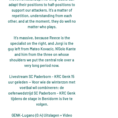
adapt their positions to half-positions to 
support our attackers. It's a matter of 
repetition, understanding from each 
other, and at the moment, they do well no 
matter who plays.

It's massive, because Reece is the 
specialist on the right, and Jorgi is the 
guy left from Mateo Kovacic, N'Golo Kante 
and him from the three on whose 
shoulders we put the central role over a 
very long period now. 

Livestream SC Paderborn - KRC Genk 15 
uur geleden — Voor wie de winterzon met 
voetbal wil combineren: de 
oefenwedstrijd SC Paderborn - KRC Genk 
tijdens de stage in Benidorm is live te 
volgen.

GENK-Lugano (0:4) Uitslagen + Video 