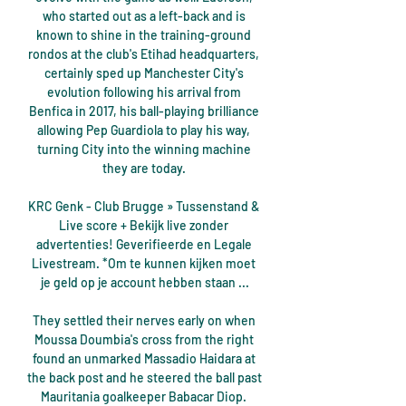
who started out as a left-back and is 
known to shine in the training-ground 
rondos at the club's Etihad headquarters, 
certainly sped up Manchester City's 
evolution following his arrival from 
Benfica in 2017, his ball-playing brilliance 
allowing Pep Guardiola to play his way, 
turning City into the winning machine 
they are today. 

KRC Genk - Club Brugge » Tussenstand & 
Live score + Bekijk live zonder 
advertenties! Geverifieerde en Legale 
Livestream. *Om te kunnen kijken moet 
je geld op je account hebben staan ...

They settled their nerves early on when 
Moussa Doumbia's cross from the right 
found an unmarked Massadio Haidara at 
the back post and he steered the ball past 
Mauritania goalkeeper Babacar Diop. 
