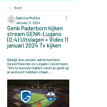
Back
Sabrina McGee
January 11, 2024
Genk Paderborn kijken 
stream GENK-Lugano 
(0:4) Uitslagen + Video 11 
januari 2024 Tv kijken
Bekijk live zonder advertenties! 
Geverifieerde en Legale Livestream. 
*Om te kunnen kijken moet je geld op 
je account hebben staan ...