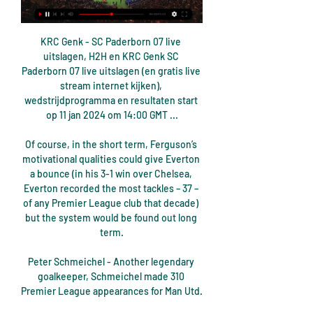
KRC Genk - SC Paderborn 07 live 
uitslagen, H2H en KRC Genk SC 
Paderborn 07 live uitslagen (en gratis live 
stream internet kijken), 
wedstrijdprogramma en resultaten start 
op 11 jan 2024 om 14:00 GMT ...

Of course, in the short term, Ferguson’s 
motivational qualities could give Everton 
a bounce (in his 3-1 win over Chelsea, 
Everton recorded the most tackles – 37 – 
of any Premier League club that decade) 
but the system would be found out long 
term.

Peter Schmeichel - Another legendary 
goalkeeper, Schmeichel made 310 
Premier League appearances for Man Utd. 
