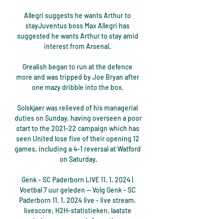
Allegri suggests he wants Arthur to 
stayJuventus boss Max Allegri has 
suggested he wants Arthur to stay amid 
interest from Arsenal. 

Grealish began to run at the defence 
more and was tripped by Joe Bryan after 
one mazy dribble into the box. 

Solskjaer was relieved of his managerial 
duties on Sunday, having overseen a poor 
start to the 2021-22 campaign which has 
seen United lose five of their opening 12 
games, including a 4-1 reversal at Watford 
on Saturday.

Genk - SC Paderborn LIVE 11. 1. 2024 | 
Voetbal 7 uur geleden — Volg Genk - SC 
Paderborn 11. 1. 2024 live - live stream, 
livescore, H2H-statistieken, laatste 