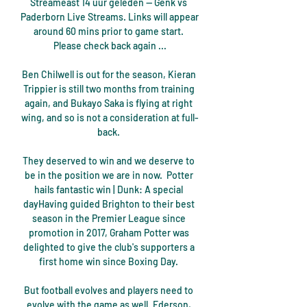
Streameast 14 uur geleden — Genk vs 
Paderborn Live Streams. Links will appear 
around 60 mins prior to game start. 
Please check back again ...

Ben Chilwell is out for the season, Kieran 
Trippier is still two months from training 
again, and Bukayo Saka is flying at right 
wing, and so is not a consideration at full-
back. 

They deserved to win and we deserve to 
be in the position we are in now.  Potter 
hails fantastic win | Dunk: A special 
dayHaving guided Brighton to their best 
season in the Premier League since 
promotion in 2017, Graham Potter was 
delighted to give the club's supporters a 
first home win since Boxing Day. 

But football evolves and players need to 
evolve with the game as well. Ederson, 