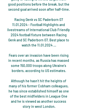
good positions before the break, but the 
second goal arrived soon after half-time.

Racing Genk vs SC Paderborn 07 
11.01.2024 - Football Highlights and 
livestreams of International Club Friendly 
2024 football fixture between Racing 
Genk and SC Paderborn 07. Best place to 
watch the 11.01.2024 ...

Fears over an invasion have been rising 
in recent months, as Russia has massed 
some 150,000 troops along Ukraine's 
borders, according to US estimates.

Although he hasn't hit the heights of 
many of his former Cobham colleagues, 
he has since established himself as one 
of the best midfielders in League One 
and he is viewed as another success 
story in west London.
