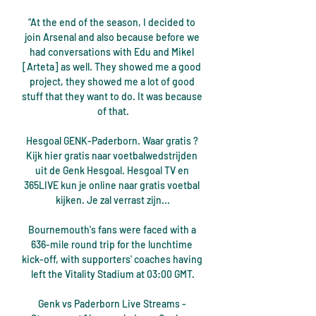
“At the end of the season, I decided to 
join Arsenal and also because before we 
had conversations with Edu and Mikel 
[Arteta] as well. They showed me a good 
project, they showed me a lot of good 
stuff that they want to do. It was because 
of that.

Hesgoal GENK-Paderborn. Waar gratis ? 
Kijk hier gratis naar voetbalwedstrijden 
uit de Genk Hesgoal. Hesgoal TV en 
365LIVE kun je online naar gratis voetbal 
kijken. Je zal verrast zijn...

Bournemouth's fans were faced with a 
636-mile round trip for the lunchtime 
kick-off, with supporters' coaches having 
left the Vitality Stadium at 03:00 GMT.

Genk vs Paderborn Live Streams - 