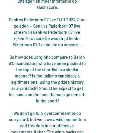
uitslagen en meer informatie op 
Flashscore.

Genk vs Paderborn 07 live 11.01.2024 7 uur 
geleden — Genk vs Paderborn 07 live 
stream ⋊ Genk vs Paderborn 07 live 
kijken ⊕ azscore De wedstrijd Genk - 
Paderborn 07 live online op azscore ...

So how does Jorginho compare to Ballon 
d’Or candidates who have been pushed to 
the top of the shortlist in a similar 
manner? Is the Italian’s candidacy a 
legitimate one, using the prize’s history 
as a yardstick? Should he expect to get 
his hands on the most famous golden orb 
in the sport?

We don't go fully overconfident or do 
crazy stuff, but we have a wild momentum 
and freedom in our offensive 
movements.&nbsp;The wing-backs can 