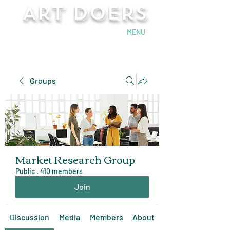
Art Doers
Send Email
MENU
Groups
Market Research Group
Public
·
410 members
Join
Discussion
Media
Members
About