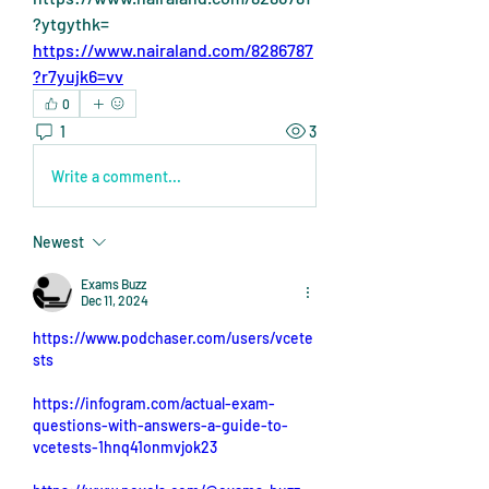
?ytgythk=
https://www.nairaland.com/8286787
?r7yujk6=vv
0
1
3
Write a comment...
Newest
Exams Buzz
Dec 11, 2024
https://www.podchaser.com/users/vcete
sts
https://infogram.com/actual-exam-
questions-with-answers-a-guide-to-
vcetests-1hnq41onmvjok23