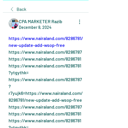
Back
CPA MARKETER Razib
December 8, 2024
https://www.nairaland.com/8286781/
new-update-add-wsop-free
https://www.nairaland.com/8286787
https://www.nairaland.com/8286781
https://www.nairaland.com/8286781
?ytgythk=
https://www.nairaland.com/8286787
?
r7yujk6=https://www.nairaland.com/
8286781/new-update-add-wsop-free
https://www.nairaland.com/8286787
https://www.nairaland.com/8286781
https://www.nairaland.com/8286781
?ytgythk=