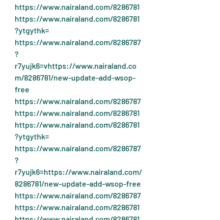
https://www.nairaland.com/8286781
https://www.nairaland.com/8286781
?ytgythk=
https://www.nairaland.com/8286787
?
r7yujk6=vhttps://www.nairaland.co
m/8286781/new-update-add-wsop-
free
https://www.nairaland.com/8286787
https://www.nairaland.com/8286781
https://www.nairaland.com/8286781
?ytgythk=
https://www.nairaland.com/8286787
?
r7yujk6=https://www.nairaland.com/
8286781/new-update-add-wsop-free
https://www.nairaland.com/8286787
https://www.nairaland.com/8286781
https://www.nairaland.com/8286781