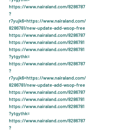
https://www.nairaland.com/8286787
?
r7yujk6=https://www.nairaland.com/
8286781/new-update-add-wsop-free
https://www.nairaland.com/8286787
https://www.nairaland.com/8286781
https://www.nairaland.com/8286781
?ytgythk=
https://www.nairaland.com/8286787
?
r7yujk6=https://www.nairaland.com/
8286781/new-update-add-wsop-free
https://www.nairaland.com/8286787
https://www.nairaland.com/8286781
https://www.nairaland.com/8286781
?ytgythk=
https://www.nairaland.com/8286787
?