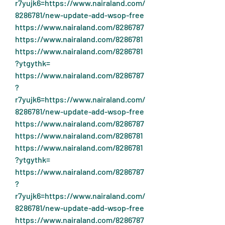
r7yujk6=https://www.nairaland.com/
8286781/new-update-add-wsop-free
https://www.nairaland.com/8286787
https://www.nairaland.com/8286781
https://www.nairaland.com/8286781
?ytgythk=
https://www.nairaland.com/8286787
?
r7yujk6=https://www.nairaland.com/
8286781/new-update-add-wsop-free
https://www.nairaland.com/8286787
https://www.nairaland.com/8286781
https://www.nairaland.com/8286781
?ytgythk=
https://www.nairaland.com/8286787
?
r7yujk6=https://www.nairaland.com/
8286781/new-update-add-wsop-free
https://www.nairaland.com/8286787