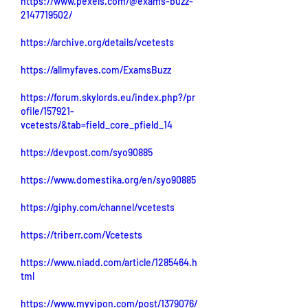
https://www.pexels.com/@exams-buzz-
2147719502/
https://archive.org/details/vcetests
https://allmyfaves.com/ExamsBuzz
https://forum.skylords.eu/index.php?/pr
ofile/157921-
vcetests/&tab=field_core_pfield_14
https://devpost.com/syo90885
https://www.domestika.org/en/syo90885
https://giphy.com/channel/vcetests
https://triberr.com/Vcetests
https://www.niadd.com/article/1285464.h
tml
https://www.myvipon.com/post/1379076/