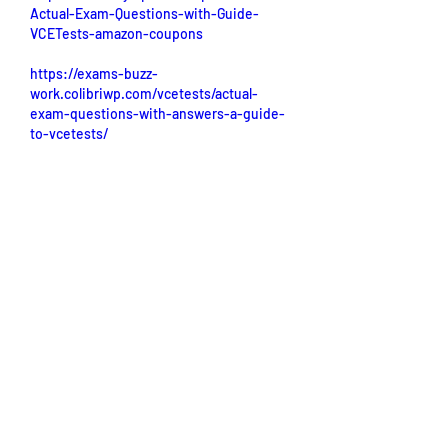
Actual-Exam-Questions-with-Guide-
VCETests-amazon-coupons
https://exams-buzz-
work.colibriwp.com/vcetests/actual-
exam-questions-with-answers-a-guide-
to-vcetests/
https://blogool.com/article/actual-exam-
questions-with-answers-a-guide-to-
vcetests
https://internetforum.io/it-certification-
vce-test-dumps-your-gateway-to-
success/
https://www.ethiovisit.com/myplace/exa
msbuzz
https://eautocar.co.uk/it-certification-
vce-test-dumps-your-gateway-to-
success/